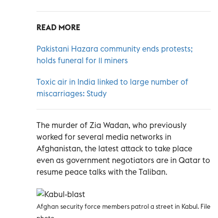
READ MORE
Pakistani Hazara community ends protests;
holds funeral for 11 miners
Toxic air in India linked to large number of
miscarriages: Study
The murder of Zia Wadan, who previously
worked for several media networks in
Afghanistan, the latest attack to take place
even as government negotiators are in Qatar to
resume peace talks with the Taliban.
Afghan security force members patrol a street in Kabul. File
photo