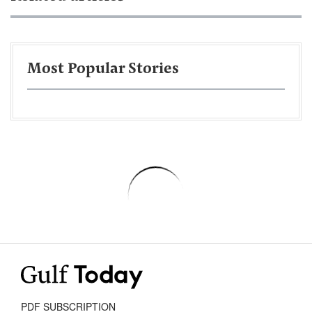
Most Popular Stories
PDF SUBSCRIPTION