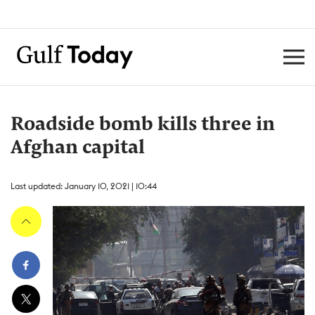
Roadside bomb kills three in
Afghan capital
Last updated: January 10, 2021 | 10:44