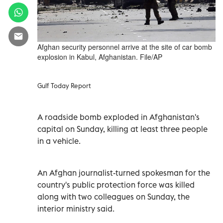
Afghan security personnel arrive at the site of car bomb
explosion in Kabul, Afghanistan. File/AP
Gulf Today Report
A roadside bomb exploded in Afghanistan's
capital on Sunday, killing at least three people
in a vehicle.
An Afghan journalist-turned spokesman for the
country's public protection force was killed
along with two colleagues on Sunday, the
interior ministry said.