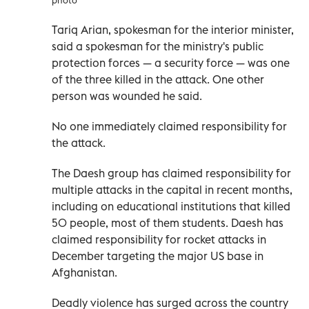
Tariq Arian, spokesman for the interior minister,
said a spokesman for the ministry's public
protection forces — a security force — was one
of the three killed in the attack. One other
person was wounded he said.
No one immediately claimed responsibility for
the attack.
The Daesh group has claimed responsibility for
multiple attacks in the capital in recent months,
including on educational institutions that killed
50 people, most of them students. Daesh has
claimed responsibility for rocket attacks in
December targeting the major US base in
Afghanistan.
Deadly violence has surged across the country