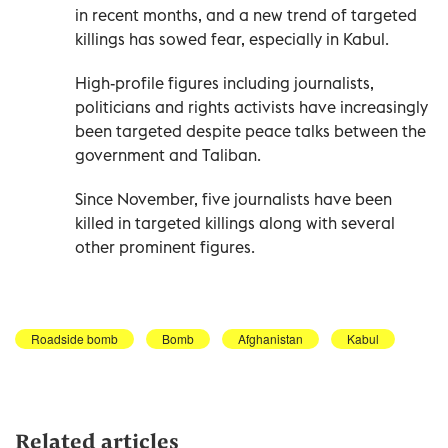
in recent months, and a new trend of targeted
killings has sowed fear, especially in Kabul.
High-profile figures including journalists,
politicians and rights activists have increasingly
been targeted despite peace talks between the
government and Taliban.
Since November, five journalists have been
killed in targeted killings along with several
other prominent figures.
Roadside bomb
Bomb
Afghanistan
Kabul
Related articles