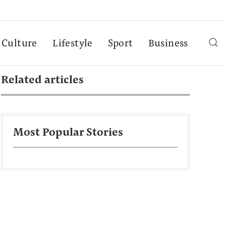
Culture
Lifestyle
Sport
Business
Related articles
Most Popular Stories