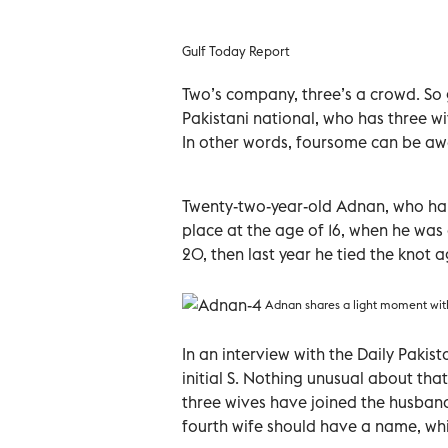
Gulf Today Report
Two’s company, three’s a crowd. So g
Pakistani national, who has three wiv
In other words, foursome can be a
Twenty-two-year-old Adnan, who hails
place at the age of 16, when he was
20, then last year he tied the knot a
Adnan shares a light moment with
In an interview with the Daily Pakis
initial S. Nothing unusual about that,
three wives have joined the husband
fourth wife should have a name, whic