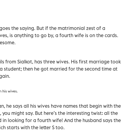
oes the saying. But if the matrimonial zest of a
es, is anything to go by, a fourth wife is on the cards.
wesome.
 from Sialkot, has three wives. His first marriage took
 a student; then he got married for the second time at
gain.
 his wives.
tan, he says all his wives have names that begin with the
 you might say. But here’s the interesting twist: all the
 in looking for a fourth wife! And the husband says the
h starts with the letter S too.