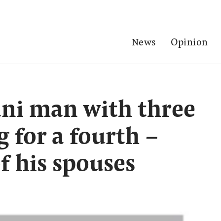
News
Opinion
ani man with three
g for a fourth –
f his spouses