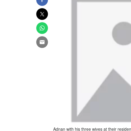
Adnan with his three wives at their residen