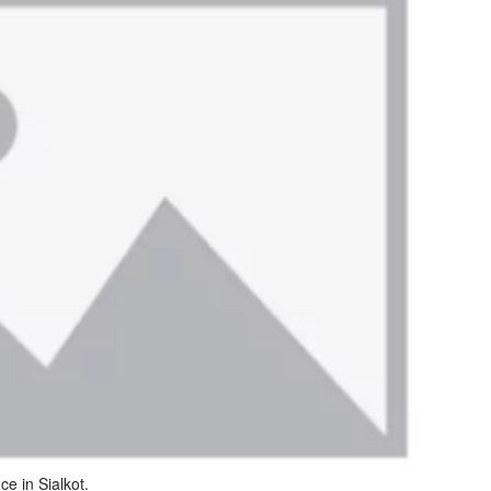
ce in Sialkot.