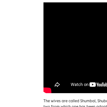
The wives are called Shumbal, Shub
two from which one has been adopt