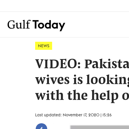
NEWS
VIDEO: Pakist
wives is lookin
with the help o
Last updated: November 17, 2020 | 15:26