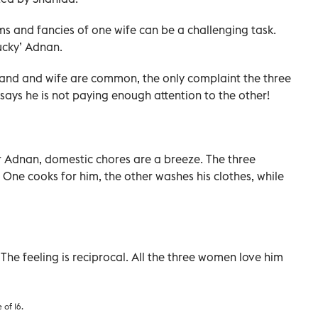
s and fancies of one wife can be a challenging task.
ucky’ Adnan.
and and wife are common, the only complaint the three
 says he is not paying enough attention to the other!
 For Adnan, domestic chores are a breeze. The three
. One cooks for him, the other washes his clothes, while
 The feeling is reciprocal. All the three women love him
 of 16.