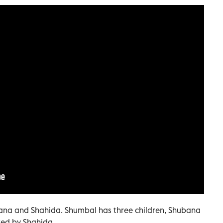
ana and Shahida. Shumbal has three children, Shubana
ed by Shahida.