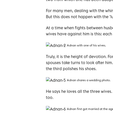
For many men, dealing with the whim
But this does not happen with the ‘l
At a time when fights between husb
wives have against him is this: each
Adnan with one of his wives.
Truly, it is the height of devotion.
spouses take turns to look after him
the third polishes his shoes.
Adnan shares a wedding photo.
He says he loves all the three wives.
too.
Adnan first got married at the age