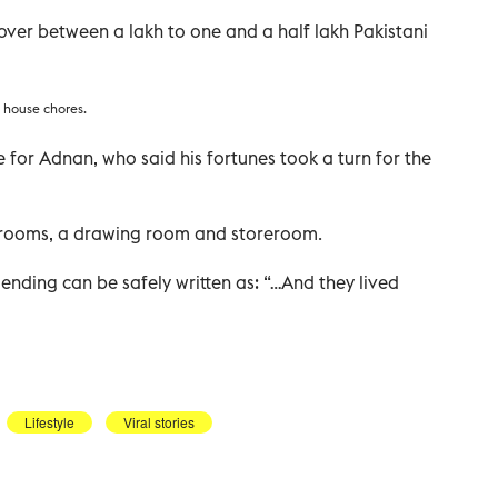
ver between a lakh to one and a half lakh Pakistani
 house chores.
 for Adnan, who said his fortunes took a turn for the
edrooms, a drawing room and storeroom.
the ending can be safely written as: “…And they lived
Lifestyle
Viral stories