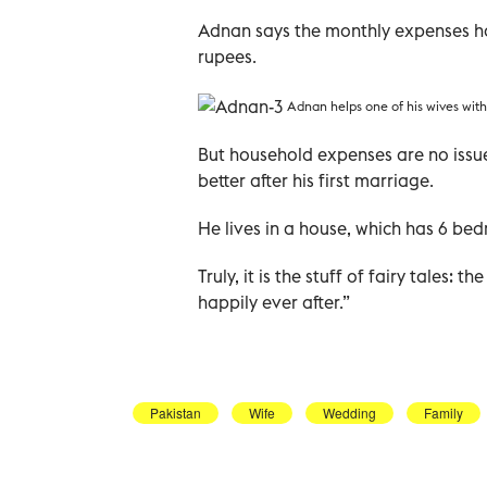
Adnan says the monthly expenses ho
rupees.
Adnan helps one of his wives with
But household expenses are no issue
better after his first marriage.
He lives in a house, which has 6 b
Truly, it is the stuff of fairy tales: 
happily ever after.”
Pakistan
Wife
Wedding
Family