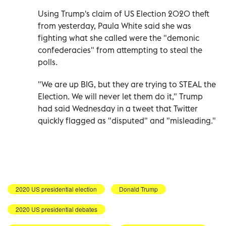
Using Trump's claim of US Election 2020 theft
from yesterday, Paula White said she was
fighting what she called were the "demonic
confederacies" from attempting to steal the
polls.
"We are up BIG, but they are trying to STEAL the
Election. We will never let them do it," Trump
had said Wednesday in a tweet that Twitter
quickly flagged as "disputed" and "misleading."
2020 US presidential election
Donald Trump
2020 US presidential debates