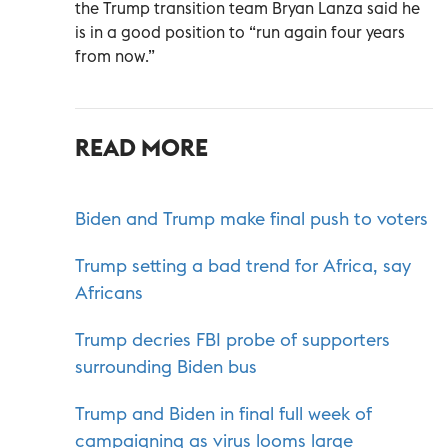
the Trump transition team Bryan Lanza said he
is in a good position to “run again four years
from now.”
READ MORE
Biden and Trump make final push to voters
Trump setting a bad trend for Africa, say
Africans
Trump decries FBI probe of supporters
surrounding Biden bus
Trump and Biden in final full week of
campaigning as virus looms large