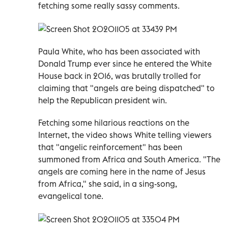
fetching some really sassy comments.
Paula White, who has been associated with
Donald Trump ever since he entered the White
House back in 2016, was brutally trolled for
claiming that "angels are being dispatched" to
help the Republican president win.
Fetching some hilarious reactions on the
Internet, the video shows White telling viewers
that "angelic reinforcement" has been
summoned from Africa and South America. "The
angels are coming here in the name of Jesus
from Africa," she said, in a sing-song,
evangelical tone.