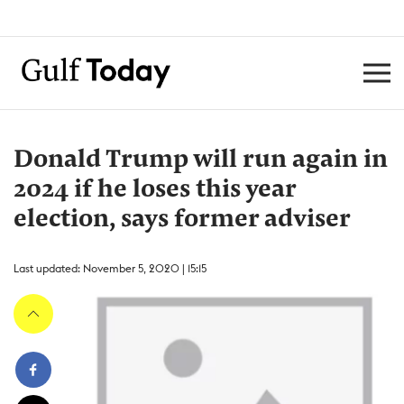
Donald Trump will run again in
2024 if he loses this year
election, says former adviser
Last updated: November 5, 2020 | 15:15