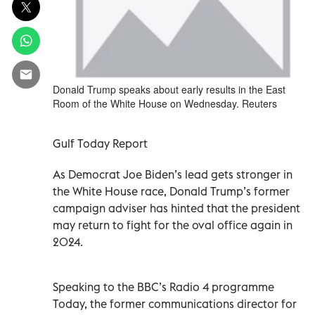
Donald Trump speaks about early results in the East
Room of the White House on Wednesday. Reuters
Gulf Today Report
As Democrat Joe Biden’s lead gets stronger in
the White House race, Donald Trump’s former
campaign adviser has hinted that the president
may return to fight for the oval office again in
2024.
Speaking to the BBC’s Radio 4 programme
Today, the former communications director for