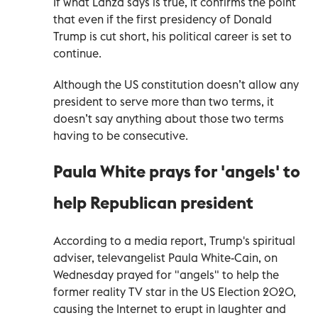
If what Lanza says is true, it confirms the point
that even if the first presidency of Donald
Trump is cut short, his political career is set to
continue.
Although the US constitution doesn’t allow any
president to serve more than two terms, it
doesn’t say anything about those two terms
having to be consecutive.
Paula White prays for 'angels' to
help Republican president
According to a media report, Trump's spiritual
adviser, televangelist Paula White-Cain, on
Wednesday prayed for "angels" to help the
former reality TV star in the US Election 2020,
causing the Internet to erupt in laughter and