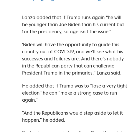
Lanza added that if Trump runs again “he will
be younger than Joe Biden than his current bid
for the presidency, so age isn’t the issue."
'Biden will have the opportunity to guide this
country out of COVID-19, and we’ll see what his
successes and failures are. And there’s nobody
in the Republican party that can challenge
President Trump in the primaries,” Lanza said.
He added that if Trump was to “lose a very tight
election” he can “make a strong case to run
again."
"And the Republicans would step aside to let it
happen,” he added.