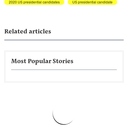
2020 US presidential candidates
US presidential candidate
Related articles
Most Popular Stories