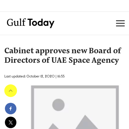
Cabinet approves new Board of
Directors of UAE Space Agency
Last updated: October 12, 2020 | 16:55