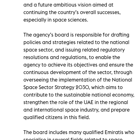
and a future ambitious vision aimed at
continuing the country’s overall successes,
especially in space sciences.
The agency’s board is responsible for drafting
policies and strategies related to the national
space sector, and issuing related regulatory
resolutions and regulations, to enable the
agency to achieve its objectives and ensure the
continuous development of the sector, through
overseeing the implementation of the National
Space Sector Strategy 2030, which aims to
contribute to the sustainable national economy,
strengthen the role of the UAE in the regional
and international space industry, and prepare
qualified citizens in this field.
The board includes many qualified Emiratis who
specialise in several fields related to space,