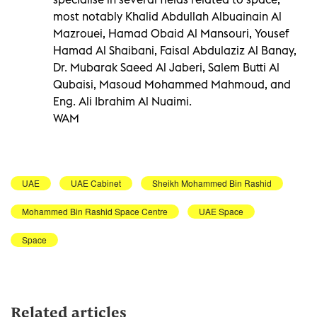
most notably Khalid Abdullah Albuainain Al
Mazrouei, Hamad Obaid Al Mansouri, Yousef
Hamad Al Shaibani, Faisal Abdulaziz Al Banay,
Dr. Mubarak Saeed Al Jaberi, Salem Butti Al
Qubaisi, Masoud Mohammed Mahmoud, and
Eng. Ali Ibrahim Al Nuaimi.
WAM
UAE
UAE Cabinet
Sheikh Mohammed Bin Rashid
Mohammed Bin Rashid Space Centre
UAE Space
Space
Related articles