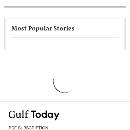
Most Popular Stories
PDF SUBSCRIPTION