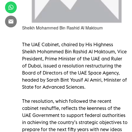
Sheikh Mohammed Bin Rashid Al Maktoum
The UAE Cabinet, chaired by His Highness
Sheikh Mohammed Bin Rashid Al Maktoum, Vice
President, Prime Minister of the UAE and Ruler
of Dubai, issued a resolution restructuring the
Board of Directors of the UAE Space Agency,
headed by Sarah Bint Yousif Al Amiri, Minister of
State for Advanced Sciences.
The resolution, which followed the recent
cabinet reshuffle, reflects the keenness of the
UAE Government to support federal authorities
in achieving the country’s strategic objectives to
prepare for the next fifty years with new ideas