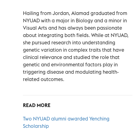
Hailing from Jordan, Alamad graduated from
NYUAD with a major in Biology and a minor in
Visual Arts and has always been passionate
about integrating both fields. While at NYUAD,
she pursued research into understanding
genetic variation in complex traits that have
clinical relevance and studied the role that
genetic and environmental factors play in
triggering disease and modulating health-
related outcomes.
READ MORE
Two NYUAD alumni awarded Yenching
Scholarship