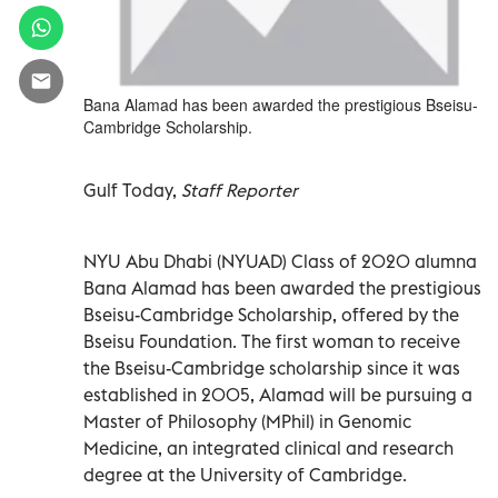
Bana Alamad has been awarded the prestigious Bseisu-
Cambridge Scholarship.
Gulf Today,
Staff Reporter
NYU Abu Dhabi (NYUAD) Class of 2020 alumna
Bana Alamad has been awarded the prestigious
Bseisu-Cambridge Scholarship, offered by the
Bseisu Foundation. The first woman to receive
the Bseisu-Cambridge scholarship since it was
established in 2005, Alamad will be pursuing a
Master of Philosophy (MPhil) in Genomic
Medicine, an integrated clinical and research
degree at the University of Cambridge.