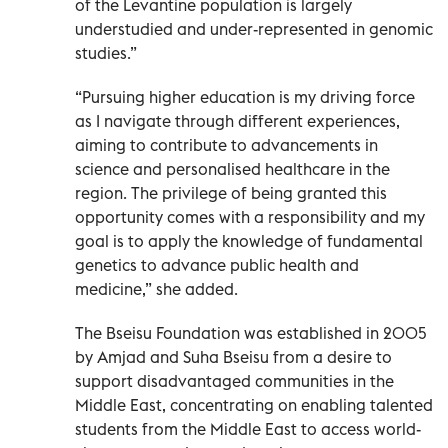
of the Levantine population is largely
understudied and under-represented in genomic
studies.”
“Pursuing higher education is my driving force
as I navigate through different experiences,
aiming to contribute to advancements in
science and personalised healthcare in the
region. The privilege of being granted this
opportunity comes with a responsibility and my
goal is to apply the knowledge of fundamental
genetics to advance public health and
medicine,” she added.
The Bseisu Foundation was established in 2005
by Amjad and Suha Bseisu from a desire to
support disadvantaged communities in the
Middle East, concentrating on enabling talented
students from the Middle East to access world-