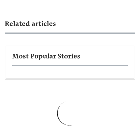
Related articles
Most Popular Stories