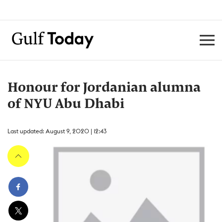
Honour for Jordanian alumna
of NYU Abu Dhabi
Last updated: August 9, 2020 | 12:43