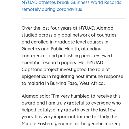
NYUAD athletes break Guinness World Records
remotely during coronavirus
Over the last four years at NYUAD, Alamad
studied across a global network of countries
and enrolled in graduate level courses in
Genetics and Public Health, attending
conferences and publishing peer-reviewed
scientific research papers. Her NYUAD
Capstone project investigated the role of
epigenetics in regulating host immune response
to malaria in Burkina Faso, West Africa.
Alamad said: “I’m very humbled to receive this
award and I am truly grateful to everyone who
helped catalyse my growth over the last few
years. It is very important for me to study the
Middle Eastern genome as the genetic makeup