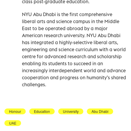
class post-graduate education.
NYU Abu Dhabi is the first comprehensive
liberal arts and science campus in the Middle
East to be operated abroad by a major
American research university. NYU Abu Dhabi
has integrated a highly-selective liberal arts,
engineering and science curriculum with a world
centre for advanced research and scholarship
enabling its students to succeed in an
increasingly interdependent world and advance
cooperation and progress on humanity’s shared
challenges.
Honour
Education
University
Abu Dhabi
UAE