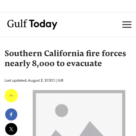
Southern California fire forces
nearly 8,000 to evacuate
Last updated: August 2, 2020 | 11:18