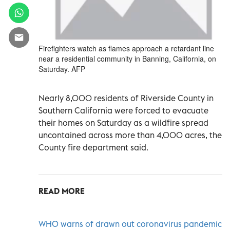
Firefighters watch as flames approach a retardant line
near a residential community in Banning, California, on
Saturday. AFP
Nearly 8,000 residents of Riverside County in
Southern California were forced to evacuate
their homes on Saturday as a wildfire spread
uncontained across more than 4,000 acres, the
County fire department said.
READ MORE
WHO warns of drawn out coronavirus pandemic