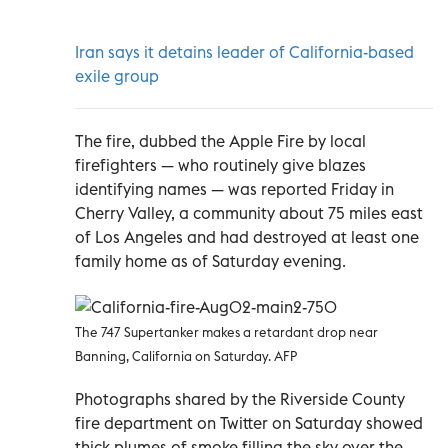
Iran says it detains leader of California-based
exile group
The fire, dubbed the Apple Fire by local
firefighters — who routinely give blazes
identifying names — was reported Friday in
Cherry Valley, a community about 75 miles east
of Los Angeles and had destroyed at least one
family home as of Saturday evening.
The 747 Supertanker makes a retardant drop near
Banning, California on Saturday. AFP
Photographs shared by the Riverside County
fire department on Twitter on Saturday showed
thick plumes of smoke filling the sky over the