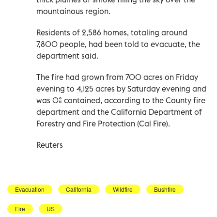
mountainous region.
Residents of 2,586 homes, totaling around
7,800 people, had been told to evacuate, the
department said.
The fire had grown from 700 acres on Friday
evening to 4,125 acres by Saturday evening and
was 0% contained, according to the County fire
department and the California Department of
Forestry and Fire Protection (Cal Fire).
Reuters
Evacuation
California
Wildfire
Bushfire
Fire
US