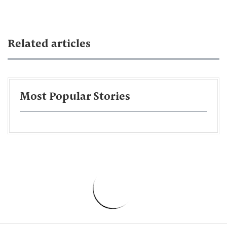
Related articles
Most Popular Stories