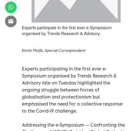
Experts participate in the first ever e-Symposium
organised by Trends Research & Advisory.
Imran Mojib,
Special Correspondent
Experts participating in the first ever e-
Symposium organised by Trends Research &
Advisory late on Tuesday highlighted the
ongoing struggle between forces of
globalisation and protectionism but
emphasised the need for a collective response
to the Covid-19 challenge.
Addressing the e-Symposium — Confronting the