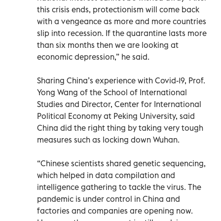
this crisis ends, protectionism will come back
with a vengeance as more and more countries
slip into recession. If the quarantine lasts more
than six months then we are looking at
economic depression,” he said.
Sharing China’s experience with Covid-19, Prof.
Yong Wang of the School of International
Studies and Director, Center for International
Political Economy at Peking University, said
China did the right thing by taking very tough
measures such as locking down Wuhan.
“Chinese scientists shared genetic sequencing,
which helped in data compilation and
intelligence gathering to tackle the virus. The
pandemic is under control in China and
factories and companies are opening now.