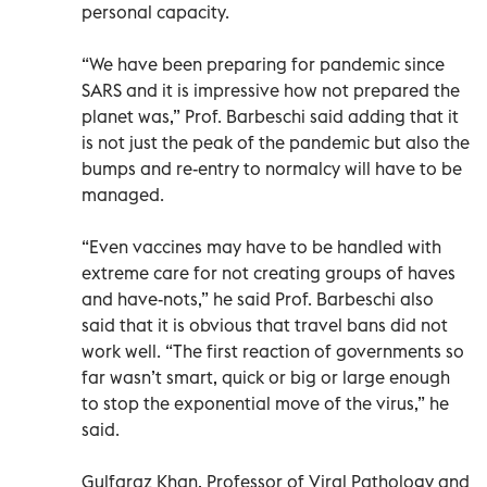
personal capacity.
“We have been preparing for pandemic since
SARS and it is impressive how not prepared the
planet was,” Prof. Barbeschi said adding that it
is not just the peak of the pandemic but also the
bumps and re-entry to normalcy will have to be
managed.
“Even vaccines may have to be handled with
extreme care for not creating groups of haves
and have-nots,” he said Prof. Barbeschi also
said that it is obvious that travel bans did not
work well. “The first reaction of governments so
far wasn’t smart, quick or big or large enough
to stop the exponential move of the virus,” he
said.
Gulfaraz Khan, Professor of Viral Pathology and