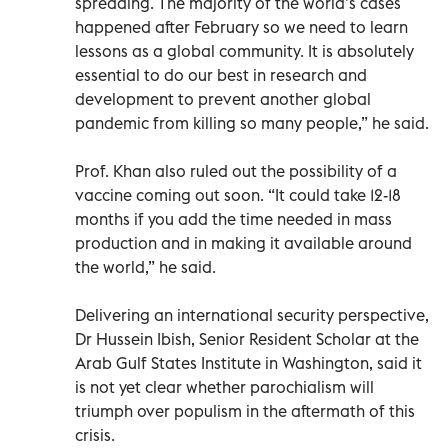
spreading. The majority of the world’s cases
happened after February so we need to learn
lessons as a global community. It is absolutely
essential to do our best in research and
development to prevent another global
pandemic from killing so many people,” he said.
Prof. Khan also ruled out the possibility of a
vaccine coming out soon. “It could take 12-18
months if you add the time needed in mass
production and in making it available around
the world,” he said.
Delivering an international security perspective,
Dr Hussein Ibish, Senior Resident Scholar at the
Arab Gulf States Institute in Washington, said it
is not yet clear whether parochialism will
triumph over populism in the aftermath of this
crisis.