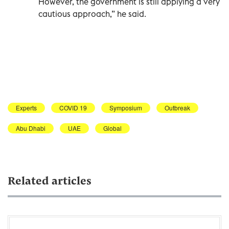
However, the government is still applying a very
cautious approach,” he said.
Experts
COVID 19
Symposium
Outbreak
Abu Dhabi
UAE
Global
Related articles