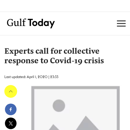
Experts call for collective
response to Covid-19 crisis
Last updated: April 1, 2020 | 23:33