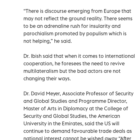
“There is discourse emerging from Europe that
may not reflect the ground reality. There seems
to be an adrenaline rush for insularity and
parochialism promoted by populism which is
not helping,” he said.
Dr. Ibish said that when it comes to international
cooperation, he foresees the need to revive
multilateralism but the bad actors are not
changing their ways.
Dr. David Meyer, Associate Professor of Security
and Global Studies and Programme Director,
Master of Arts in Diplomacy at the College of
Security and Global Studies, the American
University in the Emirates, said the US will
continue to demand favourable trade deals as
national interest cannot be wished away “After