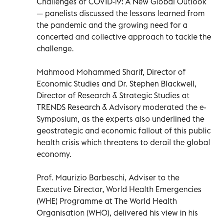
Challenges of COVID-19: A New Global Outlook
— panelists discussed the lessons learned from
the pandemic and the growing need for a
concerted and collective approach to tackle the
challenge.
Mahmood Mohammed Sharif, Director of
Economic Studies and Dr. Stephen Blackwell,
Director of Research & Strategic Studies at
TRENDS Research & Advisory moderated the e-
Symposium, as the experts also underlined the
geostrategic and economic fallout of this public
health crisis which threatens to derail the global
economy.
Prof. Maurizio Barbeschi, Adviser to the
Executive Director, World Health Emergencies
(WHE) Programme at The World Health
Organisation (WHO), delivered his view in his