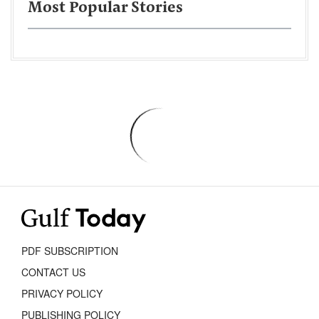
Most Popular Stories
PDF SUBSCRIPTION
CONTACT US
PRIVACY POLICY
PUBLISHING POLICY