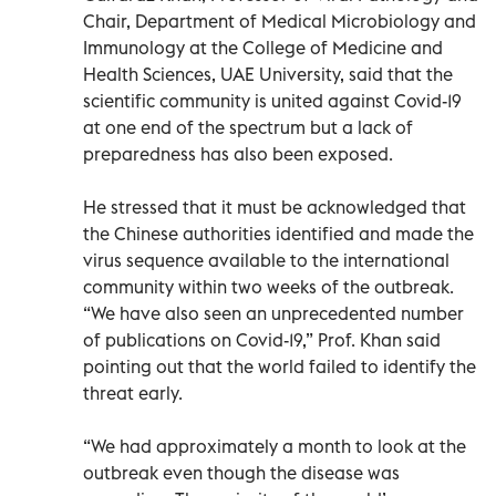
Chair, Department of Medical Microbiology and
Immunology at the College of Medicine and
Health Sciences, UAE University, said that the
scientific community is united against Covid-19
at one end of the spectrum but a lack of
preparedness has also been exposed.
He stressed that it must be acknowledged that
the Chinese authorities identified and made the
virus sequence available to the international
community within two weeks of the outbreak.
“We have also seen an unprecedented number
of publications on Covid-19,” Prof. Khan said
pointing out that the world failed to identify the
threat early.
“We had approximately a month to look at the
outbreak even though the disease was