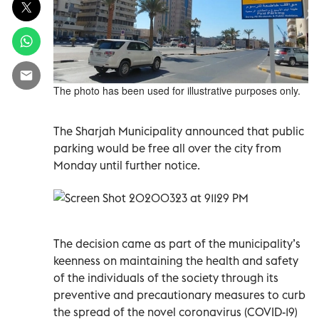
The photo has been used for illustrative purposes only.
The Sharjah Municipality announced that public
parking would be free all over the city from
Monday until further notice.
The decision came as part of the municipality’s
keenness on maintaining the health and safety
of the individuals of the society through its
preventive and precautionary measures to curb
the spread of the novel coronavirus (COVID-19)