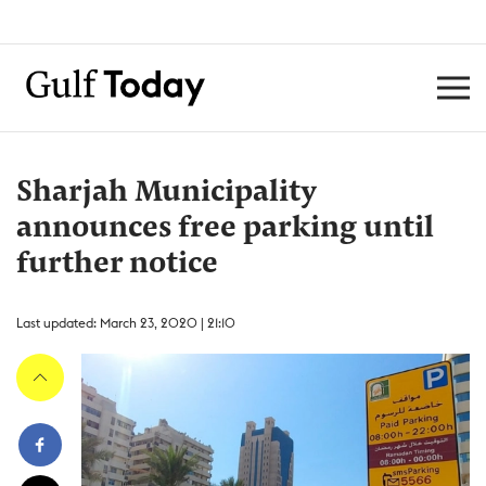
Sharjah Municipality
announces free parking until
further notice
Last updated: March 23, 2020 | 21:10