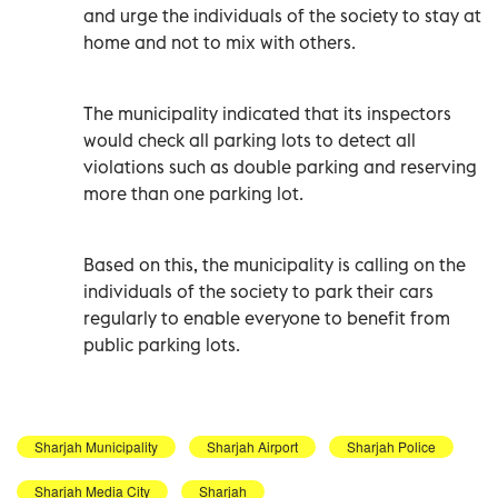
and urge the individuals of the society to stay at
home and not to mix with others.
The municipality indicated that its inspectors
would check all parking lots to detect all
violations such as double parking and reserving
more than one parking lot.
Based on this, the municipality is calling on the
individuals of the society to park their cars
regularly to enable everyone to benefit from
public parking lots.
Sharjah Municipality
Sharjah Airport
Sharjah Police
Sharjah Media City
Sharjah