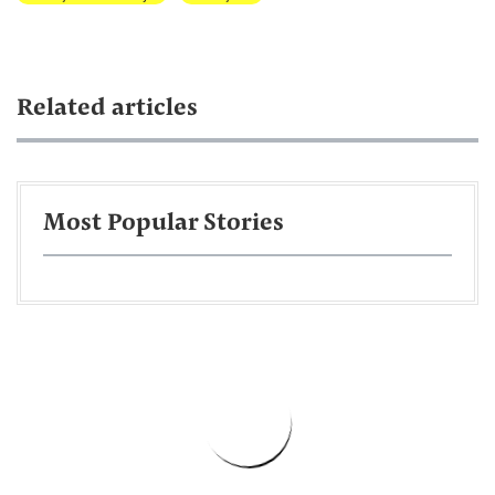
Related articles
Most Popular Stories