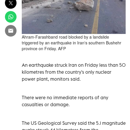
Ahram-Farashband road blocked by a landslide
triggered by an earthquake in Iran's southern Bushehr
province on Friday. AFP
An earthquake struck Iran on Friday less than 50
kilometres from the country's only nuclear
power plant, monitors said.
There were no immediate reports of any
casualties or damage.
The US Geological Survey said the 5.1 magnitude
quake struck 44 kilometres from the