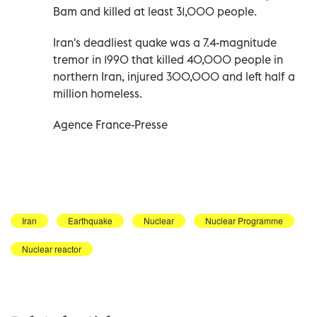
Bam and killed at least 31,000 people.
Iran's deadliest quake was a 7.4-magnitude
tremor in 1990 that killed 40,000 people in
northern Iran, injured 300,000 and left half a
million homeless.
Agence France-Presse
Iran
Earthquake
Nuclear
Nuclear Programme
Nuclear reactor