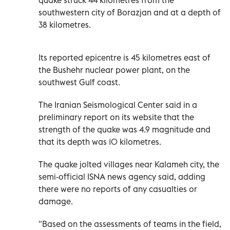
southwestern city of Borazjan and at a depth of
38 kilometres.
Its reported epicentre is 45 kilometres east of
the Bushehr nuclear power plant, on the
southwest Gulf coast.
The Iranian Seismological Center said in a
preliminary report on its website that the
strength of the quake was 4.9 magnitude and
that its depth was 10 kilometres.
The quake jolted villages near Kalameh city, the
semi-official ISNA news agency said, adding
there were no reports of any casualties or
damage.
"Based on the assessments of teams in the field,