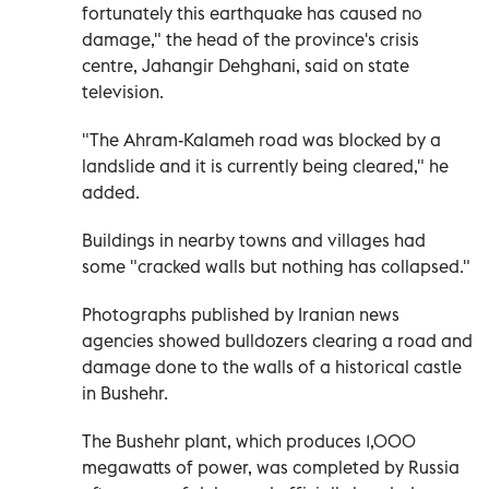
fortunately this earthquake has caused no
damage," the head of the province's crisis
centre, Jahangir Dehghani, said on state
television.
"The Ahram-Kalameh road was blocked by a
landslide and it is currently being cleared," he
added.
Buildings in nearby towns and villages had
some "cracked walls but nothing has collapsed."
Photographs published by Iranian news
agencies showed bulldozers clearing a road and
damage done to the walls of a historical castle
in Bushehr.
The Bushehr plant, which produces 1,000
megawatts of power, was completed by Russia