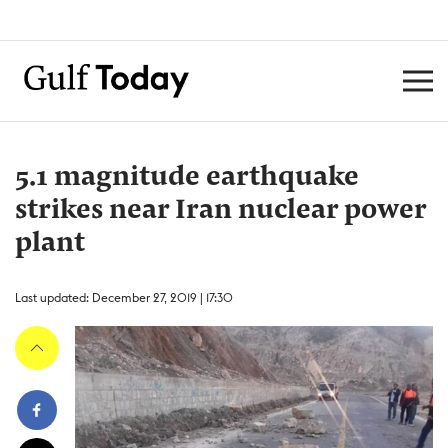
5.1 magnitude earthquake
strikes near Iran nuclear power
plant
Last updated: December 27, 2019 | 17:30