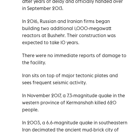
after years of delay and officially handed over
in September 2013.
In 2016, Russian and Iranian firms began
building two additional 1,000-megawatt
reactors at Bushehr. Their construction was
expected to take 10 years.
There were no immediate reports of damage to
the facility.
Iran sits on top of major tectonic plates and
sees frequent seismic activity.
In November 2017, a 7.3-magnitude quake in the
western province of Kermanshah killed 620
people.
In 2003, a 6.6-magnitude quake in southeastern
Iran decimated the ancient mud-brick city of