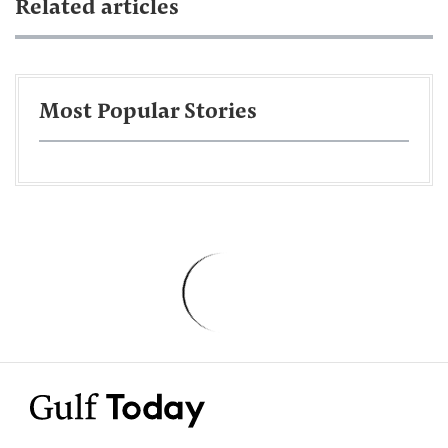
Related articles
Most Popular Stories