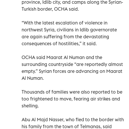
province, Idlib city, and camps along the Syrian-
Turkish border, OCHA said.
“With the latest escalation of violence in
northwest Syria, civilians in Idlib governorate
are again suffering from the devastating
consequences of hostilities,” it said.
OCHA said Maarat Al Numan and the
surrounding countryside “are reportedly almost
empty.” Syrian forces are advancing on Maarat
Al Numan.
Thousands of families were also reported to be
too frightened to move, fearing air strikes and
shelling.
Abu Al Majd Nasser, who fled to the border with
his family from the town of Telmanas, said