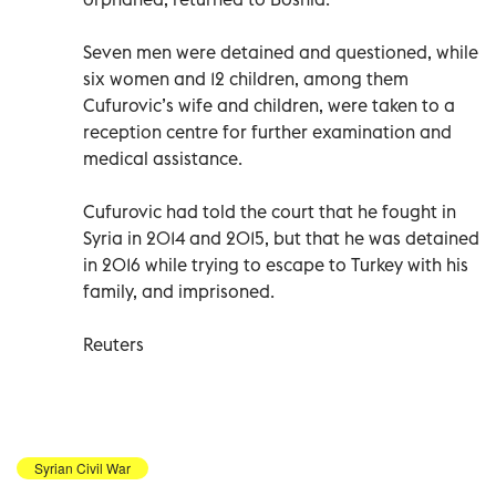
Seven men were detained and questioned, while
six women and 12 children, among them
Cufurovic’s wife and children, were taken to a
reception centre for further examination and
medical assistance.
Cufurovic had told the court that he fought in
Syria in 2014 and 2015, but that he was detained
in 2016 while trying to escape to Turkey with his
family, and imprisoned.
Reuters
Syrian Civil War