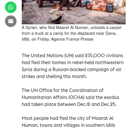
A Syrian, who fled Maaret Al Numan, unloads a carpet
from a truck at a camp for the displaced near Dana,
Idlib, on Friday. Agence France-Presse
The United Nations (UN) said 235,000 civilians
had fled their homes in rebel-held northwestern
Syria during a Russian-backed campaign of air
strikes and shelling this month.
The UN Office for the Coordination of
Humanitarian Affairs (OCHA) said the exodus
had taken place between Dec.12 and Dec.25.
Most people had fled the city of Maarat Al
Numan, towns and villages in southern Idlib