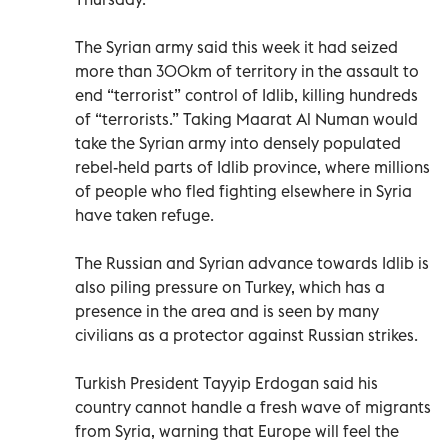
The Syrian army said this week it had seized
more than 300km of territory in the assault to
end “terrorist” control of Idlib, killing hundreds
of “terrorists.” Taking Maarat Al Numan would
take the Syrian army into densely populated
rebel-held parts of Idlib province, where millions
of people who fled fighting elsewhere in Syria
have taken refuge.
The Russian and Syrian advance towards Idlib is
also piling pressure on Turkey, which has a
presence in the area and is seen by many
civilians as a protector against Russian strikes.
Turkish President Tayyip Erdogan said his
country cannot handle a fresh wave of migrants
from Syria, warning that Europe will feel the