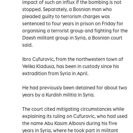
impact of such an influx if the bombing is not
stopped. Separately, a Bosnian man who
pleaded guilty to terrorism charges was
sentenced to four years in prison on Friday for
organising a terrorist group and fighting for the
Daesh militant group in Syria, a Bosnian court
said.
Ibro Cufurovic, from the northwestern town of
Velika Kladusa, has been in custody since his
extradition from Syria in April.
He had previously been detained for about two
years by a Kurdish militia in Syria.
The court cited mitigating circumstances while
explaining its ruling on Cufurovic, who had used
the name Abu Kasim Albosni during his five
years in Syria, where he took part in militant