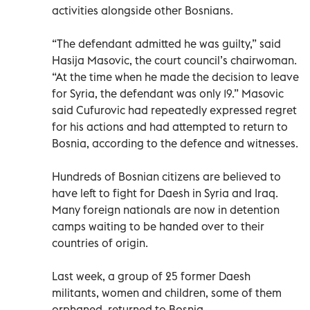
activities alongside other Bosnians.
“The defendant admitted he was guilty,” said
Hasija Masovic, the court council’s chairwoman.
“At the time when he made the decision to leave
for Syria, the defendant was only 19.” Masovic
said Cufurovic had repeatedly expressed regret
for his actions and had attempted to return to
Bosnia, according to the defence and witnesses.
Hundreds of Bosnian citizens are believed to
have left to fight for Daesh in Syria and Iraq.
Many foreign nationals are now in detention
camps waiting to be handed over to their
countries of origin.
Last week, a group of 25 former Daesh
militants, women and children, some of them
orphaned, returned to Bosnia.