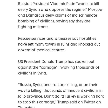
Russian President Vladimir Putin “wants to kill
every Syrian who opposes the regime.” Moscow
and Damascus deny claims of indiscriminate
bombing of civilians, saying say they are
fighting militants.
Rescue services and witnesses say hostilities
have left many towns in ruins and knocked out
dozens of medical centres.
US President Donald Trump has spoken out
against the “carnage” involving thousands of
civilians in Syria.
“Russia, Syria, and Iran are killing, or on their
way to killing, thousands of innocent civilians in
Idlib province. Don’t do it! Turkey is working hard
to stop this carnage,” Trump said on Twitter on
Thursday.