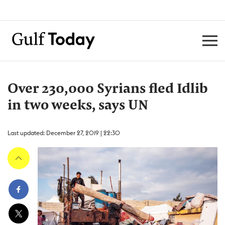
Over 230,000 Syrians fled Idlib
in two weeks, says UN
Last updated: December 27, 2019 | 22:30