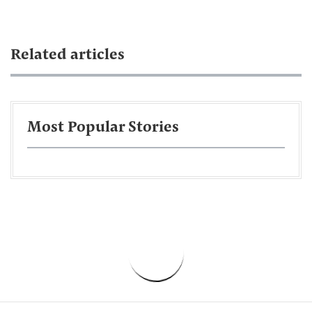
Related articles
Most Popular Stories