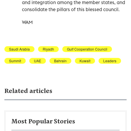
and integration among the member states, and
consolidate the pillars of this blessed council.
WAM
Saudi Arabia
Riyadh
Gulf Cooperation Council
Summit
UAE
Bahrain
Kuwait
Leaders
Related articles
Most Popular Stories