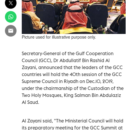
Picture used for illustrative purpose only.
Secretary-General of the Gulf Cooperation
Council (GCC), Dr Abdullatif Bin Rashid Al
Zayani, announced that the leaders of the GCC
countries will hold the 40th session of the GCC
Supreme Council in Riyadh on Dec.10, 2019,
under the chairmanship of the Custodian of the
Two Holy Mosques, King Salman Bin Abdulaziz
Al Saud.
Al Zayani said, "The Ministerial Council will hold
its preparatory meeting for the GCC Summit at