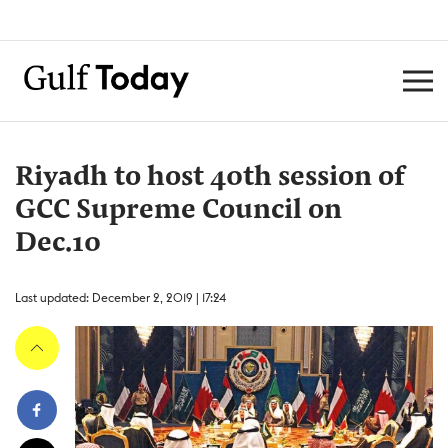
Riyadh to host 40th session of
GCC Supreme Council on
Dec.10
Last updated: December 2, 2019 | 17:24