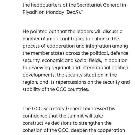
the headquarters of the Secretariat General in
Riyadh on Monday (Dec.9)."
He pointed out that the leaders will discuss a
number of important topics to enhance the
process of cooperation and integration among
the member states across the political, defence,
security, economic and social fields, in addition
to reviewing regional and international political
developments, the security situation in the
region, and its repercussions on the security and
stability of the GCC countries.
The GCC Secretary-General expressed his
confidence that the summit will take
constructive decisions to strengthen the
cohesion of the GCC, deepen the cooperation