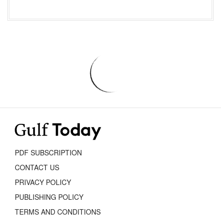
PDF SUBSCRIPTION
CONTACT US
PRIVACY POLICY
PUBLISHING POLICY
TERMS AND CONDITIONS