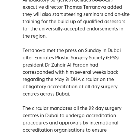
executive director Thomas Terranova added
they will also start steering seminars and on-site
training for the build-up of qualified assessors
for the universally-accepted endorsements in
the region.
Terranova met the press on Sunday in Dubai
after Emirates Plastic Surgery Society (EPSS)
president Dr Zuhair Al Fardan had
corresponded with him several weeks back
regarding the May 21 DHA circular on the
obligatory accreditation of all day surgery
centres across Dubai.
The circular mandates all the 22 day surgery
centres in Dubai to undergo accreditation
procedures and approvals by international
accreditation organisations to ensure