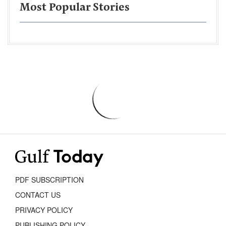
Most Popular Stories
PDF SUBSCRIPTION
CONTACT US
PRIVACY POLICY
PUBLISHING POLICY