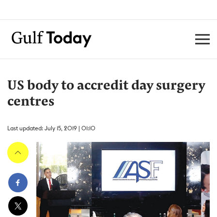
US body to accredit day surgery
centres
Last updated: July 15, 2019 | 01:10