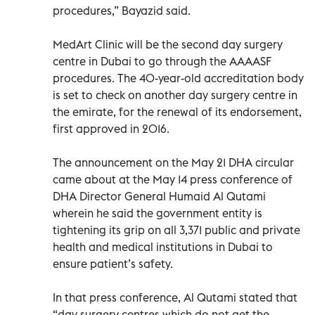
procedures,” Bayazid said.
MedArt Clinic will be the second day surgery
centre in Dubai to go through the AAAASF
procedures. The 40-year-old accreditation body
is set to check on another day surgery centre in
the emirate, for the renewal of its endorsement,
first approved in 2016.
The announcement on the May 21 DHA circular
came about at the May 14 press conference of
DHA Director General Humaid Al Qutami
wherein he said the government entity is
tightening its grip on all 3,371 public and private
health and medical institutions in Dubai to
ensure patient’s safety.
In that press conference, Al Qutami stated that
“day surgery centres which do not get the