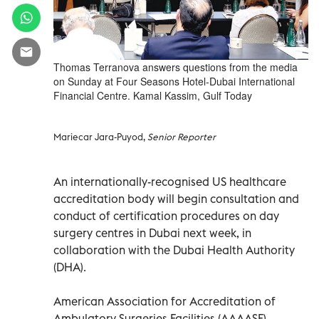
Thomas Terranova answers questions from the media
on Sunday at Four Seasons Hotel-Dubai International
Financial Centre. Kamal Kassim, Gulf Today
Mariecar Jara-Puyod,
Senior Reporter
An internationally-recognised US healthcare
accreditation body will begin consultation and
conduct of certification procedures on day
surgery centres in Dubai next week, in
collaboration with the Dubai Health Authority
(DHA).
American Association for Accreditation of
Ambulatory Surgeries Facilities (AAAASF)