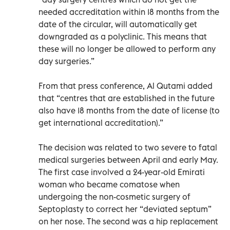
needed accreditation within 18 months from the
date of the circular, will automatically get
downgraded as a polyclinic. This means that
these will no longer be allowed to perform any
day surgeries.”
From that press conference, Al Qutami added
that “centres that are established in the future
also have 18 months from the date of license (to
get international accreditation).”
The decision was related to two severe to fatal
medical surgeries between April and early May.
The first case involved a 24-year-old Emirati
woman who became comatose when
undergoing the non-cosmetic surgery of
Septoplasty to correct her “deviated septum”
on her nose. The second was a hip replacement