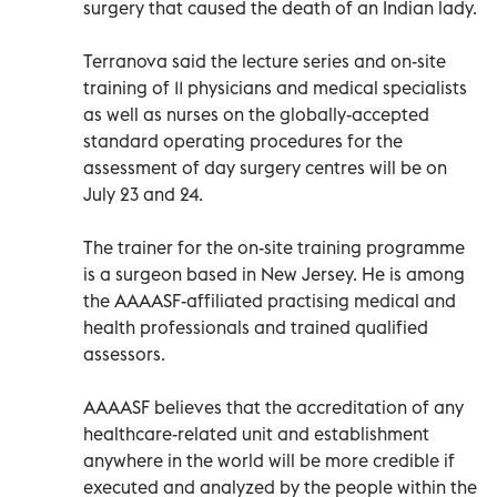
surgery that caused the death of an Indian lady.
Terranova said the lecture series and on-site
training of 11 physicians and medical specialists
as well as nurses on the globally-accepted
standard operating procedures for the
assessment of day surgery centres will be on
July 23 and 24.
The trainer for the on-site training programme
is a surgeon based in New Jersey. He is among
the AAAASF-affiliated practising medical and
health professionals and trained qualified
assessors.
AAAASF believes that the accreditation of any
healthcare-related unit and establishment
anywhere in the world will be more credible if
executed and analyzed by the people within the