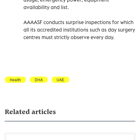
availability and list.
AAAASF conducts surprise inspections for which
all its accredited institutions such as day surgery
centres must strictly observe every day.
Health
DHA
UAE
Related articles