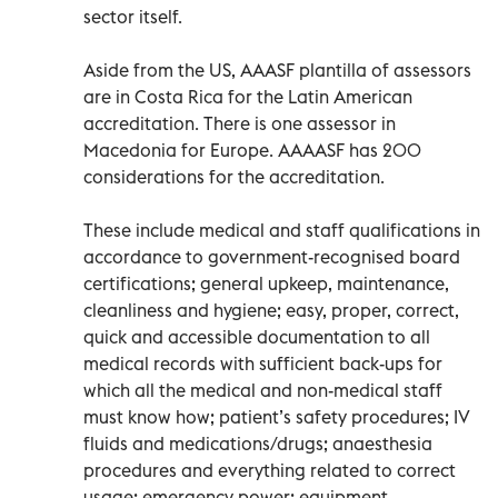
sector itself.
Aside from the US, AAASF plantilla of assessors
are in Costa Rica for the Latin American
accreditation. There is one assessor in
Macedonia for Europe. AAAASF has 200
considerations for the accreditation.
These include medical and staff qualifications in
accordance to government-recognised board
certifications; general upkeep, maintenance,
cleanliness and hygiene; easy, proper, correct,
quick and accessible documentation to all
medical records with sufficient back-ups for
which all the medical and non-medical staff
must know how; patient’s safety procedures; IV
fluids and medications/drugs; anaesthesia
procedures and everything related to correct
usage; emergency power; equipment