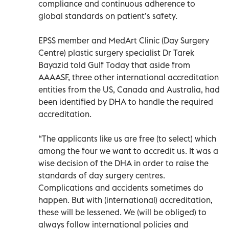
compliance and continuous adherence to
global standards on patient’s safety.
EPSS member and MedArt Clinic (Day Surgery
Centre) plastic surgery specialist Dr Tarek
Bayazid told Gulf Today that aside from
AAAASF, three other international accreditation
entities from the US, Canada and Australia, had
been identified by DHA to handle the required
accreditation.
“The applicants like us are free (to select) which
among the four we want to accredit us. It was a
wise decision of the DHA in order to raise the
standards of day surgery centres.
Complications and accidents sometimes do
happen. But with (international) accreditation,
these will be lessened. We (will be obliged) to
always follow international policies and