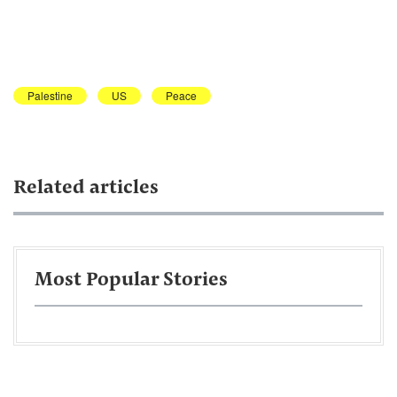
Palestine
US
Peace
Related articles
Most Popular Stories