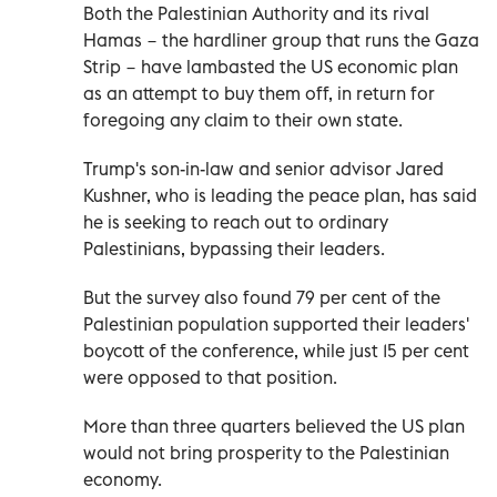
Both the Palestinian Authority and its rival
Hamas − the hardliner group that runs the Gaza
Strip − have lambasted the US economic plan
as an attempt to buy them off, in return for
foregoing any claim to their own state.
Trump's son-in-law and senior advisor Jared
Kushner, who is leading the peace plan, has said
he is seeking to reach out to ordinary
Palestinians, bypassing their leaders.
But the survey also found 79 per cent of the
Palestinian population supported their leaders'
boycott of the conference, while just 15 per cent
were opposed to that position.
More than three quarters believed the US plan
would not bring prosperity to the Palestinian
economy.