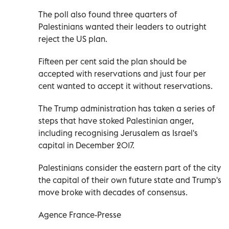
The poll also found three quarters of
Palestinians wanted their leaders to outright
reject the US plan.
Fifteen per cent said the plan should be
accepted with reservations and just four per
cent wanted to accept it without reservations.
The Trump administration has taken a series of
steps that have stoked Palestinian anger,
including recognising Jerusalem as Israel's
capital in December 2017.
Palestinians consider the eastern part of the city
the capital of their own future state and Trump's
move broke with decades of consensus.
Agence France-Presse