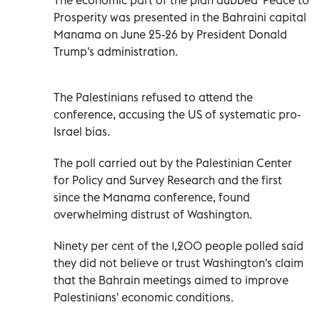
Prosperity was presented in the Bahraini capital
Manama on June 25-26 by President Donald
Trump's administration.
The Palestinians refused to attend the
conference, accusing the US of systematic pro-
Israel bias.
The poll carried out by the Palestinian Center
for Policy and Survey Research and the first
since the Manama conference, found
overwhelming distrust of Washington.
Ninety per cent of the 1,200 people polled said
they did not believe or trust Washington's claim
that the Bahrain meetings aimed to improve
Palestinians' economic conditions.