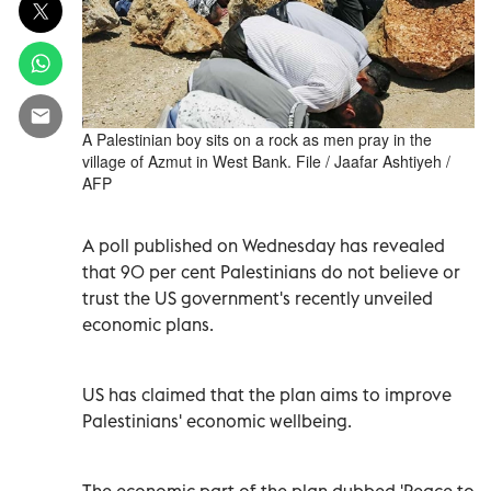
A Palestinian boy sits on a rock as men pray in the
village of Azmut in West Bank. File / Jaafar Ashtiyeh /
AFP
A poll published on Wednesday has revealed
that 90 per cent Palestinians do not believe or
trust the US government's recently unveiled
economic plans.
US has claimed that the plan aims to improve
Palestinians' economic wellbeing.
The economic part of the plan dubbed 'Peace to