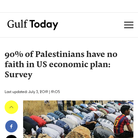
90% of Palestinians have no
faith in US economic plan:
Survey
Last updated: July 3, 2019 | 19:05