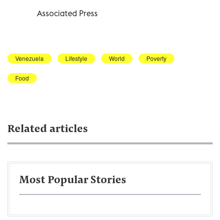
Associated Press
Venezuela
Lifestyle
World
Poverty
Food
Related articles
Most Popular Stories