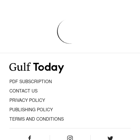
PDF SUBSCRIPTION
CONTACT US
PRIVACY POLICY
PUBLISHING POLICY
TERMS AND CONDITIONS