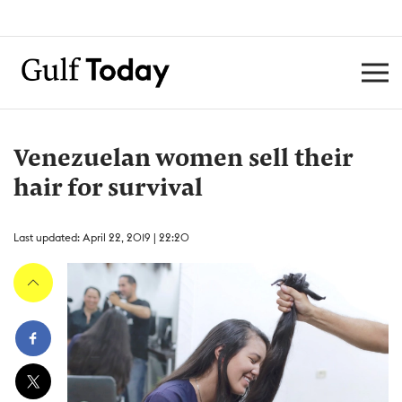
Venezuelan women sell their
hair for survival
Last updated: April 22, 2019 | 22:20