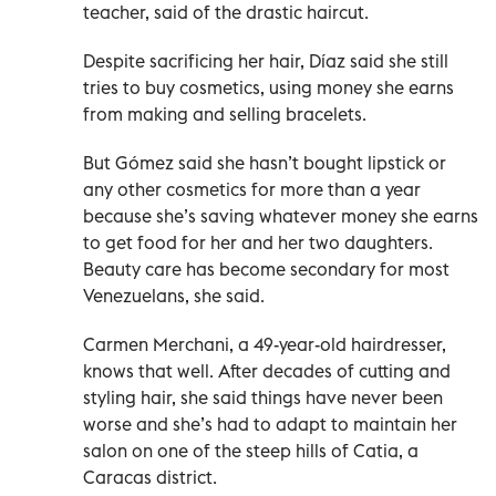
teacher, said of the drastic haircut.
Despite sacrificing her hair, Díaz said she still
tries to buy cosmetics, using money she earns
from making and selling bracelets.
But Gómez said she hasn’t bought lipstick or
any other cosmetics for more than a year
because she’s saving whatever money she earns
to get food for her and her two daughters.
Beauty care has become secondary for most
Venezuelans, she said.
Carmen Merchani, a 49-year-old hairdresser,
knows that well. After decades of cutting and
styling hair, she said things have never been
worse and she’s had to adapt to maintain her
salon on one of the steep hills of Catia, a
Caracas district.