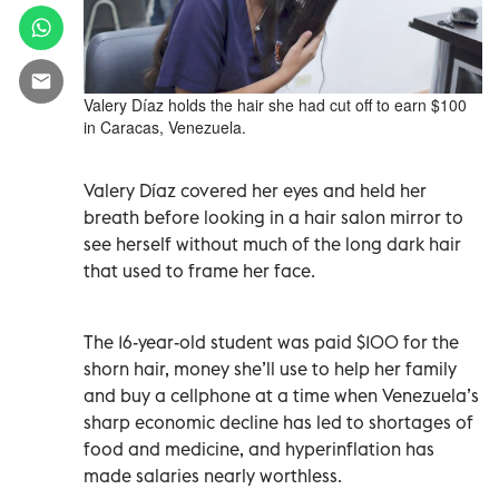
Valery Díaz holds the hair she had cut off to earn $100
in Caracas, Venezuela.
Valery Díaz covered her eyes and held her
breath before looking in a hair salon mirror to
see herself without much of the long dark hair
that used to frame her face.
The 16-year-old student was paid $100 for the
shorn hair, money she’ll use to help her family
and buy a cellphone at a time when Venezuela’s
sharp economic decline has led to shortages of
food and medicine, and hyperinflation has
made salaries nearly worthless.