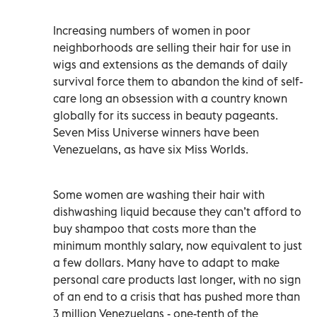
Increasing numbers of women in poor
neighborhoods are selling their hair for use in
wigs and extensions as the demands of daily
survival force them to abandon the kind of self-
care long an obsession with a country known
globally for its success in beauty pageants.
Seven Miss Universe winners have been
Venezuelans, as have six Miss Worlds.
Some women are washing their hair with
dishwashing liquid because they can’t afford to
buy shampoo that costs more than the
minimum monthly salary, now equivalent to just
a few dollars. Many have to adapt to make
personal care products last longer, with no sign
of an end to a crisis that has pushed more than
3 million Venezuelans - one-tenth of the