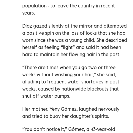
population - to leave the country in recent
years.
Díaz gazed silently at the mirror and attempted
a positive spin on the loss of locks that she had
worn since she was a young child. She described
herself as feeling “light” and said it had been
hard to maintain her flowing hair in the past.
“There are times when you go two or three
weeks without washing your hair,” she said,
alluding to frequent water shortages in past
weeks, caused by nationwide blackouts that
shut off water pumps.
Her mother, Yeny Gómez, laughed nervously
and tried to buoy her daughter’s spirits.
“You don’t notice it,” Gómez, a 43-year-old