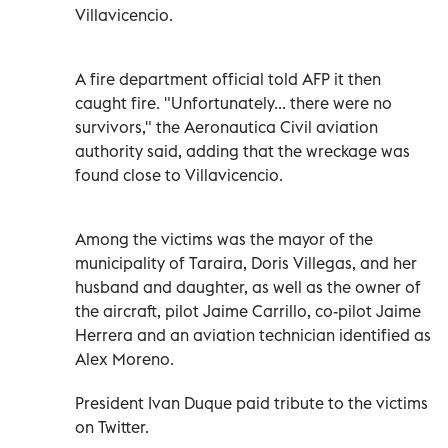
Villavicencio.
A fire department official told AFP it then
caught fire. "Unfortunately... there were no
survivors," the Aeronautica Civil aviation
authority said, adding that the wreckage was
found close to Villavicencio.
Among the victims was the mayor of the
municipality of Taraira, Doris Villegas, and her
husband and daughter, as well as the owner of
the aircraft, pilot Jaime Carrillo, co-pilot Jaime
Herrera and an aviation technician identified as
Alex Moreno.
President Ivan Duque paid tribute to the victims
on Twitter.