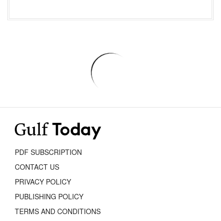
PDF SUBSCRIPTION
CONTACT US
PRIVACY POLICY
PUBLISHING POLICY
TERMS AND CONDITIONS