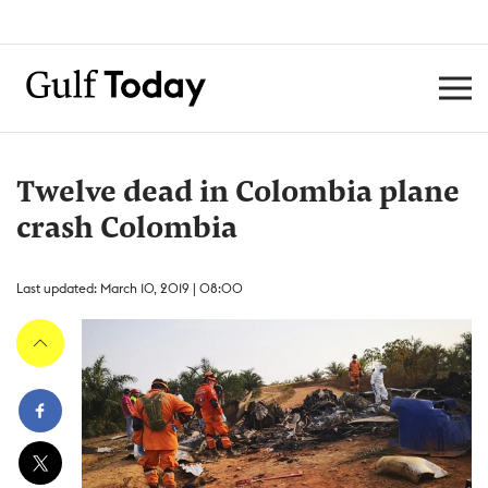
Twelve dead in Colombia plane
crash Colombia
Last updated: March 10, 2019 | 08:00