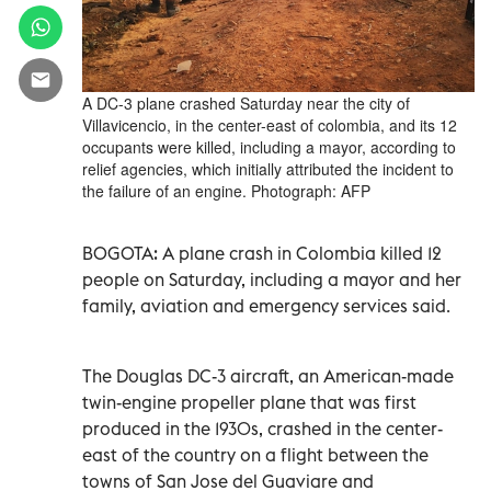
A DC-3 plane crashed Saturday near the city of
Villavicencio, in the center-east of colombia, and its 12
occupants were killed, including a mayor, according to
relief agencies, which initially attributed the incident to
the failure of an engine. Photograph: AFP
BOGOTA: A plane crash in Colombia killed 12
people on Saturday, including a mayor and her
family, aviation and emergency services said.
The Douglas DC-3 aircraft, an American-made
twin-engine propeller plane that was first
produced in the 1930s, crashed in the center-
east of the country on a flight between the
towns of San Jose del Guaviare and