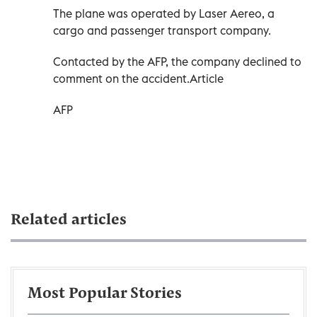
The plane was operated by Laser Aereo, a
cargo and passenger transport company.
Contacted by the AFP, the company declined to
comment on the accident.Article
AFP
Related articles
Most Popular Stories