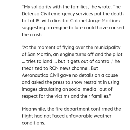
"My solidarity with the families," he wrote. The
Defensa Civil emergency services put the death
toll at 12, with director Colonel Jorge Martinez
suggesting an engine failure could have caused
the crash.
"At the moment of flying over the municipality
of San Martin, an engine turns off and the pilot
... tries to land ... but it gets out of control," he
theorized to RCN news channel. But
Aeronautica Civil gave no details on a cause
and asked the press to show restraint in using
images circulating on social media "out of
respect for the victims and their families."
Meanwhile, the fire department confirmed the
flight had not faced unfavorable weather
conditions.