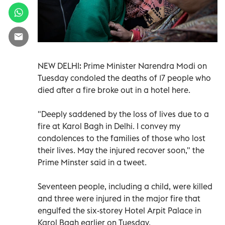
NEW DELHI: Prime Minister Narendra Modi on
Tuesday condoled the deaths of 17 people who
died after a fire broke out in a hotel here.
"Deeply saddened by the loss of lives due to a
fire at Karol Bagh in Delhi. I convey my
condolences to the families of those who lost
their lives. May the injured recover soon," the
Prime Minster said in a tweet.
Seventeen people, including a child, were killed
and three were injured in the major fire that
engulfed the six-storey Hotel Arpit Palace in
Karol Bagh earlier on Tuesday.