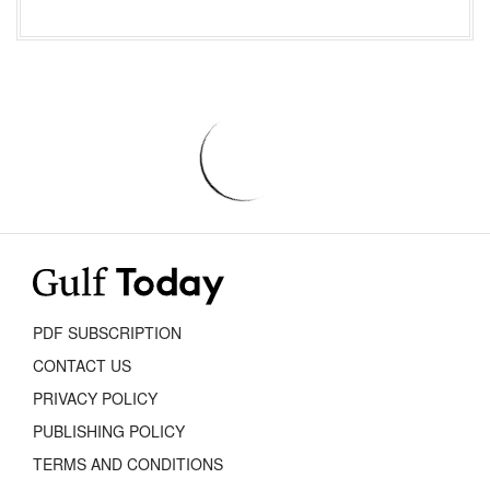
PDF SUBSCRIPTION
CONTACT US
PRIVACY POLICY
PUBLISHING POLICY
TERMS AND CONDITIONS