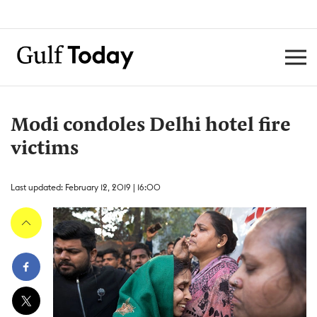
Modi condoles Delhi hotel fire
victims
Last updated: February 12, 2019 | 16:00