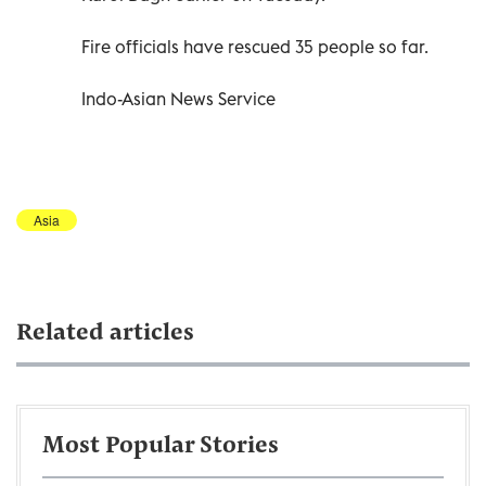
Fire officials have rescued 35 people so far.
Indo-Asian News Service
Asia
Related articles
Most Popular Stories