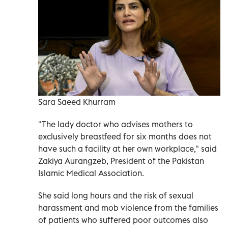
Sara Saeed Khurram
"The lady doctor who advises mothers to
exclusively breastfeed for six months does not
have such a facility at her own workplace," said
Zakiya Aurangzeb, President of the Pakistan
Islamic Medical Association.
She said long hours and the risk of sexual
harassment and mob violence from the families
of patients who suffered poor outcomes also