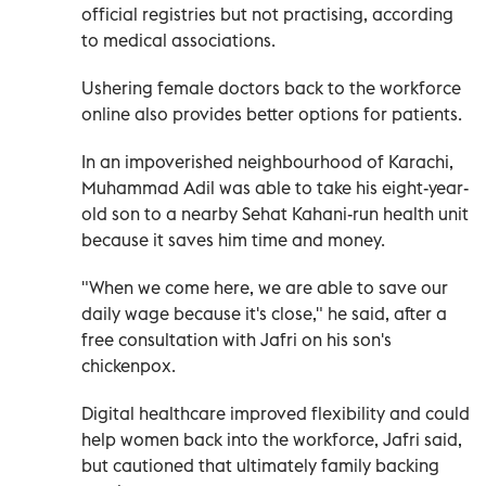
official registries but not practising, according
to medical associations.
Ushering female doctors back to the workforce
online also provides better options for patients.
In an impoverished neighbourhood of Karachi,
Muhammad Adil was able to take his eight-year-
old son to a nearby Sehat Kahani-run health unit
because it saves him time and money.
"When we come here, we are able to save our
daily wage because it's close," he said, after a
free consultation with Jafri on his son's
chickenpox.
Digital healthcare improved flexibility and could
help women back into the workforce, Jafri said,
but cautioned that ultimately family backing