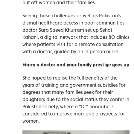
put off women and their families.
Seeing those challenges as well as Pakistan's
dismal healthcare access in poor communities,
doctor Sara Saeed Khurram set up Sehat
Kahani, a digital network that includes 80 clinics
where patients visit for a remote consultation
with a doctor, guided by an in-person nurse.
Marry a doctor and your family prestige goes up
She hoped to realise the full benefits of the
years of training and government subsidies for
degrees that many families seek for their
daughters due to the social status they confer in
Pakistan society, where a "Dr" honorific is
considered to improve marriage prospects for
women.