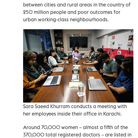
between cities and rural areas in the country of
250 million people and poor outcomes for
urban working-class neighbourhoods.
Sara Saeed Khurram conducts a meeting with
her employees inside their office in Karachi.
Around 70,000 women – almost a fifth of the
370,000 total registered doctors – are listed in