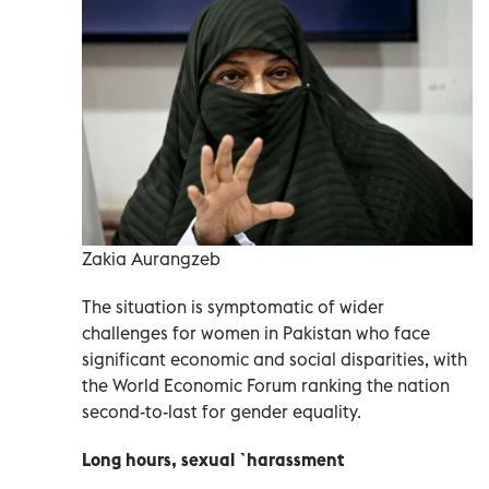
Zakia Aurangzeb
The situation is symptomatic of wider
challenges for women in Pakistan who face
significant economic and social disparities, with
the World Economic Forum ranking the nation
second-to-last for gender equality.
Long hours, sexual `harassment