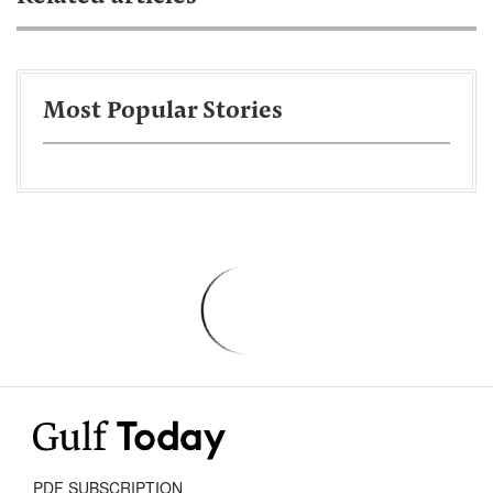
Most Popular Stories
PDF SUBSCRIPTION