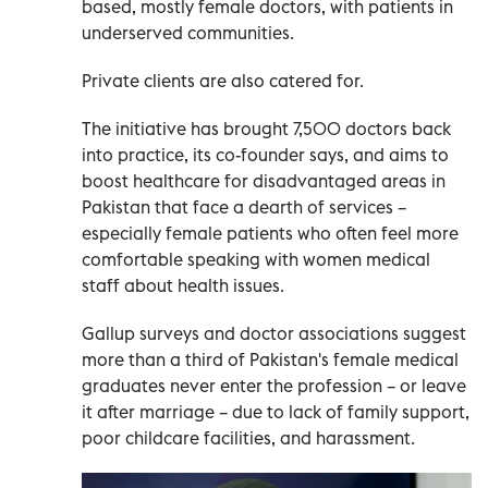
based, mostly female doctors, with patients in
underserved communities.
Private clients are also catered for.
The initiative has brought 7,500 doctors back
into practice, its co-founder says, and aims to
boost healthcare for disadvantaged areas in
Pakistan that face a dearth of services –
especially female patients who often feel more
comfortable speaking with women medical
staff about health issues.
Gallup surveys and doctor associations suggest
more than a third of Pakistan's female medical
graduates never enter the profession – or leave
it after marriage – due to lack of family support,
poor childcare facilities, and harassment.