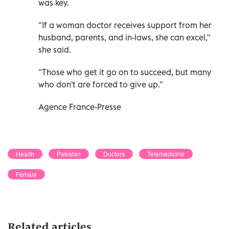
was key.
"If a woman doctor receives support from her
husband, parents, and in-laws, she can excel,"
she said.
"Those who get it go on to succeed, but many
who don't are forced to give up."
Agence France-Presse
Health
Pakistan
Doctors
Telemedicine
Female
Related articles