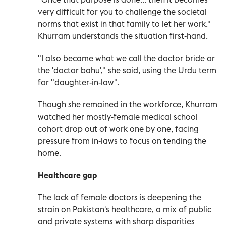
very difficult for you to challenge the societal
norms that exist in that family to let her work."
Khurram understands the situation first-hand.
"I also became what we call the doctor bride or
the 'doctor bahu'," she said, using the Urdu term
for "daughter-in-law".
Though she remained in the workforce, Khurram
watched her mostly-female medical school
cohort drop out of work one by one, facing
pressure from in-laws to focus on tending the
home.
Healthcare gap
The lack of female doctors is deepening the
strain on Pakistan's healthcare, a mix of public
and private systems with sharp disparities