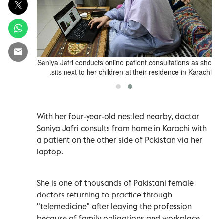
Saniya Jafri
Saniya Jafri conducts online patient consultations as she
sits next to her children at their residence in Karachi.
With her four-year-old nestled nearby, doctor
Saniya Jafri consults from home in Karachi with
a patient on the other side of Pakistan via her
laptop.
She is one of thousands of Pakistani female
doctors returning to practice through
"telemedicine" after leaving the profession
because of family obligations and workplace