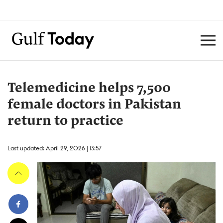
Telemedicine helps 7,500
female doctors in Pakistan
return to practice
Last updated: April 29, 2026 | 13:57