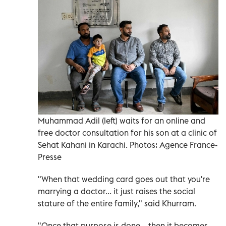
Muhammad Adil (left) waits for an online and
free doctor consultation for his son at a clinic of
Sehat Kahani in Karachi. Photos: Agence France-
Presse
"When that wedding card goes out that you're
marrying a doctor... it just raises the social
stature of the entire family," said Khurram.
"Once that purpose is done... then it becomes