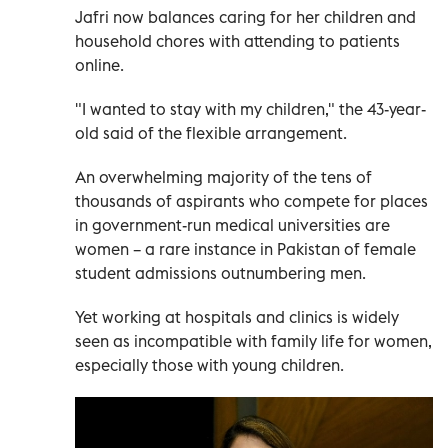
Jafri now balances caring for her children and
household chores with attending to patients
online.
"I wanted to stay with my children," the 43-year-
old said of the flexible arrangement.
An overwhelming majority of the tens of
thousands of aspirants who compete for places
in government-run medical universities are
women – a rare instance in Pakistan of female
student admissions outnumbering men.
Yet working at hospitals and clinics is widely
seen as incompatible with family life for women,
especially those with young children.