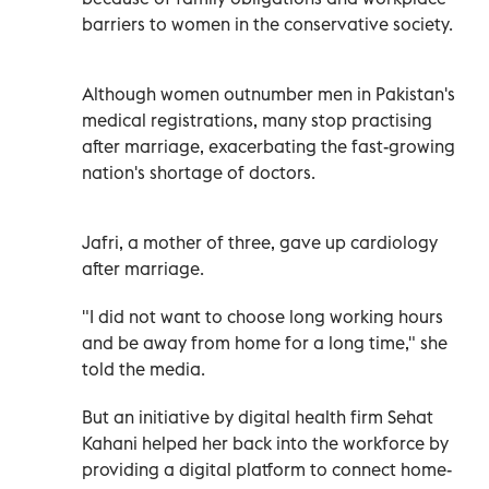
barriers to women in the conservative society.
Although women outnumber men in Pakistan's
medical registrations, many stop practising
after marriage, exacerbating the fast-growing
nation's shortage of doctors.
Jafri, a mother of three, gave up cardiology
after marriage.
"I did not want to choose long working hours
and be away from home for a long time," she
told the media.
But an initiative by digital health firm Sehat
Kahani helped her back into the workforce by
providing a digital platform to connect home-