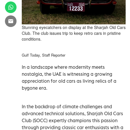
Stunning eyecatchers on display at the Sharjah Old Cars
Club. The club issues trip to keep retro cars in pristine
conditions.
Gulf Today, Staff Reporter
In a landscape where modernity meets
nostalgia, the UAE is witnessing a growing
appreciation for old cars as living relics of a
bygone era.
In the backdrop of climate challenges and
advanced technical solutions, Sharjah Old Cars
Club (SOCC) expertly champions this passion
through providing classic car enthusiasts with a