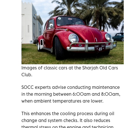
Images of classic cars at the Sharjah Old Cars
Club.
SOCC experts advise conducting maintenance
in the morning between 6:00am and 8:00am,
when ambient temperatures are lower.
This enhances the cooling process during oil
change and system checks. It also reduces
thermal stress on the engine and technician.