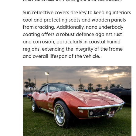
Sun-reflective covers are key to keeping interiors
cool and protecting seats and wooden panels
from cracking. Additionally, nano underbody
coating offers a robust defence against rust
and corrosion, particularly in coastal humid
regions, extending the integrity of the frame
and overall lifespan of the vehicle.