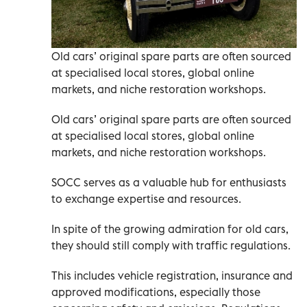
Old cars’ original spare parts are often sourced
at specialised local stores, global online
markets, and niche restoration workshops.
Old cars’ original spare parts are often sourced
at specialised local stores, global online
markets, and niche restoration workshops.
SOCC serves as a valuable hub for enthusiasts
to exchange expertise and resources.
In spite of the growing admiration for old cars,
they should still comply with traffic regulations.
This includes vehicle registration, insurance and
approved modifications, especially those