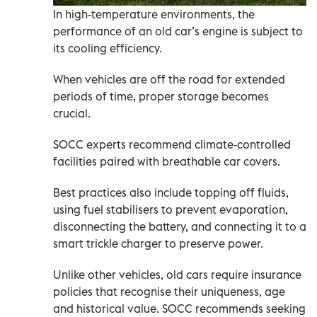
In high-temperature environments, the
performance of an old car’s engine is subject to
its cooling efficiency.
When vehicles are off the road for extended
periods of time, proper storage becomes
crucial.
SOCC experts recommend climate-controlled
facilities paired with breathable car covers.
Best practices also include topping off fluids,
using fuel stabilisers to prevent evaporation,
disconnecting the battery, and connecting it to a
smart trickle charger to preserve power.
Unlike other vehicles, old cars require insurance
policies that recognise their uniqueness, age
and historical value. SOCC recommends seeking