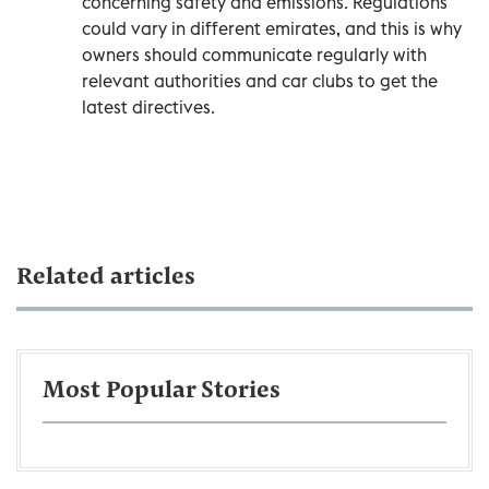
concerning safety and emissions. Regulations
could vary in different emirates, and this is why
owners should communicate regularly with
relevant authorities and car clubs to get the
latest directives.
Related articles
Most Popular Stories