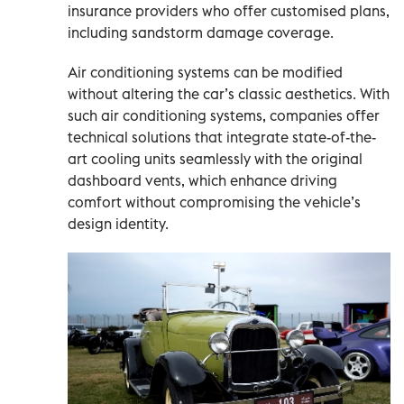
insurance providers who offer customised plans,
including sandstorm damage coverage.
Air conditioning systems can be modified
without altering the car’s classic aesthetics. With
such air conditioning systems, companies offer
technical solutions that integrate state-of-the-
art cooling units seamlessly with the original
dashboard vents, which enhance driving
comfort without compromising the vehicle’s
design identity.