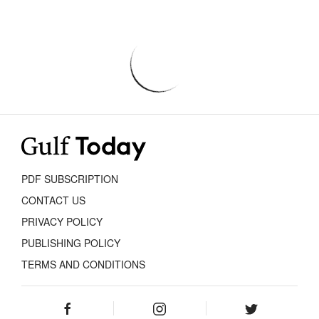
PDF SUBSCRIPTION
CONTACT US
PRIVACY POLICY
PUBLISHING POLICY
TERMS AND CONDITIONS