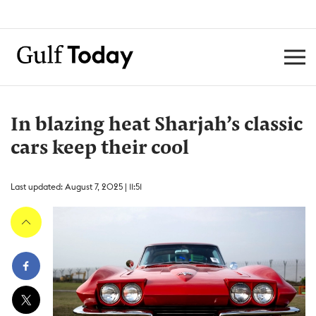
In blazing heat Sharjah’s classic
cars keep their cool
Last updated: August 7, 2025 | 11:51