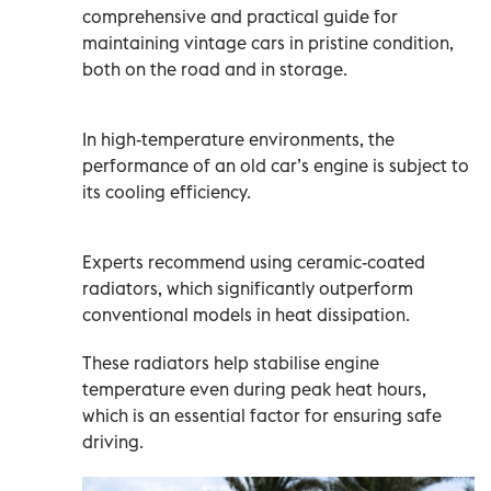
comprehensive and practical guide for
maintaining vintage cars in pristine condition,
both on the road and in storage.
In high-temperature environments, the
performance of an old car’s engine is subject to
its cooling efficiency.
Experts recommend using ceramic-coated
radiators, which significantly outperform
conventional models in heat dissipation.
These radiators help stabilise engine
temperature even during peak heat hours,
which is an essential factor for ensuring safe
driving.