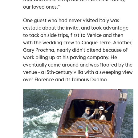
our loved ones.”
One guest who had never visited Italy was
ecstatic about the invite, and took advantage
to tack on side trips, first to Venice and then
with the wedding crew to Cinque Terre. Another,
Gary Prochna, nearly didn’t attend because of
work piling up at his paving company. He
eventually came around and was floored by the
venue - a 15th-century villa with a sweeping view
over Florence and its famous Duomo.