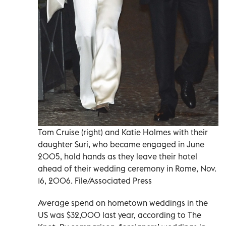
Tom Cruise (right) and Katie Holmes with their
daughter Suri, who became engaged in June
2005, hold hands as they leave their hotel
ahead of their wedding ceremony in Rome, Nov.
16, 2006. File/Associated Press
Average spend on hometown weddings in the
US was $32,000 last year, according to The