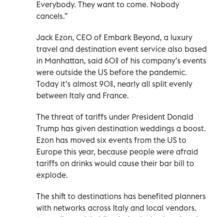
Everybody. They want to come. Nobody
cancels.”
Jack Ezon, CEO of Embark Beyond, a luxury
travel and destination event service also based
in Manhattan, said 60% of his company’s events
were outside the US before the pandemic.
Today it’s almost 90%, nearly all split evenly
between Italy and France.
The threat of tariffs under President Donald
Trump has given destination weddings a boost.
Ezon has moved six events from the US to
Europe this year, because people were afraid
tariffs on drinks would cause their bar bill to
explode.
The shift to destinations has benefited planners
with networks across Italy and local vendors.