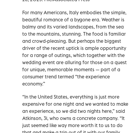
For many Americans, Italy embodies the simple,
beautiful romance of a bygone era. Weather is
balmy and its varied landscapes, from the sea
to the mountains, stunning. The food is familiar
and crowd-pleasing. But perhaps the biggest
driver of the recent uptick is ample opportunity
for a range of outings, which together with the
wedding event are alluring for those on a quest
for unique, memorable moments — part of a
consumer trend termed “the experience
economy.”
“In the United States, everything is just more
expensive for one night and we wanted to make
an experience, so we did two nights here,” said
Atkinson, 31, who owns a concrete company. “It
just seemed like way more worth it to us to do
that and make a trip out of it with our family,