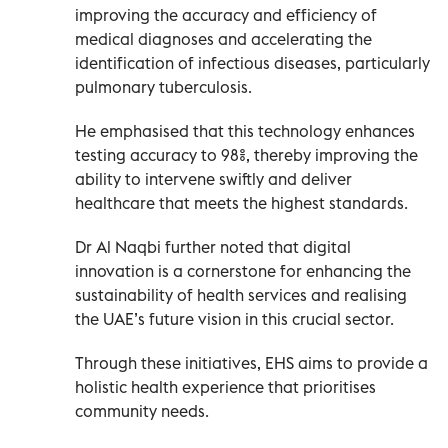
improving the accuracy and efficiency of
medical diagnoses and accelerating the
identification of infectious diseases, particularly
pulmonary tuberculosis.
He emphasised that this technology enhances
testing accuracy to 98%, thereby improving the
ability to intervene swiftly and deliver
healthcare that meets the highest standards.
Dr Al Naqbi further noted that digital
innovation is a cornerstone for enhancing the
sustainability of health services and realising
the UAE’s future vision in this crucial sector.
Through these initiatives, EHS aims to provide a
holistic health experience that prioritises
community needs.