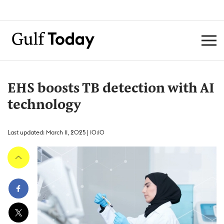
EHS boosts TB detection with AI
technology
Last updated: March 11, 2025 | 10:10