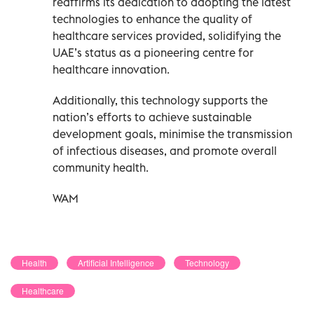
reaffirms its dedication to adopting the latest
technologies to enhance the quality of
healthcare services provided, solidifying the
UAE’s status as a pioneering centre for
healthcare innovation.
Additionally, this technology supports the
nation’s efforts to achieve sustainable
development goals, minimise the transmission
of infectious diseases, and promote overall
community health.
WAM
Health
Artificial Intelligence
Technology
Healthcare