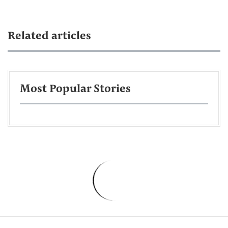
Related articles
Most Popular Stories