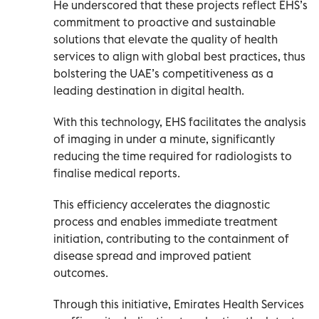
He underscored that these projects reflect EHS’s
commitment to proactive and sustainable
solutions that elevate the quality of health
services to align with global best practices, thus
bolstering the UAE’s competitiveness as a
leading destination in digital health.
With this technology, EHS facilitates the analysis
of imaging in under a minute, significantly
reducing the time required for radiologists to
finalise medical reports.
This efficiency accelerates the diagnostic
process and enables immediate treatment
initiation, contributing to the containment of
disease spread and improved patient
outcomes.
Through this initiative, Emirates Health Services