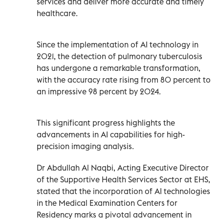
services and deliver more accurate and timely
healthcare.
Since the implementation of AI technology in
2021, the detection of pulmonary tuberculosis
has undergone a remarkable transformation,
with the accuracy rate rising from 80 percent to
an impressive 98 percent by 2024.
This significant progress highlights the
advancements in AI capabilities for high-
precision imaging analysis.
Dr Abdullah Al Naqbi, Acting Executive Director
of the Supportive Health Services Sector at EHS,
stated that the incorporation of AI technologies
in the Medical Examination Centers for
Residency marks a pivotal advancement in