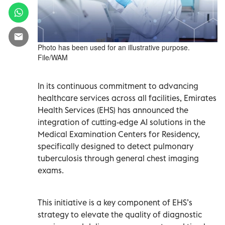
Photo has been used for an illustrative purpose.
File/WAM
In its continuous commitment to advancing
healthcare services across all facilities, Emirates
Health Services (EHS) has announced the
integration of cutting-edge AI solutions in the
Medical Examination Centers for Residency,
specifically designed to detect pulmonary
tuberculosis through general chest imaging
exams.
This initiative is a key component of EHS’s
strategy to elevate the quality of diagnostic