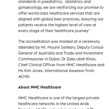
standards in paediatrics, obstetrics and
gynaecology, we are reinforcing our promise to
offer world-class healthcare services that are
aligned with global best practices, ensuring our
patients receive the highest level of care at
every stage of their healthcare journey."
The accreditation was marked at a ceremony
attended by Mr. Mounir Sankary, Deputy Consul-
General of Australia and Trade and Investment
Commissioner in Dubai, Dr Zaka ullah Khan,
Chief Clinical Officer from NMC Healthcare and
Ms Kim Jones, International Assessor from
ACHSI.
About NMC Healthcare
NMC Healthcare is one of the largest private
healthcare networks in the United Arab