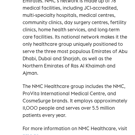
Emirates. NMC’s network is made up of 78
medical facilities, including JCI-accredited,
multi-specialty hospitals, medical centres,
community clinics, day surgery centres, fertility
clinics, home health services, and long-term
care facilities. Its national network makes it the
only healthcare group uniquely positioned to
serve the three most populous Emirates of Abu
Dhabi, Dubai and Sharjah, as well as the
Northern Emirates of Ras Al Khaimah and
Ajman.
The NMC Healthcare group includes the NMC,
ProVita International Medical Centre, and
CosmeSurge brands. It employs approximately
11,000 people and serves over 5.5 million
patients every year.
For more information on NMC Healthcare, visit