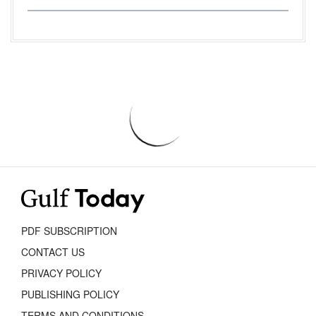
PDF SUBSCRIPTION
CONTACT US
PRIVACY POLICY
PUBLISHING POLICY
TERMS AND CONDITIONS