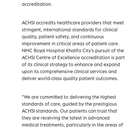
accreditation.
ACHSI accredits healthcare providers that meet
stringent, international standards for clinical
quality, patient safety, and continuous
improvement in critical areas of patient care.
NMC Royal Hospital Khalifa City’s pursuit of the
ACHSI Centre of Excellence accreditation is part
of its clinical strategy to enhance and expand
upon its comprehensive clinical services and
deliver world-class quality patient outcomes.
"We are committed to delivering the highest
standards of care, guided by the prestigious
ACHSI standards. Our patients can trust that
they are receiving the latest in advanced
medical treatments, particularly in the areas of