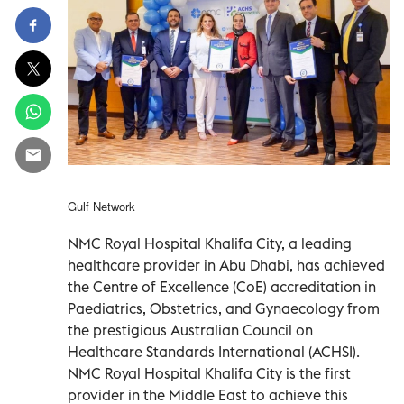
Gulf Network
NMC Royal Hospital Khalifa City, a leading
healthcare provider in Abu Dhabi, has achieved
the Centre of Excellence (CoE) accreditation in
Paediatrics, Obstetrics, and Gynaecology from
the prestigious Australian Council on
Healthcare Standards International (ACHSI).
NMC Royal Hospital Khalifa City is the first
provider in the Middle East to achieve this