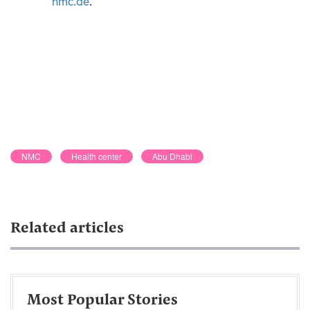
nmc.ae
.
NMC
Health center
Abu Dhabi
Related articles
Most Popular Stories