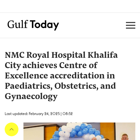
NMC Royal Hospital Khalifa
City achieves Centre of
Excellence accreditation in
Paediatrics, Obstetrics, and
Gynaecology
Last updated: February 24, 2025 | 08:52