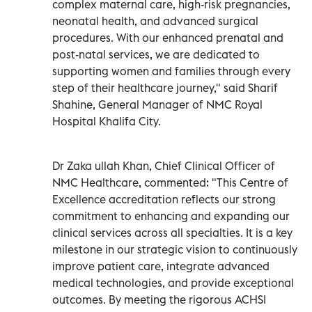
complex maternal care, high-risk pregnancies,
neonatal health, and advanced surgical
procedures. With our enhanced prenatal and
post-natal services, we are dedicated to
supporting women and families through every
step of their healthcare journey," said Sharif
Shahine, General Manager of NMC Royal
Hospital Khalifa City.
Dr Zaka ullah Khan, Chief Clinical Officer of
NMC Healthcare, commented: "This Centre of
Excellence accreditation reflects our strong
commitment to enhancing and expanding our
clinical services across all specialties. It is a key
milestone in our strategic vision to continuously
improve patient care, integrate advanced
medical technologies, and provide exceptional
outcomes. By meeting the rigorous ACHSI