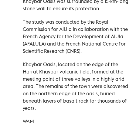
Khaybar Oasis was surrounded by a 15-km-long
stone wall to ensure its protection.
The study was conducted by the Royal
Commission for AlUla in collaboration with the
French Agency for the Development of AlUla
(AFALULA) and the French National Centre for
Scientific Research (CNRS).
Khaybar Oasis, located on the edge of the
Harrat Khaybar volcanic field, formed at the
meeting point of three valleys in a highly arid
area. The remains of the town were discovered
on the northern edge of the oasis, buried
beneath layers of basalt rock for thousands of
years.
WAM