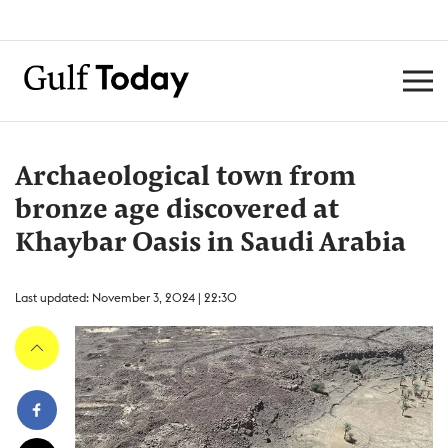
Archaeological town from
bronze age discovered at
Khaybar Oasis in Saudi Arabia
Last updated: November 3, 2024 | 22:30