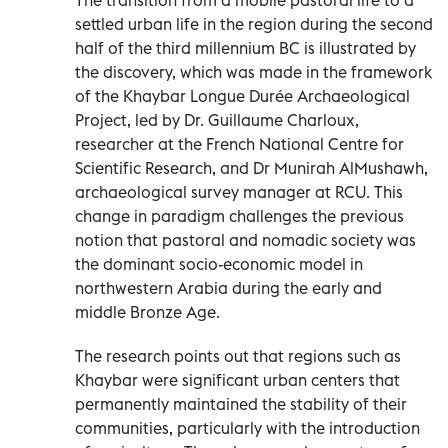
settled urban life in the region during the second
half of the third millennium BC is illustrated by
the discovery, which was made in the framework
of the Khaybar Longue Durée Archaeological
Project, led by Dr. Guillaume Charloux,
researcher at the French National Centre for
Scientific Research, and Dr Munirah AlMushawh,
archaeological survey manager at RCU. This
change in paradigm challenges the previous
notion that pastoral and nomadic society was
the dominant socio-economic model in
northwestern Arabia during the early and
middle Bronze Age.
The research points out that regions such as
Khaybar were significant urban centers that
permanently maintained the stability of their
communities, particularly with the introduction