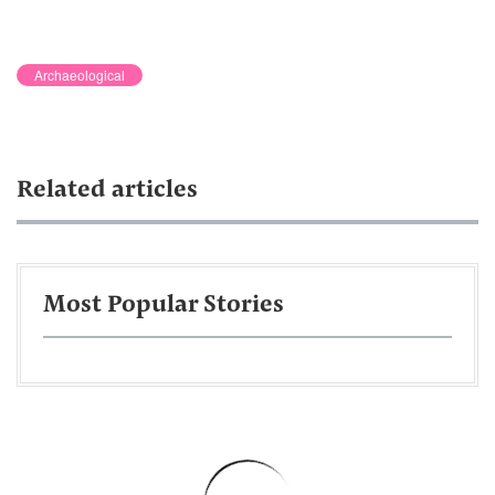
Archaeological
Related articles
Most Popular Stories