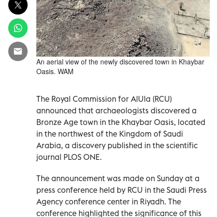
An aerial view of the newly discovered town in Khaybar
Oasis. WAM
The Royal Commission for AlUla (RCU)
announced that archaeologists discovered a
Bronze Age town in the Khaybar Oasis, located
in the northwest of the Kingdom of Saudi
Arabia, a discovery published in the scientific
journal PLOS ONE.
The announcement was made on Sunday at a
press conference held by RCU in the Saudi Press
Agency conference center in Riyadh. The
conference highlighted the significance of this