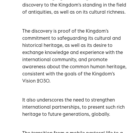
discovery to the Kingdom's standing in the field
of antiquities, as well as on its cultural richness.
The discovery is proof of the Kingdom's
commitment to safeguarding its cultural and
historical heritage, as well as its desire to
exchange knowledge and experience with the
international community, and promote
awareness about the common human heritage,
consistent with the goals of the Kingdom's
Vision 2030.
It also underscores the need to strengthen
international partnerships, to present such rich
heritage to future generations, globally.
The transition from a mobile pastoral life to a