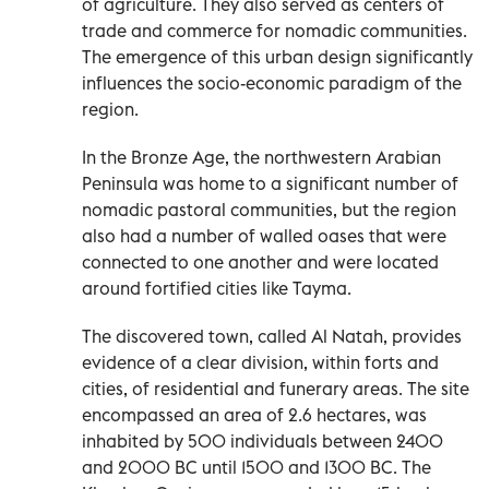
of agriculture. They also served as centers of
trade and commerce for nomadic communities.
The emergence of this urban design significantly
influences the socio-economic paradigm of the
region.
In the Bronze Age, the northwestern Arabian
Peninsula was home to a significant number of
nomadic pastoral communities, but the region
also had a number of walled oases that were
connected to one another and were located
around fortified cities like Tayma.
The discovered town, called Al Natah, provides
evidence of a clear division, within forts and
cities, of residential and funerary areas. The site
encompassed an area of 2.6 hectares, was
inhabited by 500 individuals between 2400
and 2000 BC until 1500 and 1300 BC. The