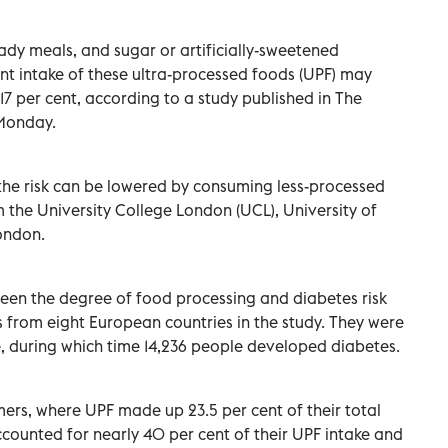
ady meals, and sugar or artificially-sweetened
t intake of these ultra-processed foods (UPF) may
 17 per cent, according to a study published in The
Monday.
the risk can be lowered by consuming less-processed
m the University College London (UCL), University of
ondon.
ween the degree of food processing and diabetes risk
s from eight European countries in the study. They were
, during which time 14,236 people developed diabetes.
mers, where UPF made up 23.5 per cent of their total
counted for nearly 40 per cent of their UPF intake and