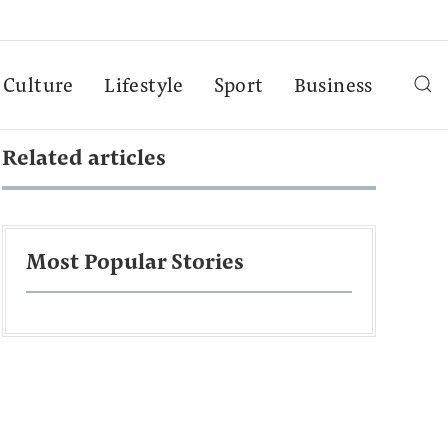
Culture
Lifestyle
Sport
Business
Related articles
Most Popular Stories