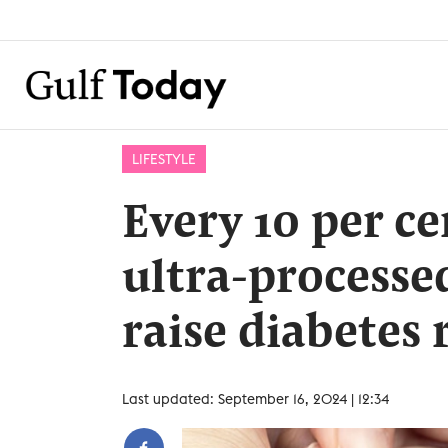
LIFESTYLE
Every 10 per ce
ultra-processe
raise diabetes 
Last updated: September 16, 2024 | 12:34