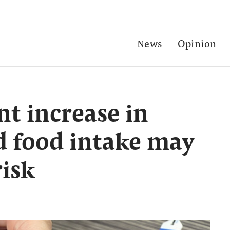
News
Opinion
nt increase in
d food intake may
risk