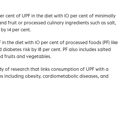
er cent of UPF in the diet with 10 per cent of minimally
nd fruit or processed culinary ingredients such as salt,
 by 14 per cent.
 in the diet with 10 per cent of processed foods (PF) like
 diabetes risk by 18 per cent. PF also includes salted
d fruits and vegetables.
y of research that links consumption of UPF with a
ses including obesity, cardiometabolic diseases, and