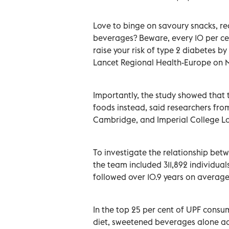
Love to binge on savoury snacks, re
beverages? Beware, every 10 per cen
raise your risk of type 2 diabetes by
Lancet Regional Health-Europe on 
Importantly, the study showed that 
foods instead, said researchers fro
Cambridge, and Imperial College L
To investigate the relationship bet
the team included 311,892 individual
followed over 10.9 years on average
In the top 25 per cent of UPF consu
diet, sweetened beverages alone ac