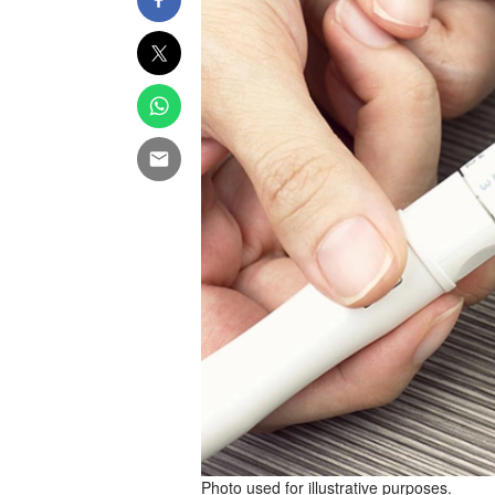
Photo used for illustrative purposes.