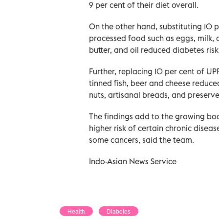
9 per cent of their diet overall.
On the other hand, substituting 10 p
processed food such as eggs, milk, a
butter, and oil reduced diabetes risk
Further, replacing 10 per cent of UPF
tinned fish, beer and cheese reduced
nuts, artisanal breads, and preserve
The findings add to the growing bod
higher risk of certain chronic disea
some cancers, said the team.
Indo-Asian News Service
Health
Diabetes