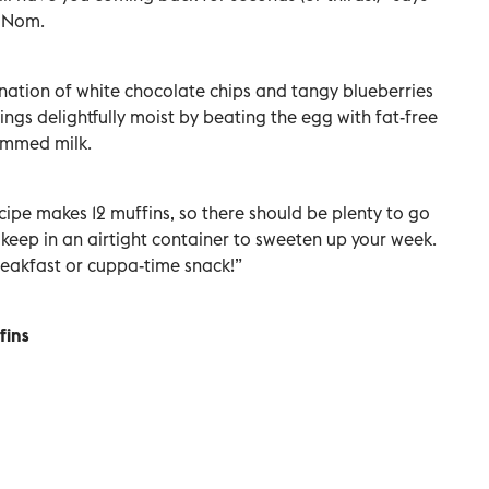
f Nom.
nation of white chocolate chips and tangy blueberries
ings delightfully moist by beating the egg with fat-free
immed milk.
ecipe makes 12 muffins, so there should be plenty to go
 keep in an airtight container to sweeten up your week.
reakfast or cuppa-time snack!”
fins