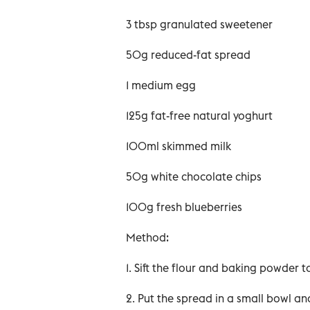
3 tbsp granulated sweetener
50g reduced-fat spread
1 medium egg
125g fat-free natural yoghurt
100ml skimmed milk
50g white chocolate chips
100g fresh blueberries
Method:
1. Sift the flour and baking powder t
2. Put the spread in a small bowl a