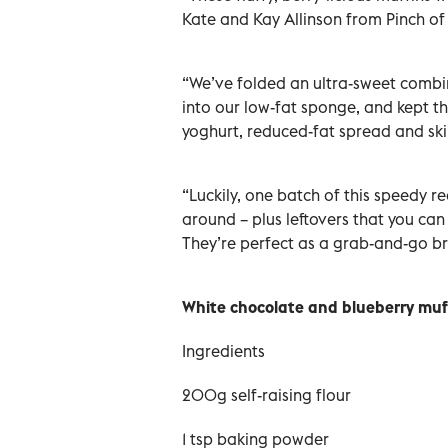
Kate and Kay Allinson from Pinch o
“We’ve folded an ultra-sweet combi
into our low-fat sponge, and kept th
yoghurt, reduced-fat spread and sk
“Luckily, one batch of this speedy r
around – plus leftovers that you can
They’re perfect as a grab-and-go b
White chocolate and blueberry muf
Ingredients
200g self-raising flour
1 tsp baking powder