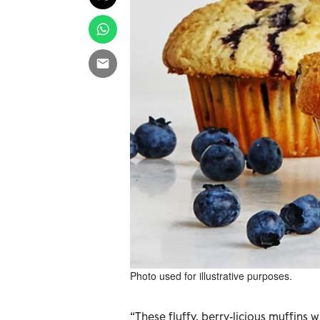
Photo used for illustrative purposes.
“These fluffy, berry-licious muffins 