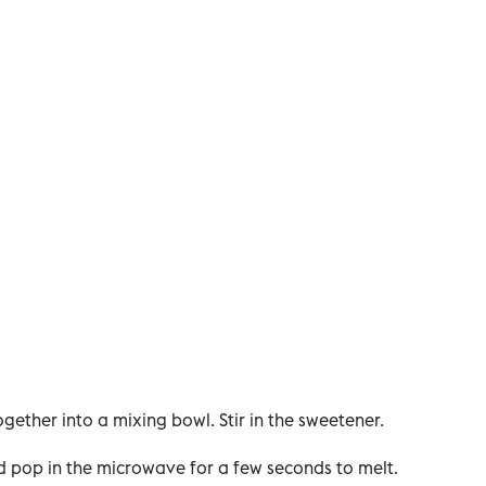
ogether into a mixing bowl. Stir in the sweetener.
nd pop in the microwave for a few seconds to melt.