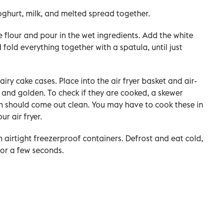
yoghurt, milk, and melted spread together.
he flour and pour in the wet ingredients. Add the white
fold everything together with a spatula, until just
airy cake cases. Place into the air fryer basket and air-
en and golden. To check if they are cooked, a skewer
fin should come out clean. You may have to cook these in
r air fryer.
in airtight freezerproof containers. Defrost and eat cold,
or a few seconds.