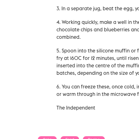
3. In a separate jug, beat the egg, 
4. Working quickly, make a well in t
chocolate chips and blueberries and 
combined.
5. Spoon into the silicone muffin or f
fry at 160C for 12 minutes, until ris
inserted into the centre of the muf
batches, depending on the size of you
6. You can freeze these, once cold, 
or warm through in the microwave f
The Independent