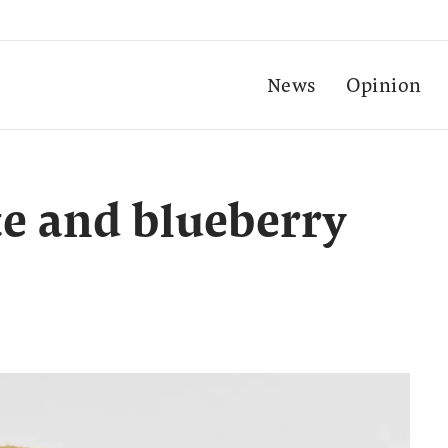
News
Opinion
e and blueberry