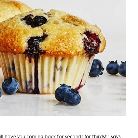
will have you coming back for seconds (or thirds!)” says