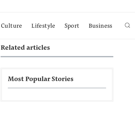
Culture
Lifestyle
Sport
Business
Related articles
Most Popular Stories