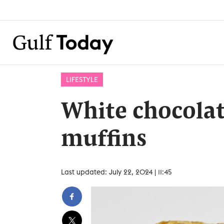
LIFESTYLE
White chocolat
muffins
Last updated: July 22, 2024 | 11:45