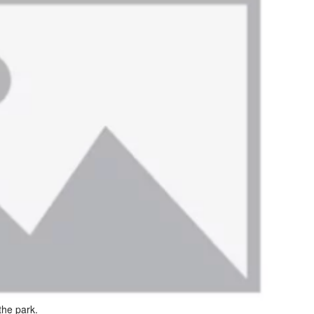
the park.