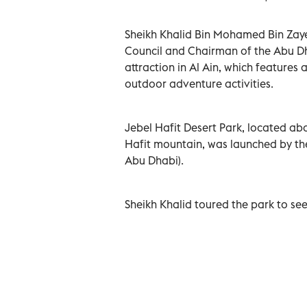
Sheikh Khalid Bin Mohamed Bin Zay
Council and Chairman of the Abu Dh
attraction in Al Ain, which features
outdoor adventure activities.
Jebel Hafit Desert Park, located ab
Hafit mountain, was launched by th
Abu Dhabi).
Sheikh Khalid toured the park to see 