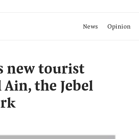
News
Opinion
s new tourist
 Ain, the Jebel
ark