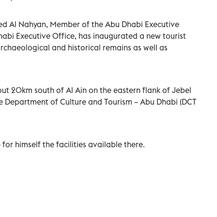
ed Al Nahyan, Member of the Abu Dhabi Executive
abi Executive Office, has inaugurated a new tourist
 archaeological and historical remains as well as
out 20km south of Al Ain on the eastern flank of Jebel
e Department of Culture and Tourism – Abu Dhabi (DCT
for himself the facilities available there.