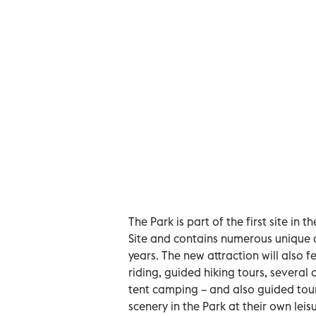
The Park is part of the first site 
Site and contains numerous unique 
years. The new attraction will also f
riding, guided hiking tours, several
tent camping – and also guided tour
scenery in the Park at their own leisu