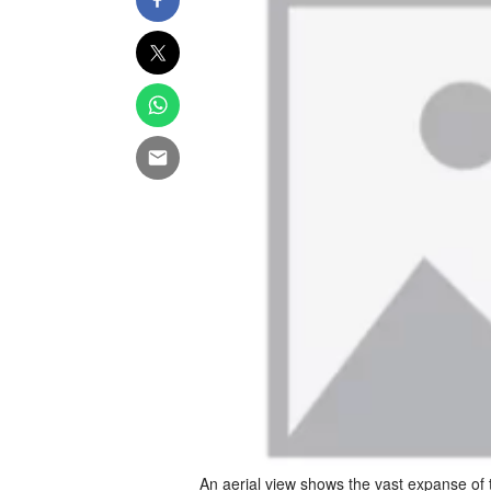
An aerial view shows the vast expanse of 