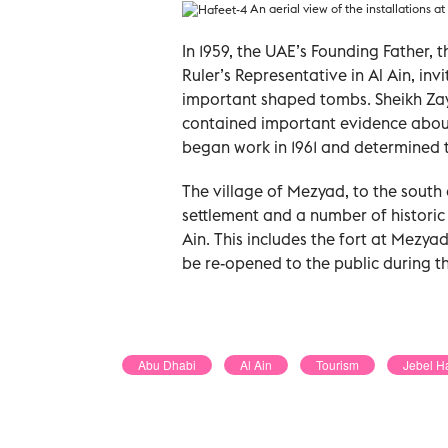
An aerial view of the installations at
In 1959, the UAE’s Founding Father, 
Ruler’s Representative in Al Ain, in
important shaped tombs. Sheikh Zay
contained important evidence about
began work in 1961 and determined 
The village of Mezyad, to the south
settlement and a number of historic
Ain. This includes the fort at Mezyad
be re-opened to the public during t
Abu Dhabi
Al Ain
Tourism
Jebel Ha