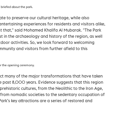
briefed about the park.
te to preserve our cultural heritage, while also
ntertaining experiences for residents and visitors alike,
st that," said Mohamed Khalifa Al Mubarak. "The Park
st in the archaeology and history of the region, as well
door activities. So, we look forward to welcoming
munity and visitors from further afield to this
for the opening ceremony.
lect many of the major transformations that have taken
e past 8,000 years. Evidence suggests that this region
ehistoric cultures, from the Neolithic to the Iron Age,
on from nomadic societies to the sedentary occupation of
rk’s key attractions are a series of restored and