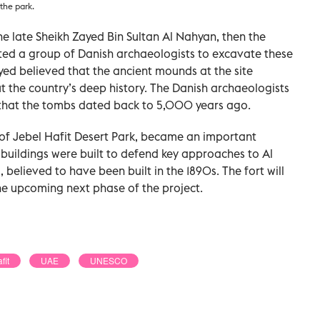
 the park.
the late Sheikh Zayed Bin Sultan Al Nahyan, then the
vited a group of Danish archaeologists to excavate these
ed believed that the ancient mounds at the site
 the country’s deep history. The Danish archaeologists
that the tombs dated back to 5,000 years ago.
 of Jebel Hafit Desert Park, became an important
 buildings were built to defend key approaches to Al
, believed to have been built in the 1890s. The fort will
he upcoming next phase of the project.
fit
UAE
UNESCO