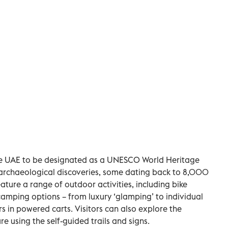
in the UAE to be designated as a UNESCO World Heritage
archaeological discoveries, some dating back to 8,000
eature a range of outdoor activities, including bike
 camping options – from luxury ‘glamping’ to individual
s in powered carts. Visitors can also explore the
re using the self-guided trails and signs.