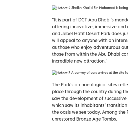
Sheikh Khalid Bin Mohamed is being 
"It is part of DCT Abu Dhabi’s manda
offering innovative, immersive and e
and Jebel Hafit Desert Park does ju
will appeal to anyone with an intere
as those who enjoy adventurous out
those from within the Abu Dhabi com
incredible new attraction."
A convoy of cars arrives at the site 
The Park’s archaeological sites ref
place through the country during th
saw the development of successive pr
which saw its inhabitants’ transiti
the oasis we see today. Among the Pa
unrestored Bronze Age Tombs.