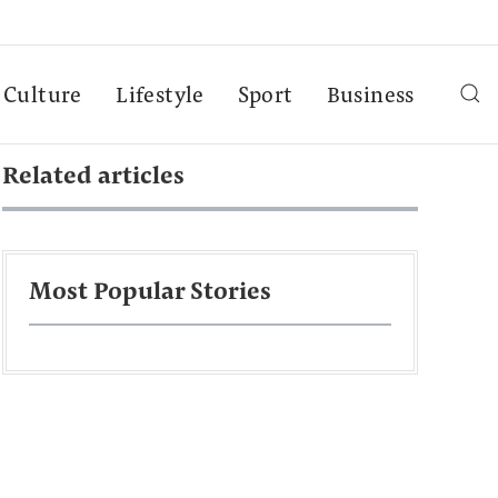
Culture
Lifestyle
Sport
Business
Related articles
Most Popular Stories