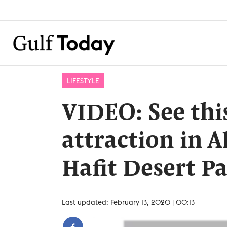
LIFESTYLE
VIDEO: See thi
attraction in Al
Hafit Desert P
Last updated: February 13, 2020 | 00:13