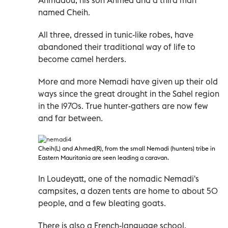
named Cheih.
All three, dressed in tunic-like robes, have
abandoned their traditional way of life to
become camel herders.
More and more Nemadi have given up their old
ways since the great drought in the Sahel region
in the 1970s. True hunter-gathers are now few
and far between.
Cheih(L) and Ahmed(R), from the small Nemadi
(hunters) tribe in
Eastern Mauritania are seen leading a caravan.
In Loudeyatt, one of the nomadic Nemadi's
campsites, a dozen tents are home to about 50
people, and a few bleating goats.
There is also a French-language school,