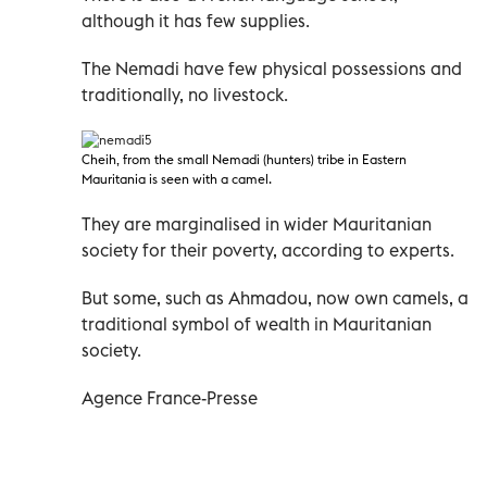
although it has few supplies.
The Nemadi have few physical possessions and
traditionally, no livestock.
Cheih, from the small Nemadi
(hunters) tribe in Eastern
Mauritania is seen with a camel.
They are marginalised in wider Mauritanian
society for their poverty, according to experts.
But some, such as Ahmadou, now own camels, a
traditional symbol of wealth in Mauritanian
society.
Agence France-Presse