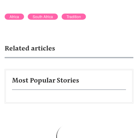
Africa
South Africa
Tradition
Related articles
Most Popular Stories