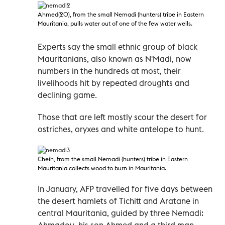
Ahmed(20), from the small Nemadi
(hunters) tribe in Eastern
Mauritania, pulls water out of one of the few water wells.
Experts say the small ethnic group of black
Mauritanians, also known as N'Madi, now
numbers in the hundreds at most, their
livelihoods hit by repeated droughts and
declining game.
Those that are left mostly scour the desert for
ostriches, oryxes and white antelope to hunt.
Cheih, from the small Nemadi
(hunters) tribe in Eastern
Mauritania collects wood to burn in Mauritania.
In January, AFP travelled for five days between
the desert hamlets of Tichitt and Aratane in
central Mauritania, guided by three Nemadi:
Ahmadou, his son Ahmed and a third man