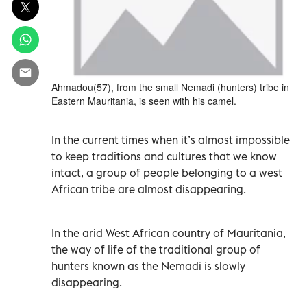
Ahmadou(57), from the small Nemadi (hunters) tribe in
Eastern Mauritania, is seen with his camel.
In the current times when it’s almost impossible
to keep traditions and cultures that we know
intact, a group of people belonging to a west
African tribe are almost disappearing.
In the arid West African country of Mauritania,
the way of life of the traditional group of
hunters known as the Nemadi is slowly
disappearing.