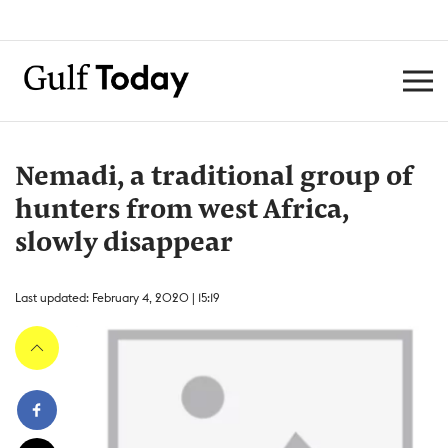
Nemadi, a traditional group of
hunters from west Africa,
slowly disappear
Last updated: February 4, 2020 | 15:19