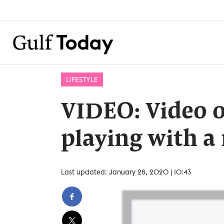
LIFESTYLE
VIDEO: Video o
playing with a
Last updated: January 28, 2020 | 10:43