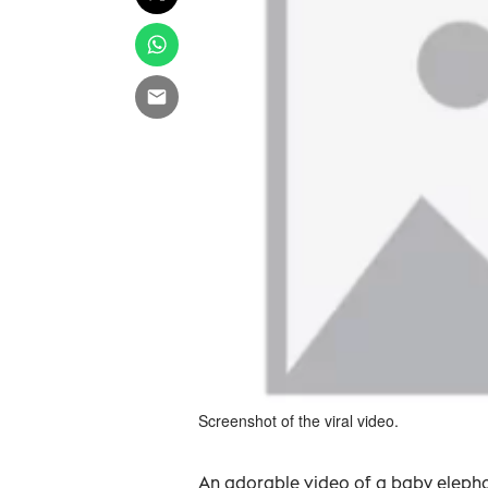
Screenshot of the viral video.
An adorable video of a baby elephan