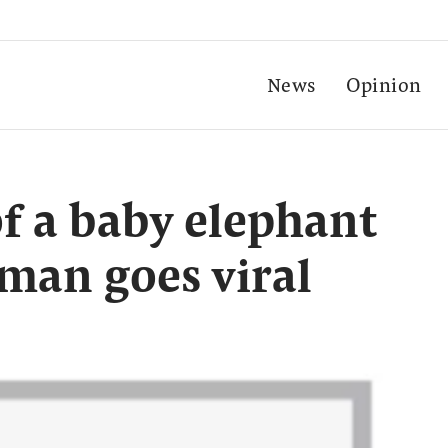
News
Opinion
f a baby elephant
 man goes viral