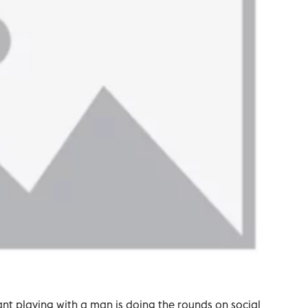
t playing with a man is doing the rounds on social