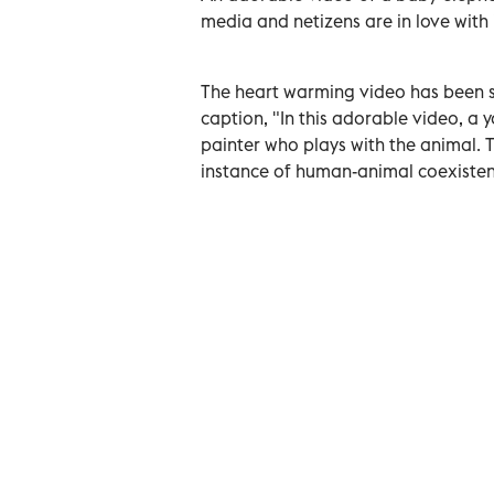
media and netizens are in love with i
The heart warming video has been 
caption, "In this adorable video, a
painter who plays with the animal. T
instance of human-animal coexisten