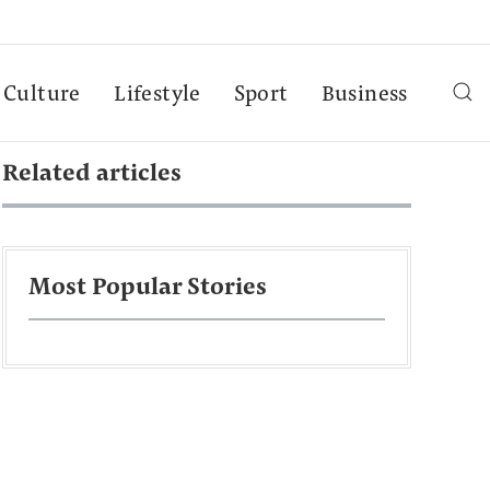
Culture
Lifestyle
Sport
Business
Related articles
Most Popular Stories