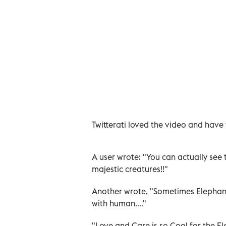
Twitterati loved the video and have 
A user wrote: "You can actually see t
majestic creatures!!"
Another wrote, "Sometimes Elephant 
with human...."
"Love and Care is so Cool for the E