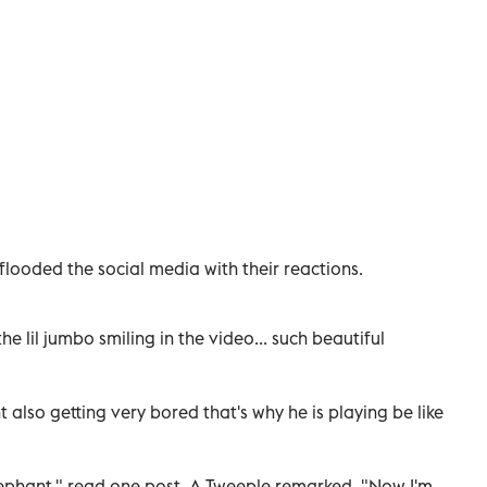
flooded the social media with their reactions.
he lil jumbo smiling in the video... such beautiful
also getting very bored that's why he is playing be like
lephant," read one post. A Tweeple remarked, "Now I'm