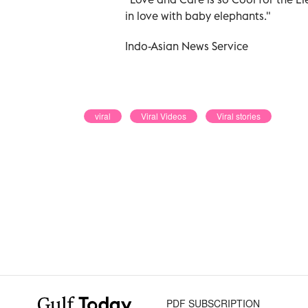
in love with baby elephants."
Indo-Asian News Service
viral
Viral Videos
Viral stories
PDF SUBSCRIPTION