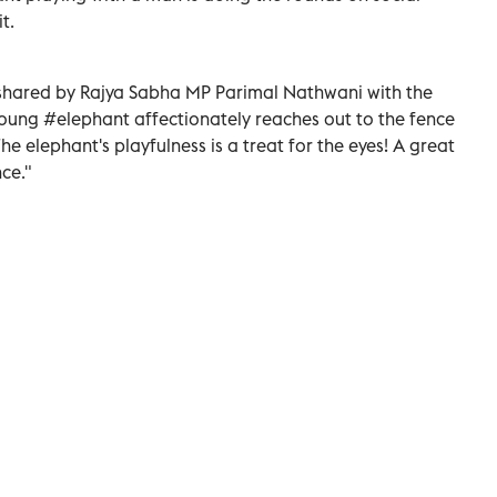
t.
shared by Rajya Sabha MP Parimal Nathwani with the
 young #elephant affectionately reaches out to the fence
he elephant's playfulness is a treat for the eyes! A great
ce."