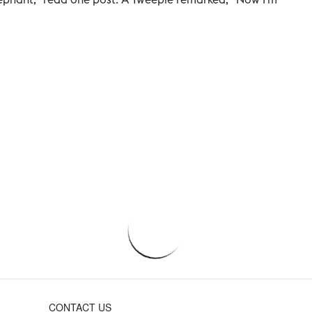
CONTACT US