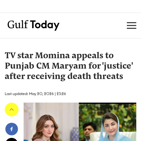
TV star Momina appeals to
Punjab CM Maryam for 'justice'
after receiving death threats
Last updated: May 20, 2026 | 23:26