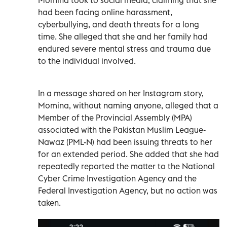
had been facing online harassment,
cyberbullying, and death threats for a long
time. She alleged that she and her family had
endured severe mental stress and trauma due
to the individual involved.
In a message shared on her Instagram story,
Momina, without naming anyone, alleged that a
Member of the Provincial Assembly (MPA)
associated with the Pakistan Muslim League-
Nawaz (PML-N) had been issuing threats to her
for an extended period. She added that she had
repeatedly reported the matter to the National
Cyber Crime Investigation Agency and the
Federal Investigation Agency, but no action was
taken.