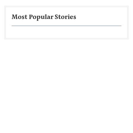
Most Popular Stories