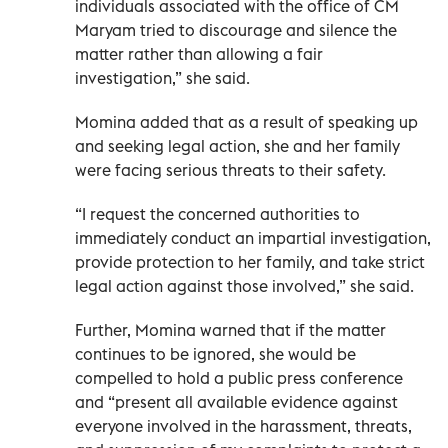
individuals associated with the office of CM
Maryam tried to discourage and silence the
matter rather than allowing a fair
investigation,” she said.
Momina added that as a result of speaking up
and seeking legal action, she and her family
were facing serious threats to their safety.
“I request the concerned authorities to
immediately conduct an impartial investigation,
provide protection to her family, and take strict
legal action against those involved,” she said.
Further, Momina warned that if the matter
continues to be ignored, she would be
compelled to hold a public press conference
and “present all available evidence against
everyone involved in the harassment, threats,