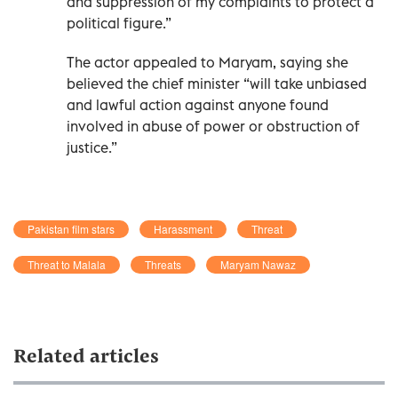
and suppression of my complaints to protect a
political figure.”
The actor appealed to Maryam, saying she
believed the chief minister “will take unbiased
and lawful action against anyone found
involved in abuse of power or obstruction of
justice.”
Pakistan film stars
Harassment
Threat
Threat to Malala
Threats
Maryam Nawaz
Related articles