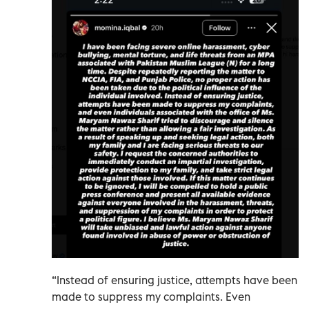
“Instead of ensuring justice, attempts have been
made to suppress my complaints. Even