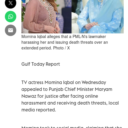
Momina Iqbal alleges that a PML-N's lawmaker
harassing her and issuing death threats over an
extended period. Photo / X
Gulf Today Report
TV actress Momina Iqbal on Wednesday
appealed to Punjab Chief Minister Maryam
Nawaz for justice after facing online
harassment and receiving death threats, local
media reported.
Momina took to social media, claiming that she