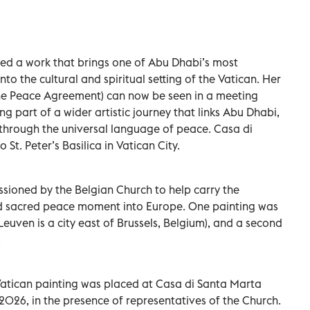
ated a work that brings one of Abu Dhabi’s most
to the cultural and spiritual setting of the Vatican. Her
(The Peace Agreement) can now be seen in a meeting
 part of a wider artistic journey that links Abu Dhabi,
 through the universal language of peace. Casa di
 St. Peter’s Basilica in Vatican City.
ssioned by the Belgian Church to help carry the
nd sacred peace moment into Europe. One painting was
euven is a city east of Brussels, Belgium), and a second
.
Vatican painting was placed at Casa di Santa Marta
2026, in the presence of representatives of the Church.