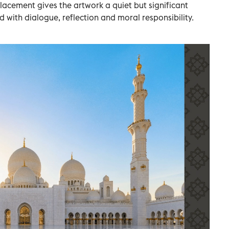
lacement gives the artwork a quiet but significant
ted with dialogue, reflection and moral responsibility.