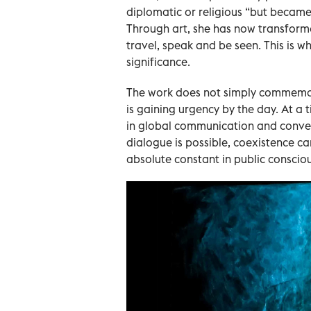
diplomatic or religious “but became
Through art, she has now transform
travel, speak and be seen. This is 
significance.
The work does not simply commemora
is gaining urgency by the day. At a
in global communication and conver
dialogue is possible, coexistence c
absolute constant in public conscio