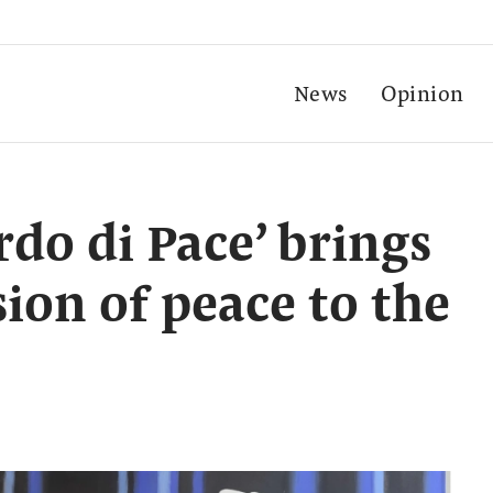
News
Opinion
rdo di Pace’ brings
ion of peace to the