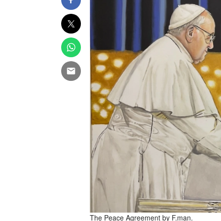
The Peace Agreement by F.man.