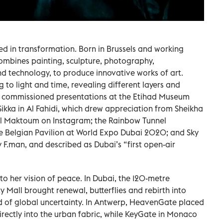
ed in transformation. Born in Brussels and working
mbines painting, sculpture, photography,
and technology, to produce innovative works of art.
to light and time, revealing different layers and
s commissioned presentations at the Etihad Museum
 Sikka in Al Fahidi, which drew appreciation from Sheikha
l Maktoum on Instagram; the Rainbow Tunnel
he Belgian Pavilion at World Expo Dubai 2020; and Sky
 F.man, and described as Dubai’s “first open-air
 to her vision of peace. In Dubai, the 120-metre
 Mall brought renewal, butterflies and rebirth into
d of global uncertainty. In Antwerp, HeavenGate placed
irectly into the urban fabric, while KeyGate in Monaco