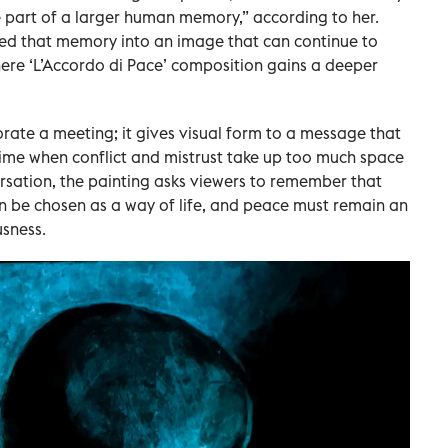
 part of a larger human memory,” according to her.
ed that memory into an image that can continue to
where ‘L’Accordo di Pace’ composition gains a deeper
te a meeting; it gives visual form to a message that
 time when conflict and mistrust take up too much space
sation, the painting asks viewers to remember that
an be chosen as a way of life, and peace must remain an
usness.