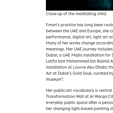
Close-up of the meditating child.
F.man’s practice has long been root
between the UAE and Europe, she co
performance, digital art, light art 
Many of her works change according 
meanings. Her UAE journey include
Dubai; a UAE Majlis installation for
Latifa bint Mohammed bin Rashid A
installation at Louvre Abu Dhabi; t
Art at Dubai’s Gold Souk, curated by
museum”.
Her public-art vocabulary is central
Transformation Wall at Al Warqa City
everyday public space after a perio
her changing light-based painting d