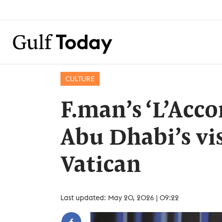
CULTURE
F.man’s ‘L’Acco
Abu Dhabi’s vis
Vatican
Last updated: May 20, 2026 | 09:22