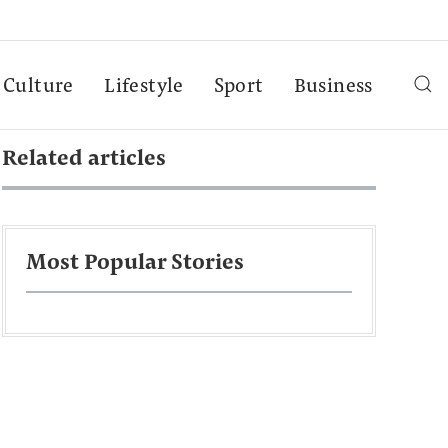
Culture
Lifestyle
Sport
Business
Related articles
Most Popular Stories