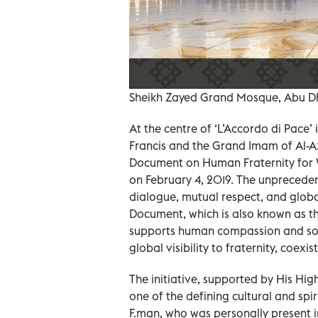
Sheikh Zayed Grand Mosque, Abu D
At the centre of ‘L’Accordo di Pace’
Francis and the Grand Imam of Al-A
Document on Human Fraternity for W
on February 4, 2019. The unpreceden
dialogue, mutual respect, and glob
Document, which is also known as t
supports human compassion and sol
global visibility to fraternity, coexi
The initiative, supported by His 
one of the defining cultural and spi
F.man, who was personally present i