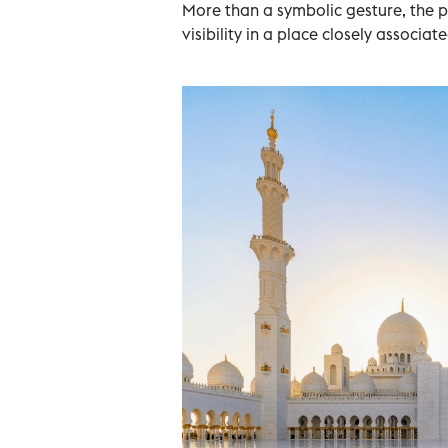
More than a symbolic gesture, the p
visibility in a place closely associa