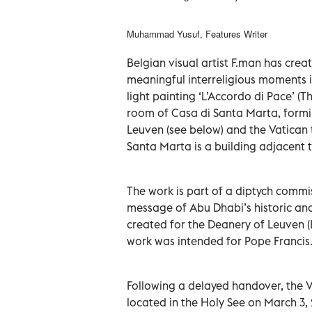
Muhammad Yusuf, Features Writer
Belgian visual artist F.man has cre
meaningful interreligious moments in
light painting ‘L’Accordo di Pace’ 
room of Casa di Santa Marta, forming
Leuven (see below) and the Vatican
Santa Marta is a building adjacent to
The work is part of a diptych commi
message of Abu Dhabi’s historic a
created for the Deanery of Leuven (L
work was intended for Pope Francis
Following a delayed handover, the 
located in the Holy See on March 3, 