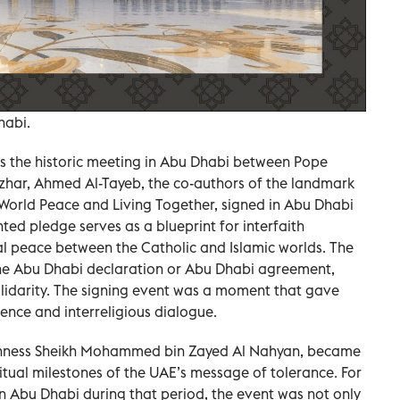
habi.
 is the historic meeting in Abu Dhabi between Pope
zhar, Ahmed Al-Tayeb, the co-authors of the landmark
orld Peace and Living Together, signed in Abu Dhabi
ted pledge serves as a blueprint for interfaith
al peace between the Catholic and Islamic worlds. The
he Abu Dhabi declaration or Abu Dhabi agreement,
idarity. The signing event was a moment that gave
stence and interreligious dialogue.
Highness Sheikh Mohammed bin Zayed Al Nahyan, became
ritual milestones of the UAE’s message of tolerance. For
n Abu Dhabi during that period, the event was not only