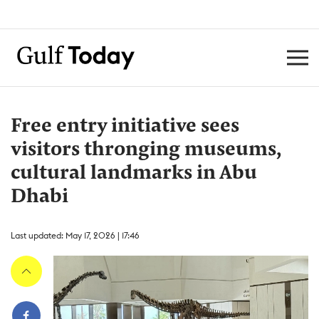
Free entry initiative sees
visitors thronging museums,
cultural landmarks in Abu
Dhabi
Last updated: May 17, 2026 | 17:46