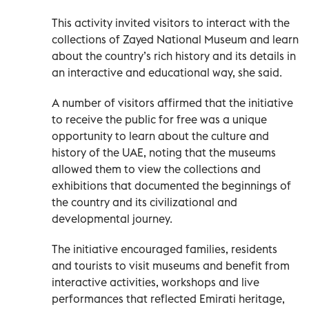
This activity invited visitors to interact with the
collections of Zayed National Museum and learn
about the country’s rich history and its details in
an interactive and educational way, she said.
A number of visitors affirmed that the initiative
to receive the public for free was a unique
opportunity to learn about the culture and
history of the UAE, noting that the museums
allowed them to view the collections and
exhibitions that documented the beginnings of
the country and its civilizational and
developmental journey.
The initiative encouraged families, residents
and tourists to visit museums and benefit from
interactive activities, workshops and live
performances that reflected Emirati heritage,