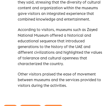
they said, stressing that the diversity of cultural
content and organization within the museums
gave visitors an integrated experience that
combined knowledge and entertainment.
According to visitors, museums such as Zayed
National Museum offered a historical and
educational sequence that introduced
generations to the history of the UAE and
different civilizations and highlighted the values
of tolerance and cultural openness that
characterized the country.
Other visitors praised the ease of movement
between museums and the services provided to
visitors during the activities.