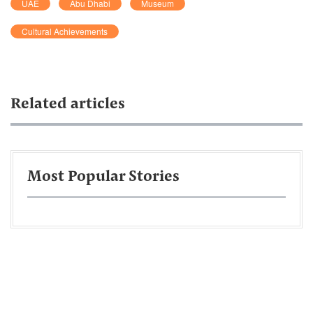
UAE
Abu Dhabi
Museum
Cultural Achievements
Related articles
Most Popular Stories