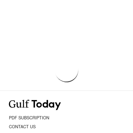
PDF SUBSCRIPTION
CONTACT US