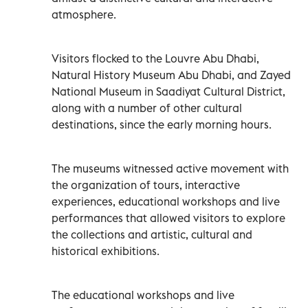
atmosphere.
Visitors flocked to the Louvre Abu Dhabi,
Natural History Museum Abu Dhabi, and Zayed
National Museum in Saadiyat Cultural District,
along with a number of other cultural
destinations, since the early morning hours.
The museums witnessed active movement with
the organization of tours, interactive
experiences, educational workshops and live
performances that allowed visitors to explore
the collections and artistic, cultural and
historical exhibitions.
The educational workshops and live