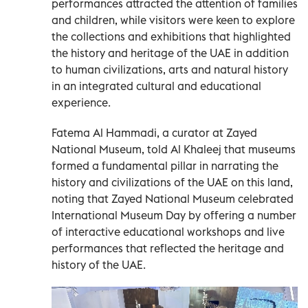
performances attracted the attention of families
and children, while visitors were keen to explore
the collections and exhibitions that highlighted
the history and heritage of the UAE in addition
to human civilizations, arts and natural history
in an integrated cultural and educational
experience.
Fatema Al Hammadi, a curator at Zayed
National Museum, told Al Khaleej that museums
formed a fundamental pillar in narrating the
history and civilizations of the UAE on this land,
noting that Zayed National Museum celebrated
International Museum Day by offering a number
of interactive educational workshops and live
performances that reflected the heritage and
history of the UAE.