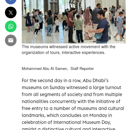
The museums witnessed active movement with the
organization of tours, interactive experiences.
Mohammed Abu Al Samen, Staff Reporter
For the second day in a row, Abu Dhabi’s
museums on Sunday witnessed a large turnout
from all segments of society and from multiple
nationalities concurrently with the initiative of
free entry to a number of museums and cultural
landmarks, which concludes on Monday in
celebration of International Museum Day,
amidst a distinctive cultural and interactive