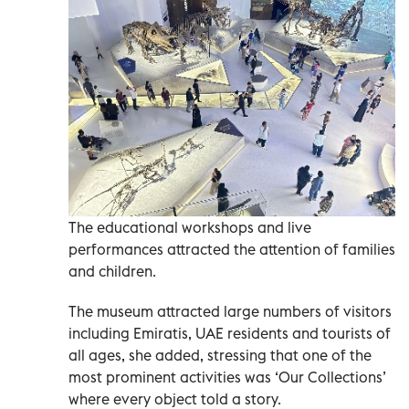
The educational workshops and live
performances attracted the attention of families
and children.
The museum attracted large numbers of visitors
including Emiratis, UAE residents and tourists of
all ages, she added, stressing that one of the
most prominent activities was ‘Our Collections’
where every object told a story.