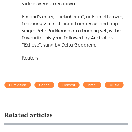
videos were taken down.
Finland's entry, "Liekinheitin", or Flamethrower,
featuring violinist Linda Lampenius and pop
singer Pete Parkkonen on a burning set, is the
favourite ⁠this year, followed by Australia's
"Eclipse", sung by Delta Goodrem.
Reuters
Eurovision
Songs
Contest
Israel
Music
Related articles