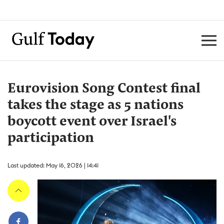
Eurovision Song Contest final
takes the stage as 5 nations
boycott event over Israel's
participation
Last updated: May 16, 2026 | 14:41