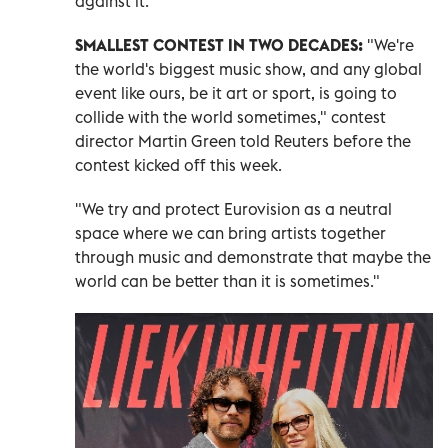
against it.
SMALLEST CONTEST IN TWO DECADES:
"We're
the world's biggest music show, and any global
event like ours, be it art or sport, is going to
collide with the world sometimes," contest
director Martin Green told Reuters before the
contest kicked off this week.
"We try and protect Eurovision as a neutral
space where we can bring artists together
through music and demonstrate that maybe the
world can be better ​than it is sometimes."