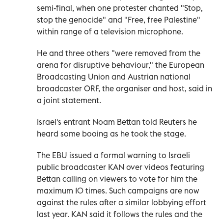
semi-final, when one protester chanted "Stop,
stop the genocide" and "Free, free Palestine"
‌within range of a ‌television microphone.
He and three others "were removed from the
arena ⁠for disruptive behaviour," the European
Broadcasting Union and Austrian national
broadcaster ORF, the organiser and host, said in
‌a joint statement.
Israel's entrant Noam Bettan told Reuters he
heard some booing as he took the stage.
The EBU issued a formal warning to Israeli
public broadcaster KAN over videos featuring
Bettan calling on ⁠viewers to vote for him the
maximum 10 times. Such campaigns are now
against the rules after a similar ​lobbying effort
last year. KAN said it follows the rules and the