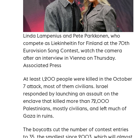
Linda Lampenius and Pete Parkkonen, who
compete as Liekinheitin for Finland at the 70th
Eurovision Song Contest, watch the camera
after an interview in Vienna on Thursday.
Associated Press
At least 1,200 people were killed in the October
7 attack, most of them ‌civilians. Israel
responded by launching an assault on the
enclave that killed more than 72,000
Palestinians, mostly civilians, and left much of
Gaza in ruins.
The boycotts cut the number of contest entries
to 35, the smallest since 2003, which will almost