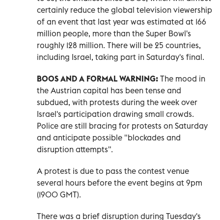
⁠certainly reduce the global television viewership
of an event that last year was estimated at 166
million people, more than the Super Bowl's
roughly 128 million. There will be 25 countries,
including Israel, taking part in Saturday's final.
BOOS AND A FORMAL WARNING:
The mood in
the ​Austrian capital ‌has been tense and
subdued, with protests during the week over
Israel's participation drawing small crowds.
Police are still bracing ‌for protests on Saturday
and anticipate possible "blockades and
disruption attempts".
A protest is due to pass the contest venue
several hours before the event begins at 9pm
(1900 GMT).
There was a brief disruption during Tuesday's