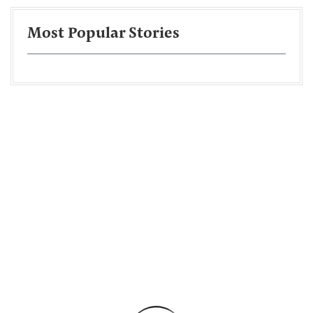
Most Popular Stories