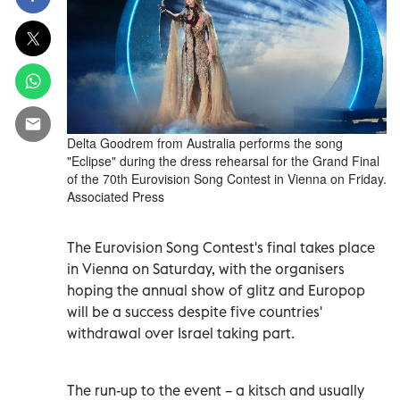
Delta Goodrem from Australia performs the song
"Eclipse" during the dress rehearsal for the Grand Final
of the 70th Eurovision Song Contest in Vienna on Friday.
Associated Press
The Eurovision Song Contest's final takes place
in Vienna on Saturday, with the organisers
hoping the annual show ‌of glitz and Europop
will be a success despite five countries'
withdrawal over Israel taking part.
The run-up to the ​event – a kitsch ⁠and usually