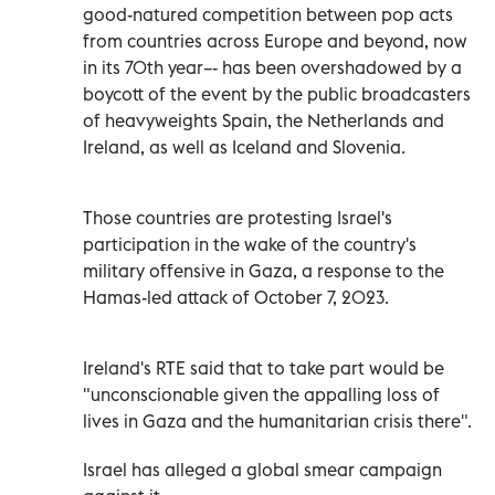
good-natured competition between pop acts
from countries across Europe and beyond, now
in ‌its 70th year–- has been overshadowed ‌by a
boycott of the event by the public broadcasters
of heavyweights Spain, the Netherlands and
Ireland, as well as Iceland and Slovenia.
Those countries are protesting Israel's
participation in the wake of the country's
military offensive in Gaza, a response to the
Hamas-led attack ‌of October 7, 2023.
Ireland's RTE said that to take part would be
"unconscionable given the appalling loss of
lives in ⁠Gaza and the humanitarian crisis there".
Israel has alleged a global smear campaign