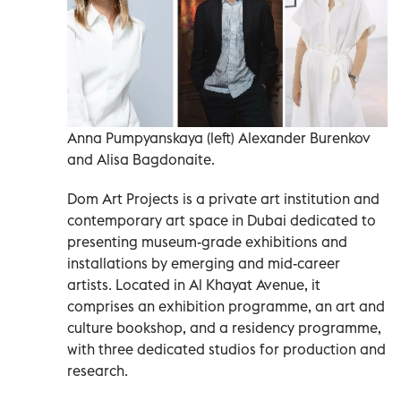
Anna Pumpyanskaya (left) Alexander Burenkov
and Alisa Bagdonaite.
Dom Art Projects is a private art institution and
contemporary art space in Dubai dedicated to
presenting museum-grade exhibitions and
installations by emerging and mid-career
artists. Located in Al Khayat Avenue, it
comprises an exhibition programme, an art and
culture bookshop, and a residency programme,
with three dedicated studios for production and
research.