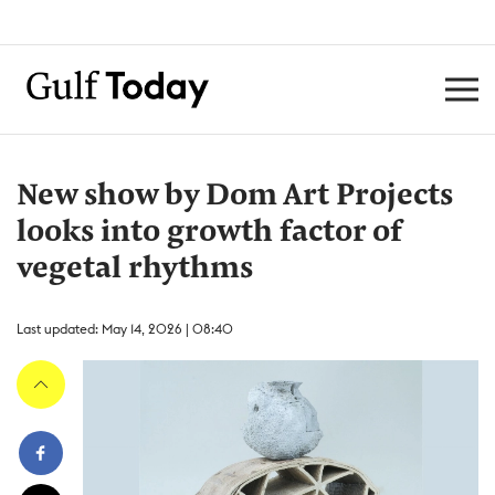
New show by Dom Art Projects
looks into growth factor of
vegetal rhythms
Last updated: May 14, 2026 | 08:40