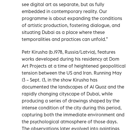
see digital art as separate, but as fully
embedded in contemporary reality. Our
programme is about expanding the conditions
of artistic production, fostering dialogue, and
situating Dubai as a place where these
temporalities and practices can unfold.”
Petr Kirusha (b.1978, Russia/Latvia), features
works developed during his residency at Dom
Art Projects at a time of heightened geopolitical
tension between the US and Iran. Running May
13 – Sept. 13, in the show Kirusha has
documented the landscapes of Al Quoz and the
rapidly changing cityscape of Dubai, while
producing a series of drawings shaped by the
intense condition of the city during this period,
capturing both the immediate environment and
the psychological atmosphere of those days.
The observations later evolved into paintings