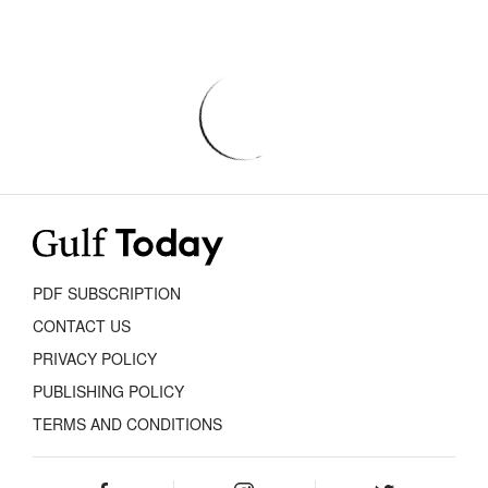
PDF SUBSCRIPTION
CONTACT US
PRIVACY POLICY
PUBLISHING POLICY
TERMS AND CONDITIONS