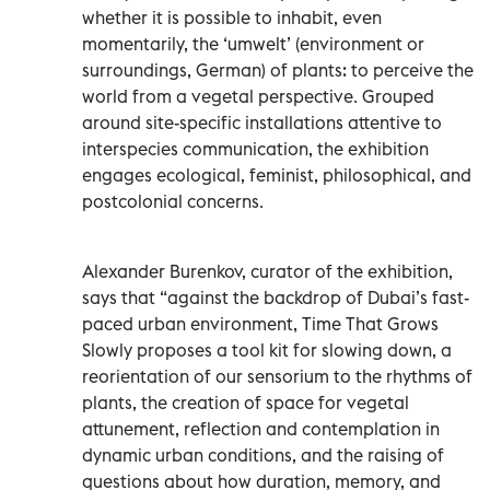
whether it is possible to inhabit, even
momentarily, the ‘umwelt’ (environment or
surroundings, German) of plants: to perceive the
world from a vegetal perspective. Grouped
around site-specific installations attentive to
interspecies communication, the exhibition
engages ecological, feminist, philosophical, and
postcolonial concerns.
Alexander Burenkov, curator of the exhibition,
says that “against the backdrop of Dubai’s fast-
paced urban environment, Time That Grows
Slowly proposes a tool kit for slowing down, a
reorientation of our sensorium to the rhythms of
plants, the creation of space for vegetal
attunement, reflection and contemplation in
dynamic urban conditions, and the raising of
questions about how duration, memory, and