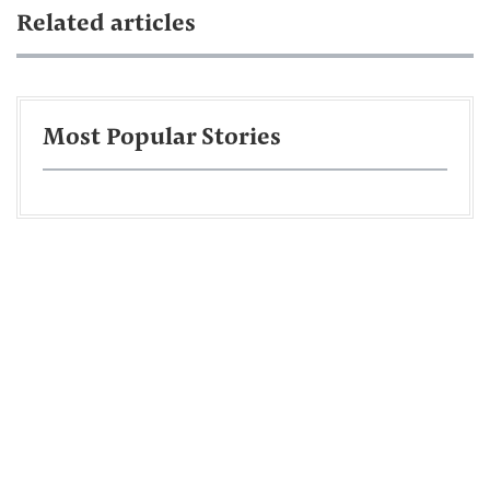
Related articles
Most Popular Stories