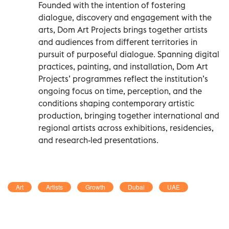
Founded with the intention of fostering
dialogue, discovery and engagement with the
arts, Dom Art Projects brings together artists
and audiences from different territories in
pursuit of purposeful dialogue. Spanning digital
practices, painting, and installation, Dom Art
Projects’ programmes reflect the institution’s
ongoing focus on time, perception, and the
conditions shaping contemporary artistic
production, bringing together international and
regional artists across exhibitions, residencies,
and research-led presentations.
Art
Artists
Growth
Dubai
UAE