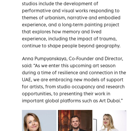
studios include the development of
performative and visual works responding to
themes of urbanism, narrative and embodied
experience, and a long-term painting project
that explores how memory and lived
experience, including the impact of trauma,
continue to shape people beyond geography.
Anna Pumpyanskaya, Co-Founder and Director,
said: “As we enter this upcoming art season
during a time of resilience and connection in the
UAE, we are embracing new models of support
for artists, from studio occupancy and research
opportunities, to presenting their work in
important global platforms such as Art Dubai.”