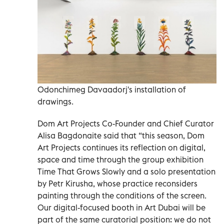
Odonchimeg Davaadorj's installation of
drawings.
Dom Art Projects Co-Founder and Chief Curator
Alisa Bagdonaite said that “this season, Dom
Art Projects continues its reflection on digital,
space and time through the group exhibition
Time That Grows Slowly and a solo presentation
by Petr Kirusha, whose practice reconsiders
painting through the conditions of the screen.
Our digital-focused booth in Art Dubai will be
part of the same curatorial position: we do not