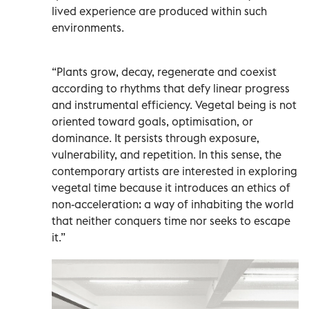
lived experience are produced within such
environments.
“Plants grow, decay, regenerate and coexist
according to rhythms that defy linear progress
and instrumental efficiency. Vegetal being is not
oriented toward goals, optimisation, or
dominance. It persists through exposure,
vulnerability, and repetition. In this sense, the
contemporary artists are interested in exploring
vegetal time because it introduces an ethics of
non-acceleration: a way of inhabiting the world
that neither conquers time nor seeks to escape
it.”