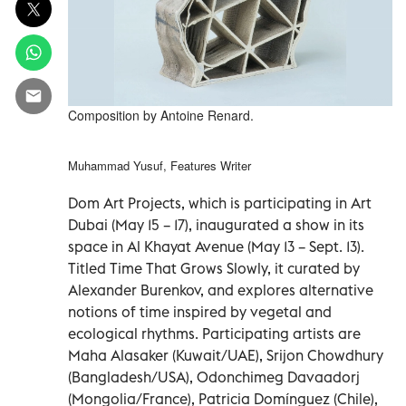
Composition by Antoine Renard.
Muhammad Yusuf, Features Writer
Dom Art Projects, which is participating in Art
Dubai (May 15 – 17), inaugurated a show in its
space in Al Khayat Avenue (May 13 – Sept. 13).
Titled Time That Grows Slowly, it curated by
Alexander Burenkov, and explores alternative
notions of time inspired by vegetal and
ecological rhythms. Participating artists are
Maha Alasaker (Kuwait/UAE), Srijon Chowdhury
(Bangladesh/USA), Odonchimeg Davaadorj
(Mongolia/France), Patricia Domínguez (Chile),