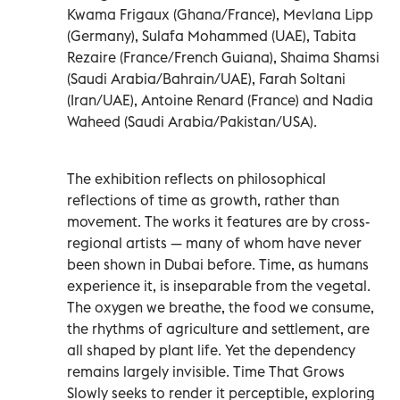
Kwama Frigaux (Ghana/France), Mevlana Lipp
(Germany), Sulafa Mohammed (UAE), Tabita
Rezaire (France/French Guiana), Shaima Shamsi
(Saudi Arabia/Bahrain/UAE), Farah Soltani
(Iran/UAE), Antoine Renard (France) and Nadia
Waheed (Saudi Arabia/Pakistan/USA).
The exhibition reflects on philosophical
reflections of time as growth, rather than
movement. The works it features are by cross-
regional artists — many of whom have never
been shown in Dubai before. Time, as humans
experience it, is inseparable from the vegetal.
The oxygen we breathe, the food we consume,
the rhythms of agriculture and settlement, are
all shaped by plant life. Yet the dependency
remains largely invisible. Time That Grows
Slowly seeks to render it perceptible, exploring