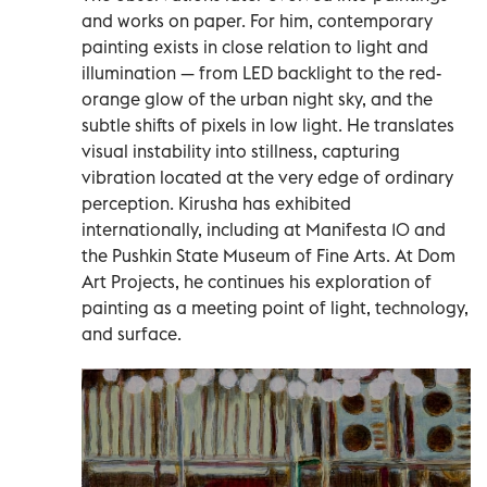
and works on paper. For him, contemporary
painting exists in close relation to light and
illumination — from LED backlight to the red-
orange glow of the urban night sky, and the
subtle shifts of pixels in low light. He translates
visual instability into stillness, capturing
vibration located at the very edge of ordinary
perception. Kirusha has exhibited
internationally, including at Manifesta 10 and
the Pushkin State Museum of Fine Arts. At Dom
Art Projects, he continues his exploration of
painting as a meeting point of light, technology,
and surface.