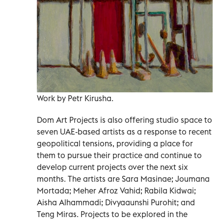
Work by Petr Kirusha.
Dom Art Projects is also offering studio space to
seven UAE-based artists as a response to recent
geopolitical tensions, providing a place for
them to pursue their practice and continue to
develop current projects over the next six
months. The artists are Sara Masinae; Joumana
Mortada; Meher Afroz Vahid; Rabila Kidwai;
Aisha Alhammadi; Divyaaunshi Purohit; and
Teng Miras. Projects to be explored in the