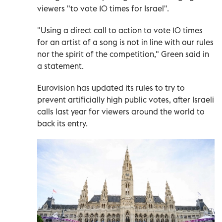
viewers "to vote 10 times for Israel".
"Using a direct call to action to vote 10 times
for an artist of a song is not in line with our rules
nor the spirit of the competition," Green said in
a statement.
Eurovision has updated its rules to try to
prevent artificially high public votes, after Israeli
calls last year for viewers around the world to
back its entry.