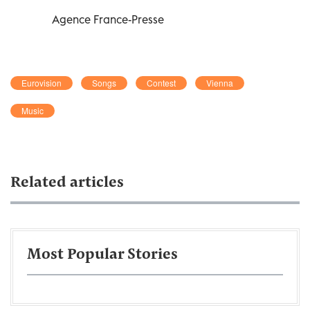
Agence France-Presse
Eurovision
Songs
Contest
Vienna
Music
Related articles
Most Popular Stories