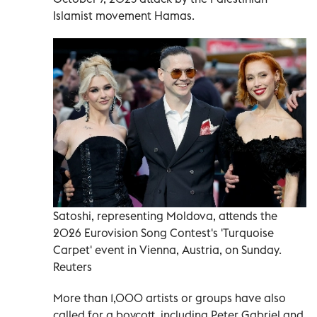
Islamist movement Hamas.
Satoshi, representing Moldova, attends the
2026 Eurovision Song Contest's 'Turquoise
Carpet' event in Vienna, Austria, on Sunday.
Reuters
More than 1,000 artists or groups have also
called for a boycott, including Peter Gabriel and