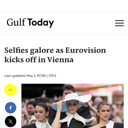
Selfies galore as Eurovision
kicks off in Vienna
Last updated: May 11, 2026 | 09:11