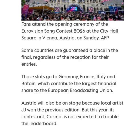
Fans attend the opening ceremony of the
Eurovision Song Contest 2026 at the City Hall
Square in Vienna, Austria, on Sunday. AFP
Some countries are guaranteed a place in the
final, regardless of the reception for their
entries.
Those slots go to Germany, France, Italy and
Britain, which contribute the largest financial
share to the European Broadcasting Union.
Austria will also be on stage because local artist
JJ won the previous edition. But this year, its
contestant, Cosmo, is not expected to trouble
the leaderboard.