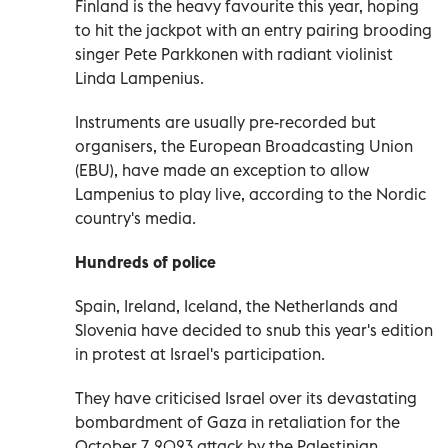
Finland is the heavy favourite this year, hoping
to hit the jackpot with an entry pairing brooding
singer Pete Parkkonen with radiant violinist
Linda Lampenius.
Instruments are usually pre-recorded but
organisers, the European Broadcasting Union
(EBU), have made an exception to allow
Lampenius to play live, according to the Nordic
country's media.
Hundreds of police
Spain, Ireland, Iceland, the Netherlands and
Slovenia have decided to snub this year's edition
in protest at Israel's participation.
They have criticised Israel over its devastating
bombardment of Gaza in retaliation for the
October 7, 2023 attack by the Palestinian