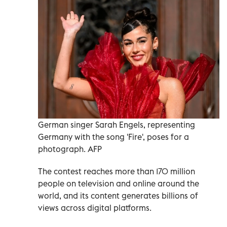
German singer Sarah Engels, representing
Germany with the song 'Fire', poses for a
photograph. AFP
The contest reaches more than 170 million
people on television and online around the
world, and its content generates billions of
views across digital platforms.