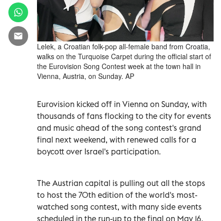
Lelek, a Croatian folk-pop all-female band from Croatia,
walks on the Turquoise Carpet during the official start of
the Eurovision Song Contest week at the town hall in
Vienna, Austria, on Sunday. AP
Eurovision kicked off in Vienna on Sunday, with
thousands of fans flocking to the city for events
and music ahead of the song contest's grand
final next weekend, with renewed calls for a
boycott over Israel's participation.
The Austrian capital is pulling out all the stops
to host the 70th edition of the world's most-
watched song contest, with many side events
scheduled in the run-up to the final on May 16.