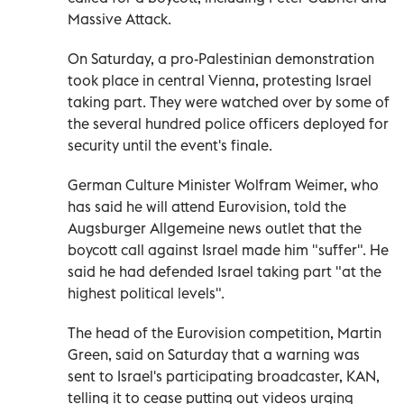
Massive Attack.
On Saturday, a pro-Palestinian demonstration
took place in central Vienna, protesting Israel
taking part. They were watched over by some of
the several hundred police officers deployed for
security until the event's finale.
German Culture Minister Wolfram Weimer, who
has said he will attend Eurovision, told the
Augsburger Allgemeine news outlet that the
boycott call against Israel made him "suffer". He
said he had defended Israel taking part "at the
highest political levels".
The head of the Eurovision competition, Martin
Green, said on Saturday that a warning was
sent to Israel's participating broadcaster, KAN,
telling it to cease putting out videos urging