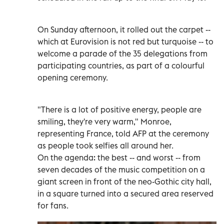
On Sunday afternoon, it rolled out the carpet --
which at Eurovision is not red but turquoise -- to
welcome a parade of the 35 delegations from
participating countries, as part of a colourful
opening ceremony.
"There is a lot of positive energy, people are
smiling, they're very warm," Monroe,
representing France, told AFP at the ceremony
as people took selfies all around her.
On the agenda: the best -- and worst -- from
seven decades of the music competition on a
giant screen in front of the neo-Gothic city hall,
in a square turned into a secured area reserved
for fans.