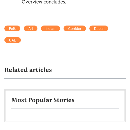
Overview concludes.
Folk
Art
Indian
Corridor
Dubai
UAE
Related articles
Most Popular Stories