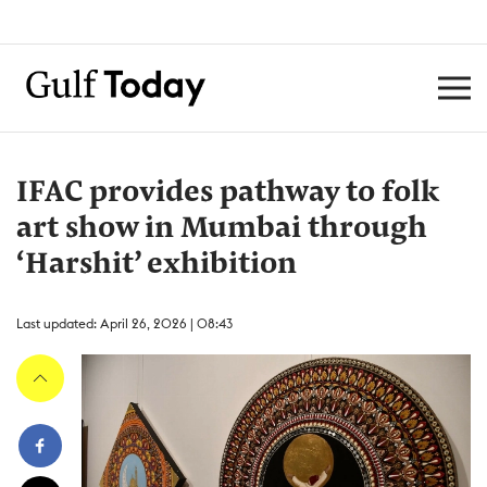
IFAC provides pathway to folk
art show in Mumbai through
‘Harshit’ exhibition
Last updated: April 26, 2026 | 08:43