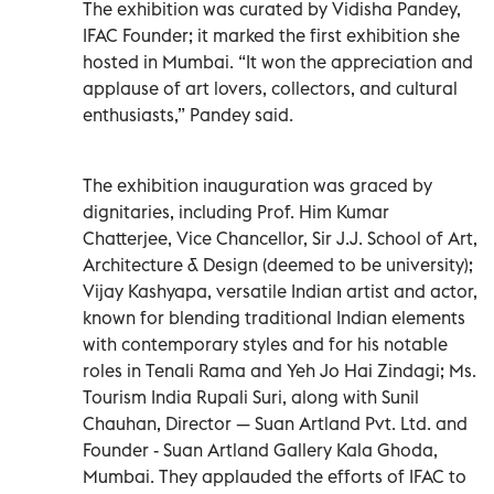
The exhibition was curated by Vidisha Pandey,
IFAC Founder; it marked the first exhibition she
hosted in Mumbai. “It won the appreciation and
applause of art lovers, collectors, and cultural
enthusiasts,” Pandey said.
The exhibition inauguration was graced by
dignitaries, including Prof. Him Kumar
Chatterjee, Vice Chancellor, Sir J.J. School of Art,
Architecture & Design (deemed to be university);
Vijay Kashyapa, versatile Indian artist and actor,
known for blending traditional Indian elements
with contemporary styles and for his notable
roles in Tenali Rama and Yeh Jo Hai Zindagi; Ms.
Tourism India Rupali Suri, along with Sunil
Chauhan, Director — Suan Artland Pvt. Ltd. and
Founder - Suan Artland Gallery Kala Ghoda,
Mumbai. They applauded the efforts of IFAC to