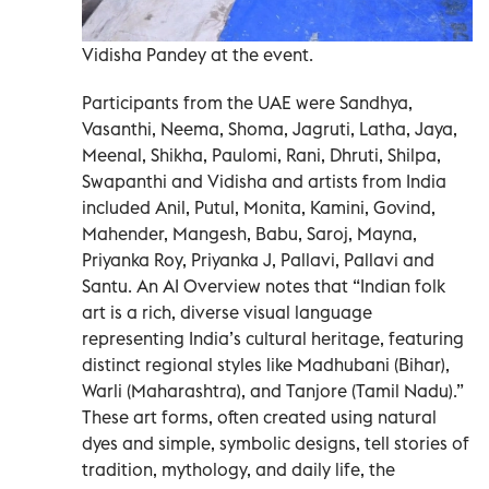
Vidisha Pandey at the event.
Participants from the UAE were Sandhya,
Vasanthi, Neema, Shoma, Jagruti, Latha, Jaya,
Meenal, Shikha, Paulomi, Rani, Dhruti, Shilpa,
Swapanthi and Vidisha and artists from India
included Anil, Putul, Monita, Kamini, Govind,
Mahender, Mangesh, Babu, Saroj, Mayna,
Priyanka Roy, Priyanka J, Pallavi, Pallavi and
Santu. An AI Overview notes that “Indian folk
art is a rich, diverse visual language
representing India’s cultural heritage, featuring
distinct regional styles like Madhubani (Bihar),
Warli (Maharashtra), and Tanjore (Tamil Nadu).”
These art forms, often created using natural
dyes and simple, symbolic designs, tell stories of
tradition, mythology, and daily life, the