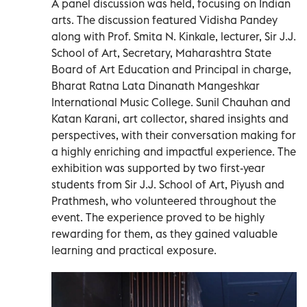
A panel discussion was held, focusing on Indian
arts. The discussion featured Vidisha Pandey
along with Prof. Smita N. Kinkale, lecturer, Sir J.J.
School of Art, Secretary, Maharashtra State
Board of Art Education and Principal in charge,
Bharat Ratna Lata Dinanath Mangeshkar
International Music College. Sunil Chauhan and
Katan Karani, art collector, shared insights and
perspectives, with their conversation making for
a highly enriching and impactful experience. The
exhibition was supported by two first-year
students from Sir J.J. School of Art, Piyush and
Prathmesh, who volunteered throughout the
event. The experience proved to be highly
rewarding for them, as they gained valuable
learning and practical exposure.