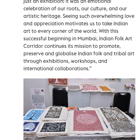
just an exhibition: it was an emotional
celebration of our roots, our culture, and our
artistic heritage. Seeing such overwhelming love
and appreciation motivates us to take Indian
art to every corner of the world. With this
successful beginning in Mumbai, Indian Folk Art
Corridor continues its mission to promote,
preserve and globalise Indian folk and tribal art
through exhibitions, workshops, and
international collaborations.”