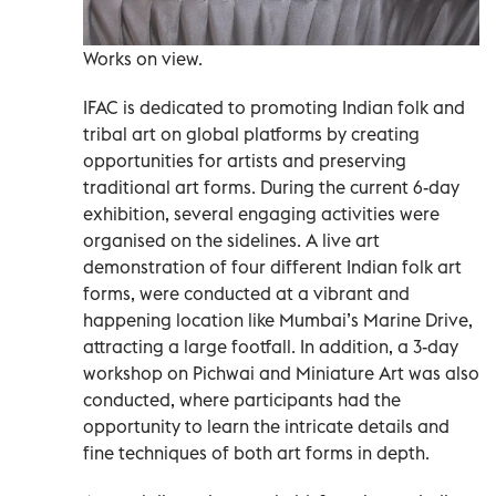
Works on view.
IFAC is dedicated to promoting Indian folk and
tribal art on global platforms by creating
opportunities for artists and preserving
traditional art forms. During the current 6-day
exhibition, several engaging activities were
organised on the sidelines. A live art
demonstration of four different Indian folk art
forms, were conducted at a vibrant and
happening location like Mumbai’s Marine Drive,
attracting a large footfall. In addition, a 3-day
workshop on Pichwai and Miniature Art was also
conducted, where participants had the
opportunity to learn the intricate details and
fine techniques of both art forms in depth.