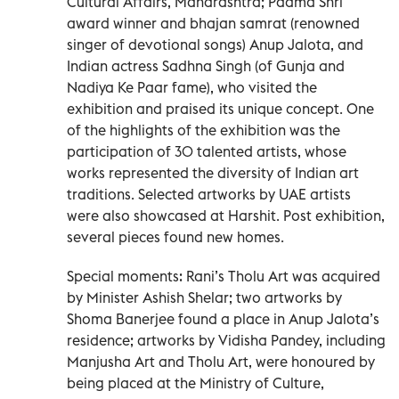
Cultural Affairs, Maharashtra; Padma Shri
award winner and bhajan samrat (renowned
singer of devotional songs) Anup Jalota, and
Indian actress Sadhna Singh (of Gunja and
Nadiya Ke Paar fame), who visited the
exhibition and praised its unique concept. One
of the highlights of the exhibition was the
participation of 30 talented artists, whose
works represented the diversity of Indian art
traditions. Selected artworks by UAE artists
were also showcased at Harshit. Post exhibition,
several pieces found new homes.
Special moments: Rani’s Tholu Art was acquired
by Minister Ashish Shelar; two artworks by
Shoma Banerjee found a place in Anup Jalota’s
residence; artworks by Vidisha Pandey, including
Manjusha Art and Tholu Art, were honoured by
being placed at the Ministry of Culture,