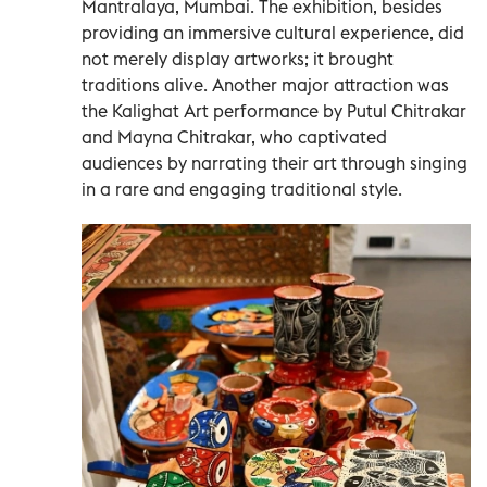
Mantralaya, Mumbai. The exhibition, besides
providing an immersive cultural experience, did
not merely display artworks; it brought
traditions alive. Another major attraction was
the Kalighat Art performance by Putul Chitrakar
and Mayna Chitrakar, who captivated
audiences by narrating their art through singing
in a rare and engaging traditional style.