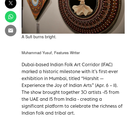
A Sufi burns bright.
Muhammad Yusuf, Features Writer
Dubai-based Indian Folk Art Corridor (IFAC)
marked a historic milestone with it’s first-ever
exhibition in Mumbai, titled “Harshit —
Experience the Joy of Indian Arts” (Apr. 6 – 11).
The show brought together 30 artists -15 from
the UAE and 15 from India - creating a
significant platform to celebrate the richness of
Indian folk and tribal art.