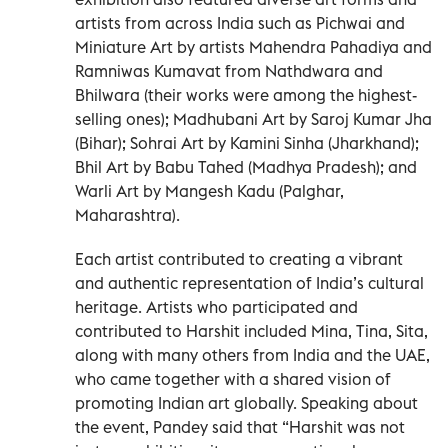
artists from across India such as Pichwai and
Miniature Art by artists Mahendra Pahadiya and
Ramniwas Kumavat from Nathdwara and
Bhilwara (their works were among the highest-
selling ones); Madhubani Art by Saroj Kumar Jha
(Bihar); Sohrai Art by Kamini Sinha (Jharkhand);
Bhil Art by Babu Tahed (Madhya Pradesh); and
Warli Art by Mangesh Kadu (Palghar,
Maharashtra).
Each artist contributed to creating a vibrant
and authentic representation of India’s cultural
heritage. Artists who participated and
contributed to Harshit included Mina, Tina, Sita,
along with many others from India and the UAE,
who came together with a shared vision of
promoting Indian art globally. Speaking about
the event, Pandey said that “Harshit was not