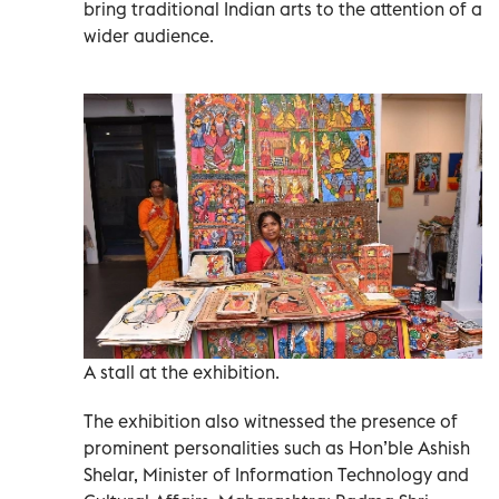
bring traditional Indian arts to the attention of a
wider audience.
A stall at the exhibition.
The exhibition also witnessed the presence of
prominent personalities such as Hon’ble Ashish
Shelar, Minister of Information Technology and