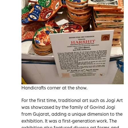
Handicrafts corner at the show.
For the first time, traditional art such as Jogi Art
was showcased by the family of Govind Jogi
from Gujarat, adding a unique dimension to the
exhibition. It was a first-generation work. The
exhibition also featured diverse art forms and