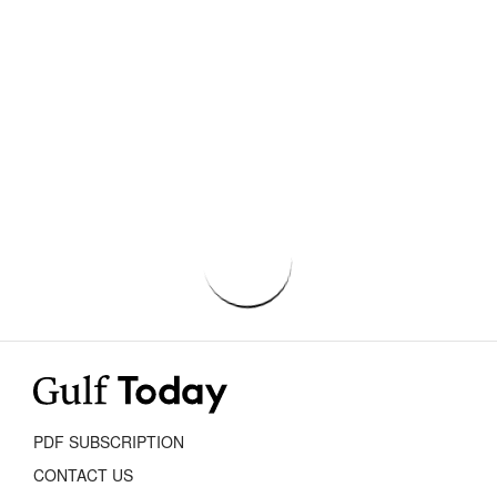
PDF SUBSCRIPTION
CONTACT US