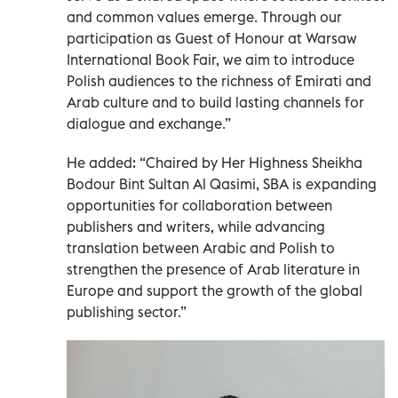
and common values emerge. Through our
participation as Guest of Honour at Warsaw
International Book Fair, we aim to introduce
Polish audiences to the richness of Emirati and
Arab culture and to build lasting channels for
dialogue and exchange.”
He added: “Chaired by Her Highness Sheikha
Bodour Bint Sultan Al Qasimi, SBA is expanding
opportunities for collaboration between
publishers and writers, while advancing
translation between Arabic and Polish to
strengthen the presence of Arab literature in
Europe and support the growth of the global
publishing sector.”