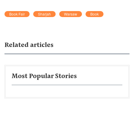
Book Fair
Sharjah
Warsaw
Book
Related articles
Most Popular Stories