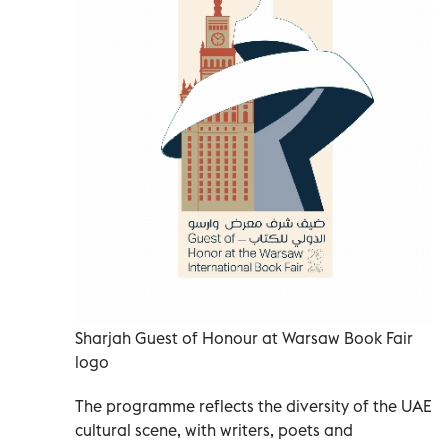
Sharjah Guest of Honour at Warsaw Book Fair
logo
The programme reflects the diversity of the UAE
cultural scene, with writers, poets and