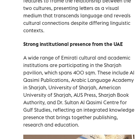
features to frame the relationship between the
two cultures, presenting letters as a visual
medium that transcends language and reveals
cultural connections despite differing linguistic
contexts.
Strong institutional presence from the UAE
A wide range of Emirati cultural and academic
institutions are participating in the Sharjah
pavilion, which spans 400 sqm. These include Al
Qasimi Publications, Arabic Language Academy
in Sharjah, University of Sharjah, American
University of Sharjah, AUS Press, Sharjah Book
Authority, and Dr. Sultan Al Qasimi Centre for
Gulf Studies, reflecting an integrated knowledge
presence that brings together publishing,
research and education.