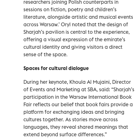
researchers joining Polish counterparts in
sessions on fiction, poetry and children’s
literature, alongside artistic and musical events
across Warsaw.’ Oryl noted that the design of
Sharjah’s pavilion is central to the experience,
offering a visual expression of the emirate’s
cultural identity and giving visitors a direct
sense of the space.
Spaces for cultural dialogue
During her keynote, Khoula Al Mujaini, Director
of Events and Marketing at SBA, said: “Sharjah’s
participation in the Warsaw International Book
Fair reflects our belief that book fairs provide a
platform for exchanging ideas and bringing
cultures together. As stories move across
languages, they reveal shared meanings that
extend beyond surface differences.”