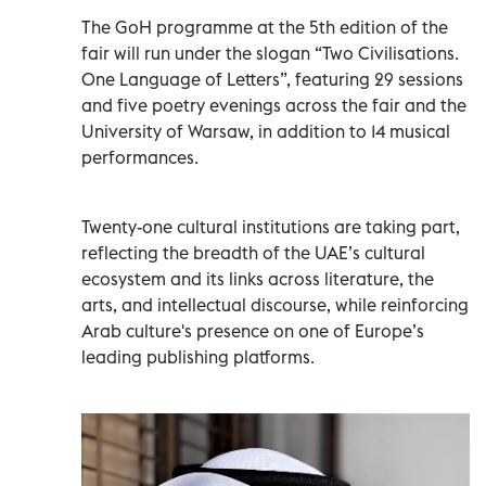
The GoH programme at the 5th edition of the
fair will run under the slogan “Two Civilisations.
One Language of Letters”, featuring 29 sessions
and five poetry evenings across the fair and the
University of Warsaw, in addition to 14 musical
performances.
Twenty-one cultural institutions are taking part,
reflecting the breadth of the UAE’s cultural
ecosystem and its links across literature, the
arts, and intellectual discourse, while reinforcing
Arab culture's presence on one of Europe’s
leading publishing platforms.