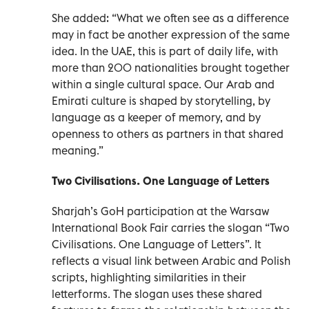
She added: “What we often see as a difference
may in fact be another expression of the same
idea. In the UAE, this is part of daily life, with
more than 200 nationalities brought together
within a single cultural space. Our Arab and
Emirati culture is shaped by storytelling, by
language as a keeper of memory, and by
openness to others as partners in that shared
meaning.”
Two Civilisations. One Language of Letters
Sharjah’s GoH participation at the Warsaw
International Book Fair carries the slogan “Two
Civilisations. One Language of Letters”. It
reflects a visual link between Arabic and Polish
scripts, highlighting similarities in their
letterforms. The slogan uses these shared