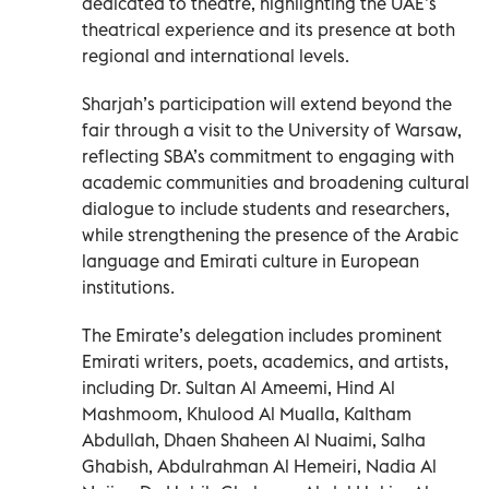
dedicated to theatre, highlighting the UAE’s
theatrical experience and its presence at both
regional and international levels.
Sharjah’s participation will extend beyond the
fair through a visit to the University of Warsaw,
reflecting SBA’s commitment to engaging with
academic communities and broadening cultural
dialogue to include students and researchers,
while strengthening the presence of the Arabic
language and Emirati culture in European
institutions.
The Emirate’s delegation includes prominent
Emirati writers, poets, academics, and artists,
including Dr. Sultan Al Ameemi, Hind Al
Mashmoom, Khulood Al Mualla, Kaltham
Abdullah, Dhaen Shaheen Al Nuaimi, Salha
Ghabish, Abdulrahman Al Hemeiri, Nadia Al