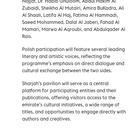
Najjar, Dr. Habib Ghuloom, Abdul Hakim Al
Zubaidi, Sheikha Al Mutairi, Amira BuKadra, Ali
Al Shaali, Latifa Al Haj, Fatima Al Hammadi,
Saeed Mohammed, Dalal Al Jaberi, Fahad Al
Mamari, Marwa Al Aqroubi, and Abdulqader Al
Rais.
Polish participation will feature several leading
literary and artistic voices, reflecting the
programme’s emphasis on direct dialogue and
cultural exchange between the two sides.
Sharjah’s pavilion will serve as a central
platform for participating entities and their
publications, offering visitors access to the
emirate’s cultural initiatives, a wide range of
titles, and opportunities to engage directly with
authors and creatives.