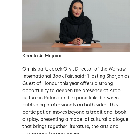
Khoula Al Mujaini
On his part, Jacek Oryl, Director of the Warsaw
International Book Fair, said: ‘Hosting Sharjah as
Guest of Honour this year offers a strong
opportunity to deepen the presence of Arab
culture in Poland and expand links between
publishing professionals on both sides. This
participation moves beyond a traditional book
display, presenting a model of cultural dialogue
that brings together literature, the arts and
professional programmes.