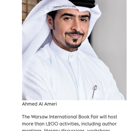
Ahmed Al Ameri
The Warsaw International Book Fair will host
more than 1,200 activities, including author
meetings, literary discussions, workshops,