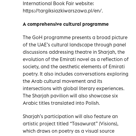
International Book Fair website:
https://targiksiazkiwarszawa.pl/en/.
A comprehensive cultural programme
The GoH programme presents a broad picture
of the UAE’s cultural landscape through panel
discussions addressing theatre in Sharjah, the
evolution of the Emirati novel as a reflection of
society, and the aesthetic elements of Emirati
poetry. It also includes conversations exploring
the Arab cultural movement and its
intersections with global literary experiences.
The Sharjah pavilion will also showcase six
Arabic titles translated into Polish.
Sharjah’s participation will also feature an
artistic project titled “Tasawurat” (Visions),
which draws on poetry as a visual source