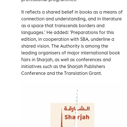
It reflects a shared belief in books as a means of
connection and understanding, and in literature
as a space that transcends borders and
languages.’ He added: ‘Preparations for this
edition, in cooperation with SBA, underline a
shared vision. The Authority is among the
leading organisers of major international book
fairs in Sharjah, as well as conferences and
initiatives such as the Sharjah Publishers
Conference and the Translation Grant.