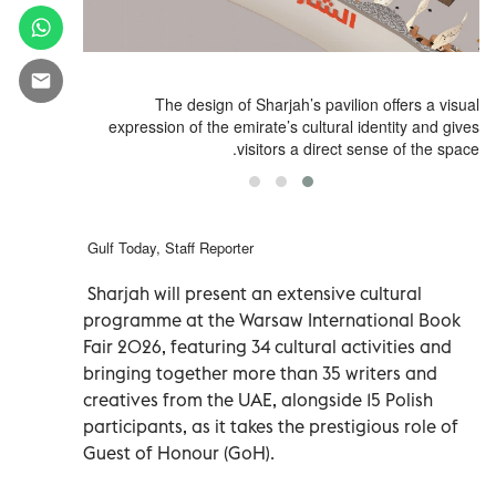
9
The design of Sharjah’s pavilion offers a visual
expression of the emirate’s cultural identity and gives
visitors a direct sense of the space.
Gulf Today, Staff Reporter
Sharjah will present an extensive cultural
programme at the Warsaw International Book
Fair 2026, featuring 34 cultural activities and
bringing together more than 35 writers and
creatives from the UAE, alongside 15 Polish
participants, as it takes the prestigious role of
Guest of Honour (GoH).