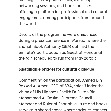
networking sessions, and book launches,
offering a platform for professional and cultural
engagement among participants from around
the world.
Details of the programme were announced
during a press conference in Warsaw, where the
Sharjah Book Authority (SBA) outlined the
emirate’s participation as Guest of Honour at
the fair, scheduled to run from May 28 to 31.
Sustainable bridges for cultural dialogue
Commenting on the participation, Ahmed Bin
Rakkad Al Ameri, CEO of SBA, said: “Under the
vision of His Highness Sheikh Dr Sultan Bin
Mohammed Al Qasimi, Supreme Council
Member and Ruler of Sharjah, culture and books
serve as a shared space where societies connect