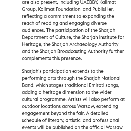
are also present, including UAEBBY, Kalimat
Group, Kalimat Foundation, and PublisHer,
reflecting a commitment to expanding the
reach of reading and engaging diverse
audiences. The participation of the Sharjah
Department of Culture, the Sharjah Institute for
Heritage, the Sharjah Archaeology Authority
and the Sharjah Broadcasting Authority further
complements this presence.
Sharjah’s participation extends to the
performing arts through the Sharjah National
Band, which stages traditional Emirati songs,
adding a heritage dimension to the wider
cultural programme. Artists will also perform at
outdoor locations across Warsaw, extending
engagement beyond the fair. A detailed
schedule of literary, artistic, and professional
events will be published on the official Warsaw