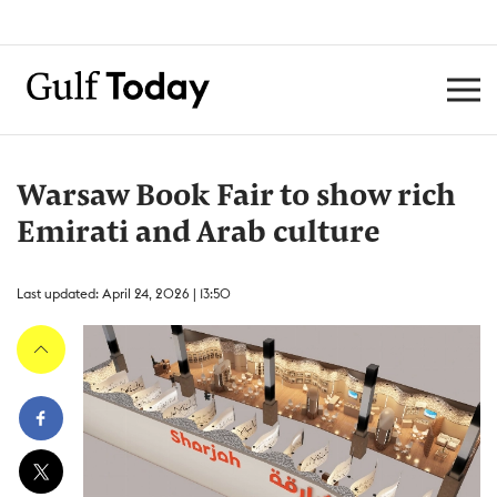
Warsaw Book Fair to show rich
Emirati and Arab culture
Last updated: April 24, 2026 | 13:50