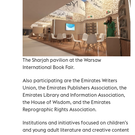
The Sharjah pavilion at the Warsaw
International Book Fair.
Also participating are the Emirates Writers
Union, the Emirates Publishers Association, the
Emirates Library and Information Association,
the House of Wisdom, and the Emirates
Reprographic Rights Association.
Institutions and initiatives focused on children’s
and young adult literature and creative content