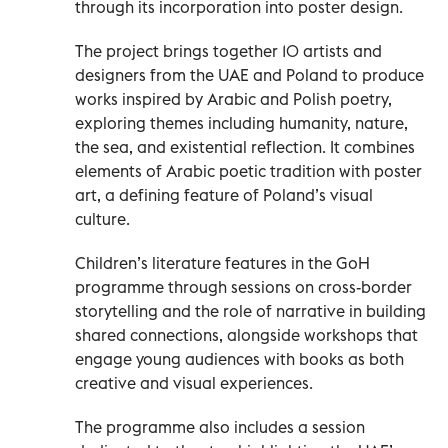
through its incorporation into poster design.
The project brings together 10 artists and
designers from the UAE and Poland to produce
works inspired by Arabic and Polish poetry,
exploring themes including humanity, nature,
the sea, and existential reflection. It combines
elements of Arabic poetic tradition with poster
art, a defining feature of Poland’s visual
culture.
Children’s literature features in the GoH
programme through sessions on cross-border
storytelling and the role of narrative in building
shared connections, alongside workshops that
engage young audiences with books as both
creative and visual experiences.
The programme also includes a session