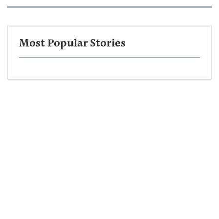
Most Popular Stories