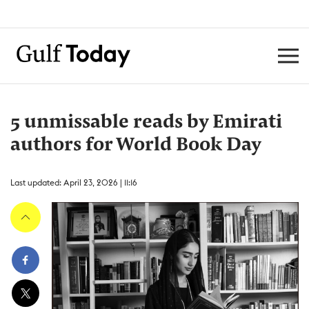
5 unmissable reads by Emirati
authors for World Book Day
Last updated: April 23, 2026 | 11:16