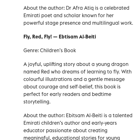
About the author: Dr Afra Atiq is a celebrated
Emirati poet and scholar known for her
powerful stage presence and multilingual work.
Fly, Red, Fly! — Ebtisam Al‑Beiti
Genre: Children’s Book
A joyful, uplifting story about a young dragon
named Red who dreams of learning to fly. With
colourful illustrations and a gentle message
about courage and self‑belief, this book is
perfect for early readers and bedtime
storytelling.
About the author: Ebitsam Al-Beiti is a talented
Emirati children’s author and early-years
educator passionate about creating
meaningful, educational stories for young