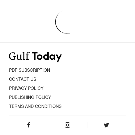
PDF SUBSCRIPTION
CONTACT US
PRIVACY POLICY
PUBLISHING POLICY
TERMS AND CONDITIONS