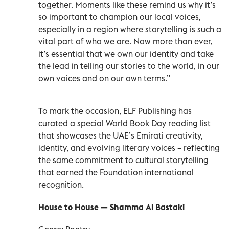
together. Moments like these remind us why it’s
so important to champion our local voices,
especially in a region where storytelling is such a
vital part of who we are. Now more than ever,
it’s essential that we own our identity and take
the lead in telling our stories to the world, in our
own voices and on our own terms.”
To mark the occasion, ELF Publishing has
curated a special World Book Day reading list
that showcases the UAE’s Emirati creativity,
identity, and evolving literary voices – reflecting
the same commitment to cultural storytelling
that earned the Foundation international
recognition.
House to House — Shamma Al Bastaki