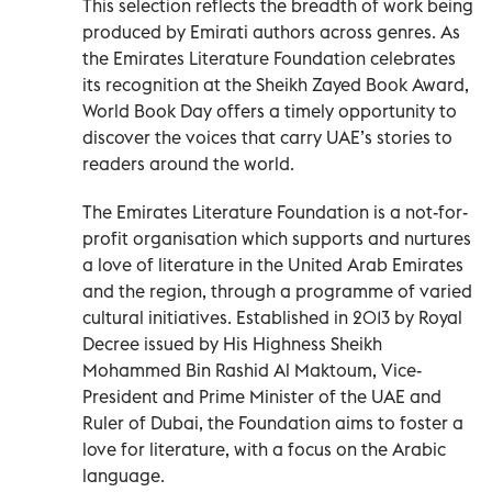
This selection reflects the breadth of work being
produced by Emirati authors across genres. As
the Emirates Literature Foundation celebrates
its recognition at the Sheikh Zayed Book Award,
World Book Day offers a timely opportunity to
discover the voices that carry UAE’s stories to
readers around the world.
The Emirates Literature Foundation is a not-for-
profit organisation which supports and nurtures
a love of literature in the United Arab Emirates
and the region, through a programme of varied
cultural initiatives. Established in 2013 by Royal
Decree issued by His Highness Sheikh
Mohammed Bin Rashid Al Maktoum, Vice-
President and Prime Minister of the UAE and
Ruler of Dubai, the Foundation aims to foster a
love for literature, with a focus on the Arabic
language.