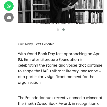
image002
Shamma Al Bastaki reads a book. File photo
Gulf Today, Staff Reporter
With World Book Day fast approaching on April
23, Emirates Literature Foundation is
celebrating the stories and voices that continue
to shape the UAE’s vibrant literary landscape –
at a particularly significant moment for the
organisation.
The Foundation was recently named a winner at
the Sheikh Zayed Book Award, in recognition of