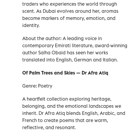
traders who experiences the world through
scent. As Dubai evolves around her, aromas
become markers of memory, emotion, and
identity.
About the author: A leading voice in
contemporary Emirati literature, award-winning
author Salha Obaid has seen her works
translated into English, German and Italian.
Of Palm Trees and Skies — Dr Afra Atiq
Genre: Poetry
A heartfelt collection exploring heritage,
belonging, and the emotional landscapes we
inherit. Dr Afra Atiq blends English, Arabic, and
French to create poems that are warm,
reflective, and resonant.