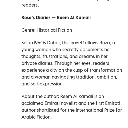
readers.
Rose’s Diaries — Reem Al Kamali
Genre: Historical Fiction
Set in 1960s Dubai, this novel follows Rūza, a
young woman who secretly documents her
thoughts, frustrations, and dreams in her
private diaries. Through her eyes, readers
experience a city on the cusp of transformation
and a woman navigating tradition, ambition,
and self‑expression.
About the author: Reem Al Kamali is an
acclaimed Emirati novelist and the first Emirati
author shortlisted for the International Prize for
Arabic Fiction.