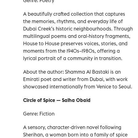
Genre: Poetry
A beautifully crafted collection that captures
the memories, rhythms, and everyday life of
Dubai Creek’s historic neighbourhoods. Through
multilingual poems and oral‑history fragments,
House to House preserves voices, stories, and
moments from the 1940s–1980s, offering a
lyrical portrait of a community in transition.
About the author: Shamma Al Bastaki is an
Emirati poet and writer from Dubai, with work
showcased internationally from Venice to Seoul.
Circle of Spice — Salha Obaid
Genre: Fiction
A sensory, character‑driven novel following
Sherihan, a woman born into a family of spice