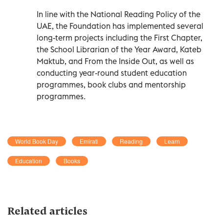
In line with the National Reading Policy of the
UAE, the Foundation has implemented several
long-term projects including the First Chapter,
the School Librarian of the Year Award, Kateb
Maktub, and From the Inside Out, as well as
conducting year-round student education
programmes, book clubs and mentorship
programmes.
World Book Day
Emirati
Reading
Learn
Education
Books
Related articles