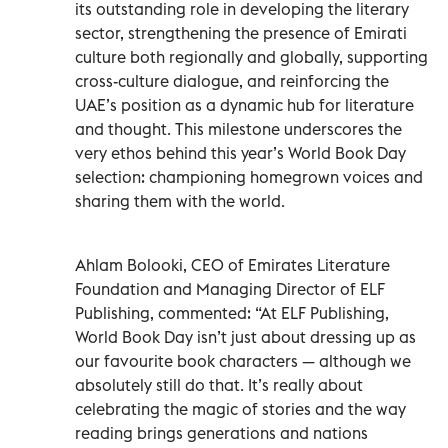
its outstanding role in developing the literary
sector, strengthening the presence of Emirati
culture both regionally and globally, supporting
cross-culture dialogue, and reinforcing the
UAE’s position as a dynamic hub for literature
and thought. This milestone underscores the
very ethos behind this year’s World Book Day
selection: championing homegrown voices and
sharing them with the world.
Ahlam Bolooki, CEO of Emirates Literature
Foundation and Managing Director of ELF
Publishing, commented: “At ELF Publishing,
World Book Day isn’t just about dressing up as
our favourite book characters — although we
absolutely still do that. It’s really about
celebrating the magic of stories and the way
reading brings generations and nations