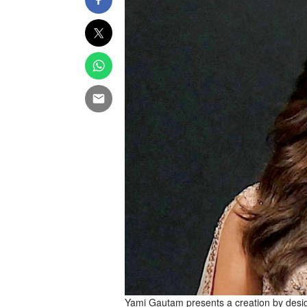
Yami Gautam presents a creation by des