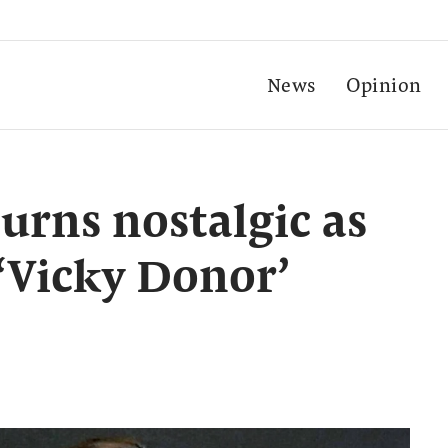
News
Opinion
rns nostalgic as
 ‘Vicky Donor’