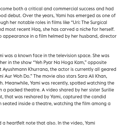
ecome both a critical and commercial success and had
od debut. Over the years, Yami has emerged as one of
 her notable roles in films like “Uri: The Surgical
and most recent Haq, she has carved a niche for herself.
o appearance in a film helmed by her husband, director
i was a known face in the television space. She was
Leher in the show “Yeh Pyar Na Hoga Kam,” opposite
 Ayushmann Khurrana, the actor is currently all geared
ni Aur Woh Do.” The movie also stars Sara Ali Khan,
. Meanwhile, Yami was recently, spotted watching the
a packed theatre. A video shared by her sister Surilie
, that was reshared by Yami, captured the candid
 seated inside a theatre, watching the film among a
d a heartfelt note that also. In the video, Yami