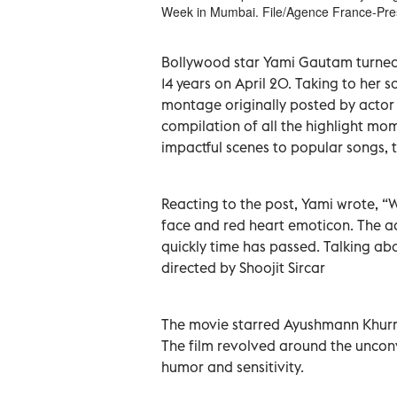
Week in Mumbai. File/Agence France-Pre
Bollywood star Yami Gautam turned 
14 years on April 20. Taking to her 
montage originally posted by acto
compilation of all the highlight mo
impactful scenes to popular songs,
Reacting to the post, Yami wrote, “W
face and red heart emoticon. The ac
quickly time has passed. Talking ab
directed by Shoojit Sircar
The movie starred Ayushmann Khurr
The film revolved around the uncon
humor and sensitivity.