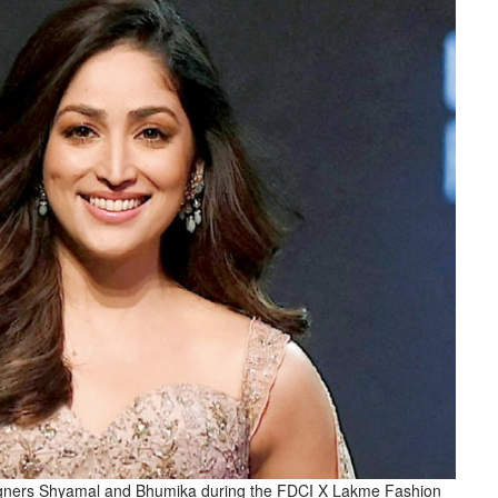
igners Shyamal and Bhumika during the FDCI X Lakme Fashion