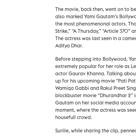
The movie, back then, went on to b
also marked Yami Gautam’s Bollywo
the most phenomenonal actors. Though
Strike,” “A Thursday,” “Article 370” 
The actress was last seen in a came
Aditya Dhar.
Before stepping into Bollywood, Yam
extremely popular for her role as 
actor Gaurav Khanna. Talking about
up for his upcoming movie “Pati Pat
Wamiqa Gabbi and Rakul Preet Singh
blockbuster movie “Dhurandhar 2” in 
Gautam on her social media account
moment, where the actress was seen
housefull crowd.
Surilie, while sharing the clip, penne