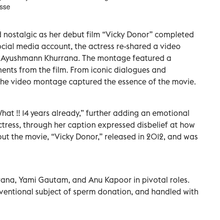
sse
nostalgic as her debut film “Vicky Donor” completed
social media account, the actress re-shared a video
r Ayushmann Khurrana. The montage featured a
ments from the film. From iconic dialogues and
 the video montage captured the essence of the movie.
hat !! 14 years already,” further adding an emotional
tress, through her caption expressed disbelief at how
out the movie, “Vicky Donor,” released in 2012, and was
ana, Yami Gautam, and Anu Kapoor in pivotal roles.
ventional subject of sperm donation, and handled with