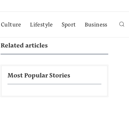
Culture
Lifestyle
Sport
Business
Related articles
Most Popular Stories