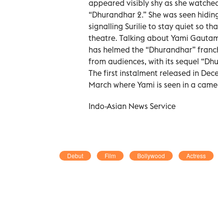
appeared visibly shy as she watche
“Dhurandhar 2.” She was seen hiding 
signalling Surilie to stay quiet so 
theatre. Talking about Yami Gautam,
has helmed the “Dhurandhar” franch
from audiences, with its sequel “Dhu
The first instalment released in De
March where Yami is seen in a cameo 
Indo-Asian News Service
Debut
Film
Bollywood
Actress