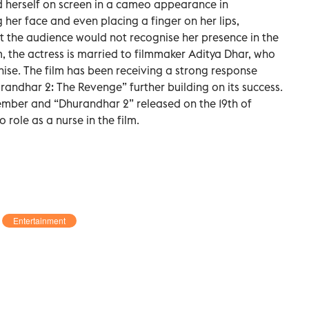
d herself on screen in a cameo appearance in
her face and even placing a finger on her lips,
that the audience would not recognise her presence in the
 the actress is married to filmmaker Aditya Dhar, who
ise. The film has been receiving a strong response
randhar 2: The Revenge” further building on its success.
cember and “Dhurandhar 2” released on the 19th of
role as a nurse in the film.
Entertainment