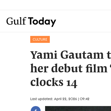
CULTURE
Yami Gautam tu
her debut film
clocks 14
Last updated: April 22, 2026 | 09:42