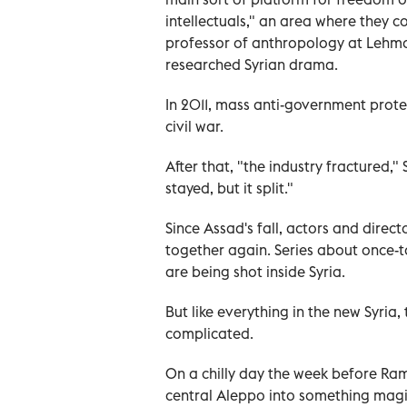
intellectuals," an area where they 
professor of anthropology at Lehma
researched Syrian drama.
In 2011, mass anti-government prote
civil war.
After that, "the industry fractured,"
stayed, but it split."
Since Assad's fall, actors and direct
together again. Series about once-ta
are being shot inside Syria.
But like everything in the new Syria
complicated.
On a chilly day the week before Ram
central Aleppo into something magi