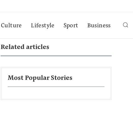
Culture
Lifestyle
Sport
Business
Related articles
Most Popular Stories