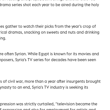
drama series shot each year to be aired during the holy
lies gather to watch their picks from the year's crop of
rical dramas, snacking on sweets and nuts and drinking
ing.
e often Syrian. While Egypt is known for its movies and
posers, Syria's TV series for decades have been seen
 of civil war, more than a year after insurgents brought
asty to an end, Syria's TV industry is seeking its
xpression was strictly curtailed, "television became the
f expression and also for employment for artists and