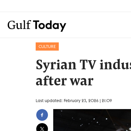
CULTURE
Syrian TV indu
after war
Last updated: February 23, 2026 | 21:09