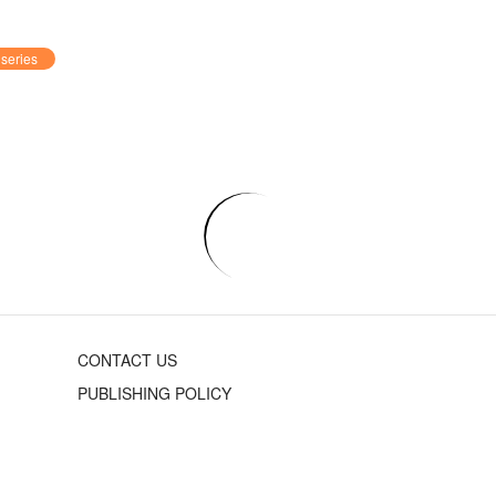
series
CONTACT US
PUBLISHING POLICY