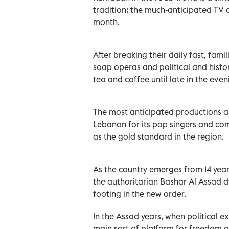
tradition: the much-anticipated TV 
month.
After breaking their daily fast, fami
soap operas and political and histo
tea and coffee until late in the even
The most anticipated productions ar
Lebanon for its pop singers and com
as the gold standard in the region.
As the country emerges from 14 years
the authoritarian Bashar Al Assad dyn
footing in the new order.
In the Assad years, when political e
main sort of platform for freedom o