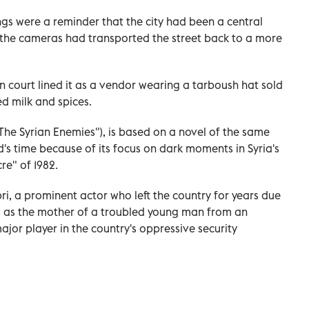
ngs were a reminder that the city had been a central
ut the cameras had transported the street back to a more
n court lined it as a vendor wearing a tarboush hat sold
ed milk and spices.
"The Syrian Enemies"), is based on a novel of the same
s time because of its focus on dark moments in Syria's
re" of 1982.
bri, a prominent actor who left the country for years due
s as the mother of a troubled young man from an
jor player in the country's oppressive security