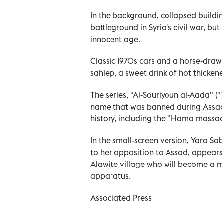
In the background, collapsed buildi
battleground in Syria's civil war, b
innocent age.
Classic 1970s cars and a horse-draw
sahlep, a sweet drink of hot thicken
The series, "Al-Souriyoun al-Aada" (
name that was banned during Assad'
history, including the "Hama massac
In the small-screen version, Yara Sa
to her opposition to Assad, appear
Alawite village who will become a ma
apparatus.
Associated Press