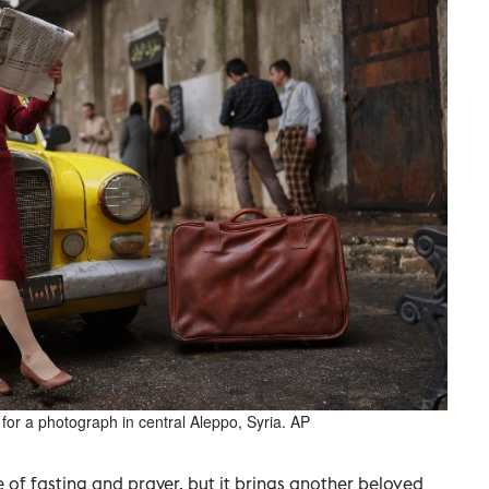
 for a photograph in central Aleppo, Syria. AP
 of fasting and prayer, but it brings another beloved