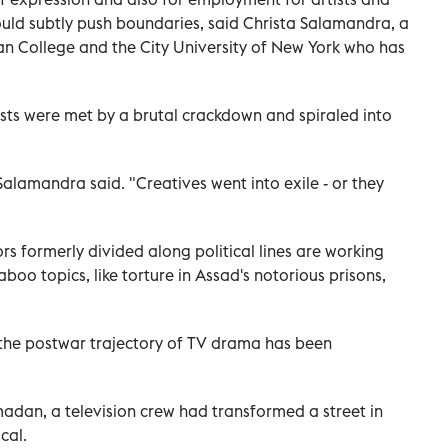
could subtly push boundaries, said Christa Salamandra, a
n College and the City University of New York who has
sts were met by a brutal crackdown and spiraled into
 Salamandra said. "Creatives went into exile - or they
ors formerly divided along political lines are working
boo topics, like torture in Assad's notorious prisons,
, the postwar trajectory of TV drama has been
adan, a television crew had transformed a street in
cal.