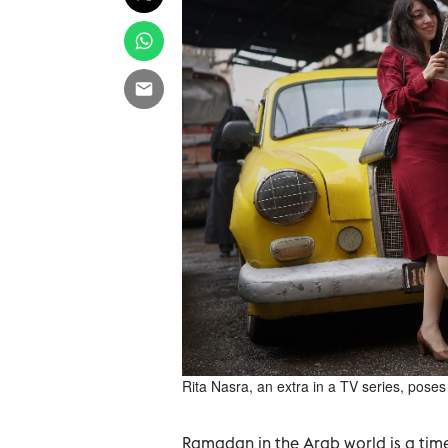
Rita Nasra, an extra in a TV series, poses
Ramadan in the Arab world is a time