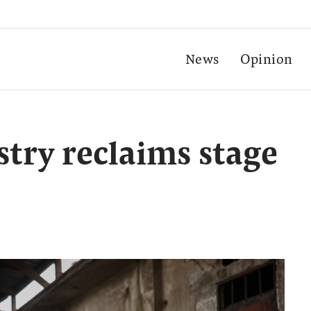
News
Opinion
stry reclaims stage