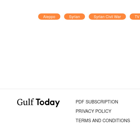
Aleppo
Syrian
Syrian Civil War
TV 
PDF SUBSCRIPTION
PRIVACY POLICY
TERMS AND CONDITIONS