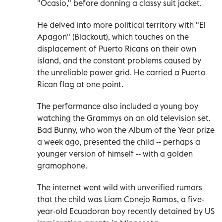
"Ocasio," before donning a classy suit jacket.
He delved into more political territory with "El
Apagon" (Blackout), which touches on the
displacement of Puerto Ricans on their own
island, and the constant problems caused by
the unreliable power grid. He carried a Puerto
Rican flag at one point.
The performance also included a young boy
watching the Grammys on an old television set.
Bad Bunny, who won the Album of the Year prize
a week ago, presented the child -- perhaps a
younger version of himself -- with a golden
gramophone.
The internet went wild with unverified rumors
that the child was Liam Conejo Ramos, a five-
year-old Ecuadoran boy recently detained by US