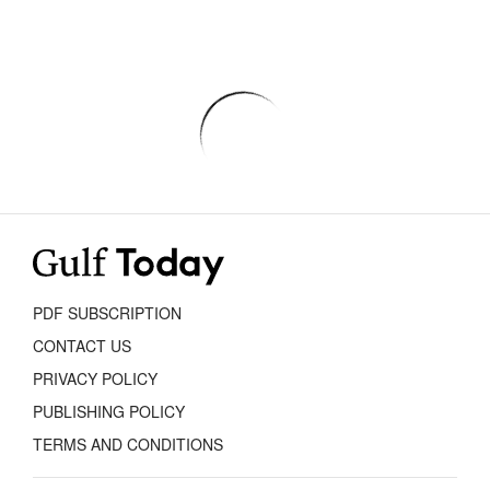
PDF SUBSCRIPTION
CONTACT US
PRIVACY POLICY
PUBLISHING POLICY
TERMS AND CONDITIONS