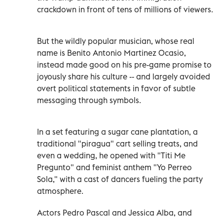
crackdown in front of tens of millions of viewers.
But the wildly popular musician, whose real
name is Benito Antonio Martinez Ocasio,
instead made good on his pre-game promise to
joyously share his culture -- and largely avoided
overt political statements in favor of subtle
messaging through symbols.
In a set featuring a sugar cane plantation, a
traditional "piragua" cart selling treats, and
even a wedding, he opened with "Titi Me
Pregunto" and feminist anthem "Yo Perreo
Sola," with a cast of dancers fueling the party
atmosphere.
Actors Pedro Pascal and Jessica Alba, and