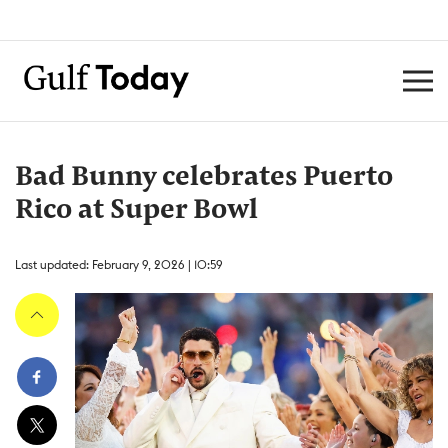
Bad Bunny celebrates Puerto
Rico at Super Bowl
Last updated: February 9, 2026 | 10:59