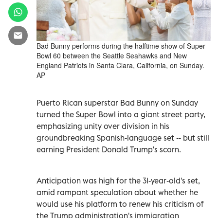
Bad Bunny performs during the halftime show of Super
Bowl 60 between the Seattle Seahawks and New
England Patriots in Santa Clara, California, on Sunday.
AP
Puerto Rican superstar Bad Bunny on Sunday
turned the Super Bowl into a giant street party,
emphasizing unity over division in his
groundbreaking Spanish-language set -- but still
earning President Donald Trump's scorn.
Anticipation was high for the 31-year-old's set,
amid rampant speculation about whether he
would use his platform to renew his criticism of
the Trump administration's immigration