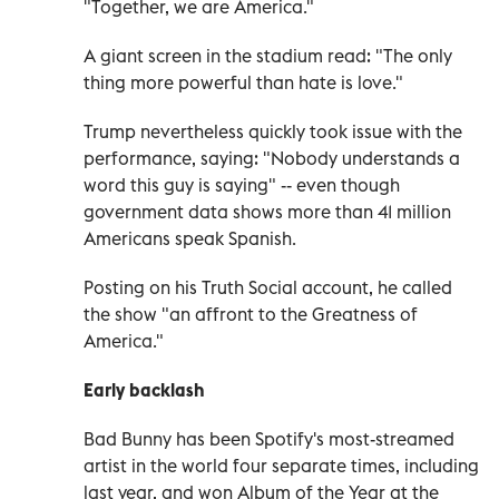
"Together, we are America."
A giant screen in the stadium read: "The only
thing more powerful than hate is love."
Trump nevertheless quickly took issue with the
performance, saying: "Nobody understands a
word this guy is saying" -- even though
government data shows more than 41 million
Americans speak Spanish.
Posting on his Truth Social account, he called
the show "an affront to the Greatness of
America."
Early backlash
Bad Bunny has been Spotify's most-streamed
artist in the world four separate times, including
last year, and won Album of the Year at the