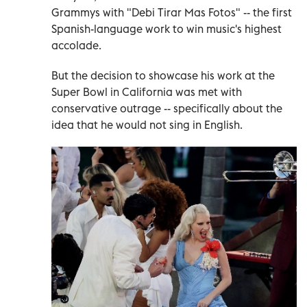
Grammys with "Debi Tirar Mas Fotos" -- the first
Spanish-language work to win music's highest
accolade.
But the decision to showcase his work at the
Super Bowl in California was met with
conservative outrage -- specifically about the
idea that he would not sing in English.