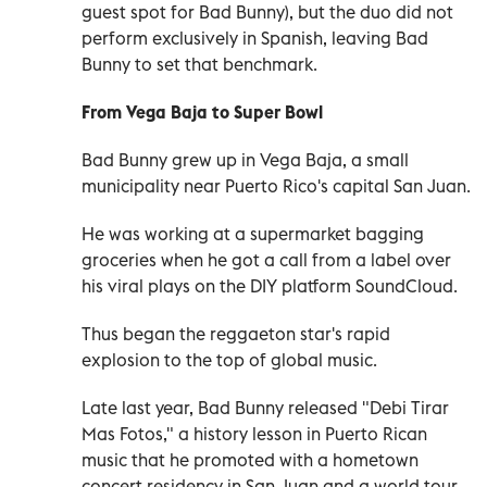
guest spot for Bad Bunny), but the duo did not
perform exclusively in Spanish, leaving Bad
Bunny to set that benchmark.
From Vega Baja to Super Bowl
Bad Bunny grew up in Vega Baja, a small
municipality near Puerto Rico's capital San Juan.
He was working at a supermarket bagging
groceries when he got a call from a label over
his viral plays on the DIY platform SoundCloud.
Thus began the reggaeton star's rapid
explosion to the top of global music.
Late last year, Bad Bunny released "Debi Tirar
Mas Fotos," a history lesson in Puerto Rican
music that he promoted with a hometown
concert residency in San Juan and a world tour.