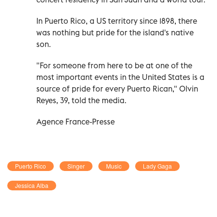
In Puerto Rico, a US territory since 1898, there
was nothing but pride for the island's native
son.
"For someone from here to be at one of the
most important events in the United States is a
source of pride for every Puerto Rican," Olvin
Reyes, 39, told the media.
Agence France-Presse
Puerto Rico
Singer
Music
Lady Gaga
Jessica Alba