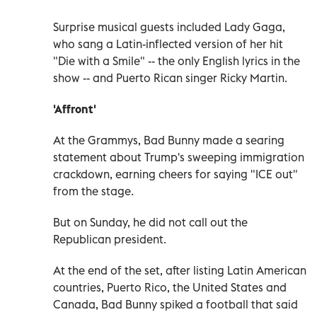
Surprise musical guests included Lady Gaga,
who sang a Latin-inflected version of her hit
"Die with a Smile" -- the only English lyrics in the
show -- and Puerto Rican singer Ricky Martin.
'Affront'
At the Grammys, Bad Bunny made a searing
statement about Trump's sweeping immigration
crackdown, earning cheers for saying "ICE out"
from the stage.
But on Sunday, he did not call out the
Republican president.
At the end of the set, after listing Latin American
countries, Puerto Rico, the United States and
Canada, Bad Bunny spiked a football that said