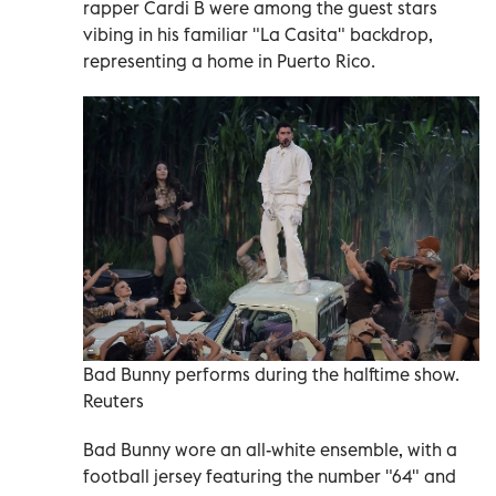
rapper Cardi B were among the guest stars
vibing in his familiar "La Casita" backdrop,
representing a home in Puerto Rico.
Bad Bunny performs during the halftime show.
Reuters
Bad Bunny wore an all-white ensemble, with a
football jersey featuring the number "64" and