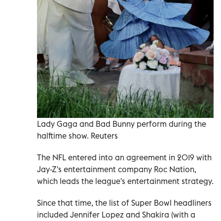
Lady Gaga and Bad Bunny perform during the
halftime show. Reuters
The NFL entered into an agreement in 2019 with
Jay-Z's entertainment company Roc Nation,
which leads the league's entertainment strategy.
Since that time, the list of Super Bowl headliners
included Jennifer Lopez and Shakira (with a