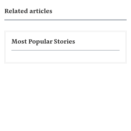
Related articles
Most Popular Stories