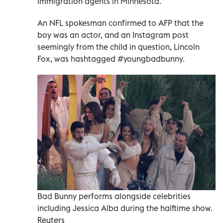
immigration agents in Minnesota.
An NFL spokesman confirmed to AFP that the
boy was an actor, and an Instagram post
seemingly from the child in question, Lincoln
Fox, was hashtagged #youngbadbunny.
Bad Bunny performs alongside celebrities
including Jessica Alba during the halftime show.
Reuters