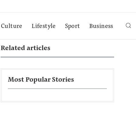
Culture
Lifestyle
Sport
Business
Related articles
Most Popular Stories