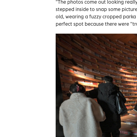
"The photos come out looking really
stepped inside to snap some pictures 
old, wearing a fuzzy cropped parka 
perfect spot because there were "trul