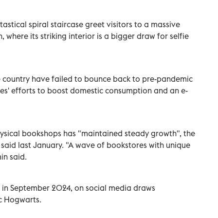
stical spiral staircase greet visitors to a massive
 where its striking interior is a bigger draw for selfie
e country have failed to bounce back to pre-pandemic
ties' efforts to boost domestic consumption and an e-
hysical bookshops has "maintained steady growth", the
 said last January. "A wave of bookstores with unique
in said.
 in September 2024, on social media draws
ic Hogwarts.