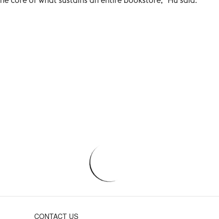
CONTACT US