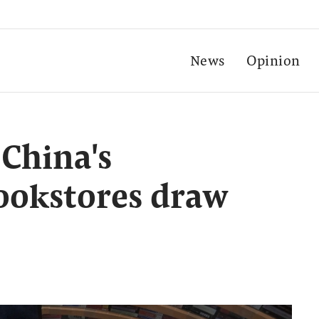
News
Opinion
 China's
ookstores draw