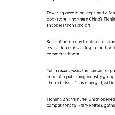
Towering accordion steps and a fanta
bookstore in northern China's Tianjin,
snappers than scholars.
Sales of hard-copy books across th
levels, data shows, despite authori
commerce boom.
Yet in recent years the number of p
head of a publishing industry group
characteristics" has emerged, Ai Lim
Tianjin's Zhongshuge, which opened
comparisons to Harry Potter's goth