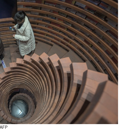
. AFP