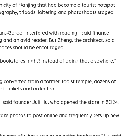
rn city of Nanjing that had become a tourist hotspot
ography, tripods, loitering and photoshoots staged
ant-Garde "interfered with reading," said finance
g and an avid reader. But Zheng, the architect, said
spaces should be encouraged.
t bookstores, right? Instead of doing that elsewhere,"
ing converted from a former Taoist temple, dozens of
 of trinkets and order tea.
t," said founder Juli Hu, who opened the store in 2024.
ake photos to post online and frequently sets up new
the core of what sustains an entire bookstore," Hu said.