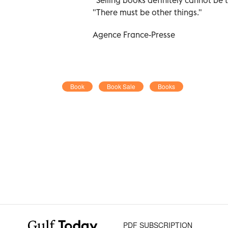
"There must be other things."
Agence France-Presse
Book
Book Sale
Books
PDF SUBSCRIPTION