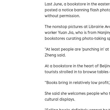
Last June, a bookstore in the easte
posted a notice banning flash phot
without permission.
The nonstop pictures at Librairie Av
worker Yuan Jia, who is from Nanjin
bookstores curating photo-taking 
"At least people are 'punching in' a
Zheng said.
At a bookstore in the heart of Beij
tourists strolled in to browse tables
"Books bring in relatively low profi
She said she welcomes people who t
cultural displays.
"Selling books definitely cannot be 