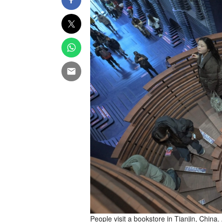
People visit a bookstore in Tianjin, China