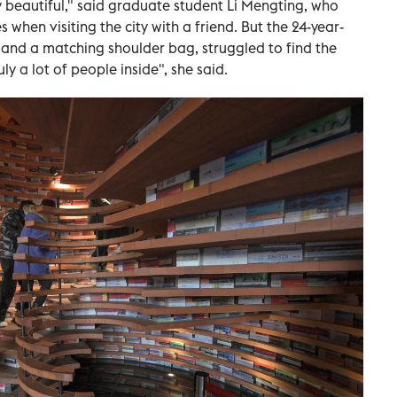
 beautiful," said graduate student Li Mengting, who
when visiting the city with a friend. But the 24-year-
and a matching shoulder bag, struggled to find the
y a lot of people inside", she said.