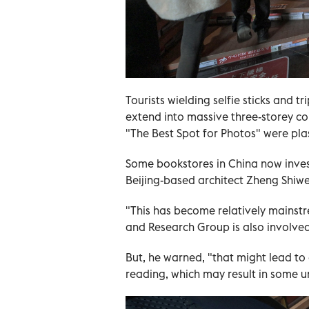
Tourists wielding selfie sticks and t
extend into massive three-storey co
"The Best Spot for Photos" were pla
Some bookstores in China now inves
Beijing-based architect Zheng Shiwe
"This has become relatively mainst
and Research Group is also involved
But, he warned, "that might lead to 
reading, which may result in some 