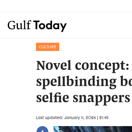
CULTURE
Novel concept:
spellbinding b
selfie snappers
Last updated: January 11, 2026 | 21:45