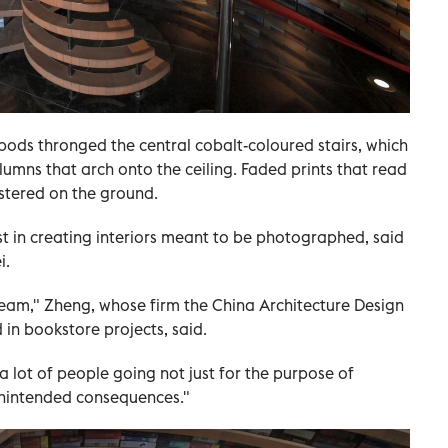
ripods thronged the central cobalt-coloured stairs, which
lumns that arch onto the ceiling. Faded prints that read
stered on the ground.
t in creating interiors meant to be photographed, said
i.
ream," Zheng, whose firm the China Architecture Design
 in bookstore projects, said.
a lot of people going not just for the purpose of
unintended consequences."