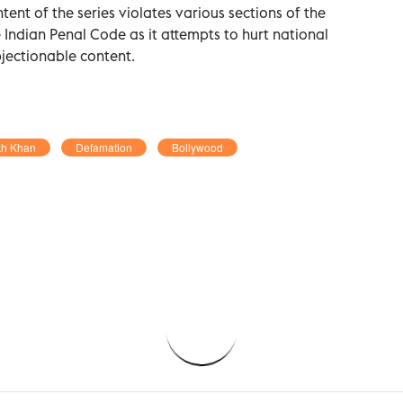
tent of the series violates various sections of the
Indian Penal Code as it attempts to hurt national
jectionable content.
kh Khan
Defamation
Bollywood