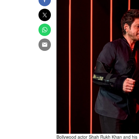
Bollywood actor Shah Rukh Khan and his so