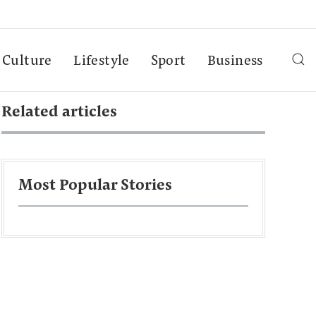
Culture
Lifestyle
Sport
Business
Related articles
Most Popular Stories