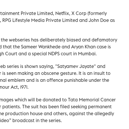
tainment Private Limited, Netflix, X Corp (formerly
s, RPG Lifestyle Media Private Limited and John Doe as
the webseries has deliberately biased and defamatory
ed that the Sameer Wankhede and Aryan Khan case is
gh Court and a special NDPS court in Mumbai.
web series is shown saying, "Satyamev Jayate" and
 is seen making an obscene gesture. It is an insult to
ional emblem and is an offence punishable under the
our Act, 1971.
amages which will be donated to Tata Memorial Cancer
r patients. The suit has been filed seeking permanent
he production house and others, against the allegedly
ideo” broadcast in the series.