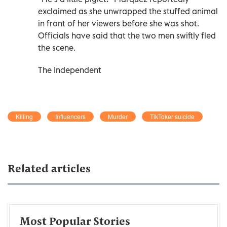
exclaimed as she unwrapped the stuffed animal
in front of her viewers before she was shot.
Officials have said that the two men swiftly fled
the scene.
The Independent
Killing
Influencers
Murder
TikToker suicide
Related articles
Most Popular Stories