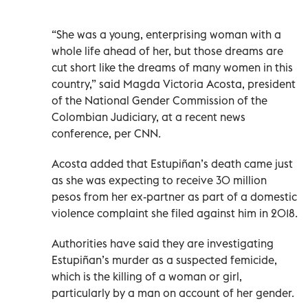
“She was a young, enterprising woman with a
whole life ahead of her, but those dreams are
cut short like the dreams of many women in this
country,” said Magda Victoria Acosta, president
of the National Gender Commission of the
Colombian Judiciary, at a recent news
conference, per CNN.
Acosta added that Estupiñan’s death came just
as she was expecting to receive 30 million
pesos from her ex-partner as part of a domestic
violence complaint she filed against him in 2018.
Authorities have said they are investigating
Estupiñan’s murder as a suspected femicide,
which is the killing of a woman or girl,
particularly by a man on account of her gender.