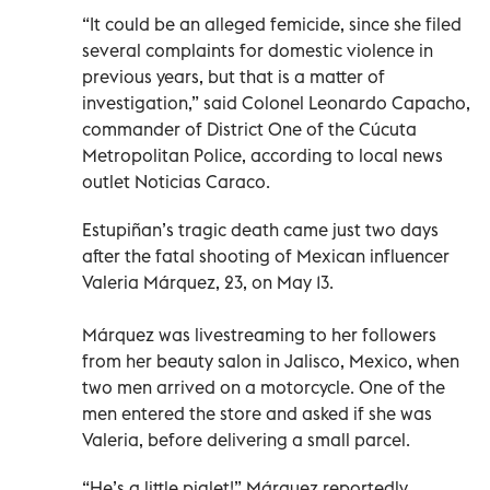
“It could be an alleged femicide, since she filed
several complaints for domestic violence in
previous years, but that is a matter of
investigation,” said Colonel Leonardo Capacho,
commander of District One of the Cúcuta
Metropolitan Police, according to local news
outlet Noticias Caraco.
Estupiñan’s tragic death came just two days
after the fatal shooting of Mexican influencer
Valeria Márquez, 23, on May 13.
Márquez was livestreaming to her followers
from her beauty salon in Jalisco, Mexico, when
two men arrived on a motorcycle. One of the
men entered the store and asked if she was
Valeria, before delivering a small parcel.
“He’s a little piglet!” Márquez reportedly