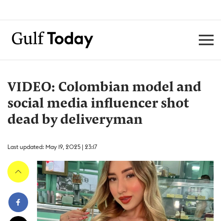
VIDEO: Colombian model and
social media influencer shot
dead by deliveryman
Last updated: May 19, 2025 | 23:17