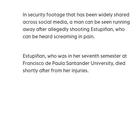
In security footage that has been widely shared
across social media, a man can be seen running
away after allegedly shooting Estupiñan, who
can be heard screaming in pain.
Estupiñan, who was in her seventh semester at
Francisco de Paula Santander University, died
shortly after from her injuries.