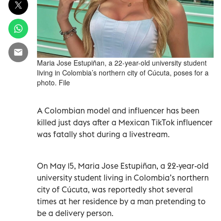
Maria Jose Estupiñan, a 22-year-old university student
living in Colombia’s northern city of Cúcuta, poses for a
photo. File
A Colombian model and influencer has been
killed just days after a Mexican TikTok influencer
was fatally shot during a livestream.
On May 15, Maria Jose Estupiñan, a 22-year-old
university student living in Colombia’s northern
city of Cúcuta, was reportedly shot several
times at her residence by a man pretending to
be a delivery person.