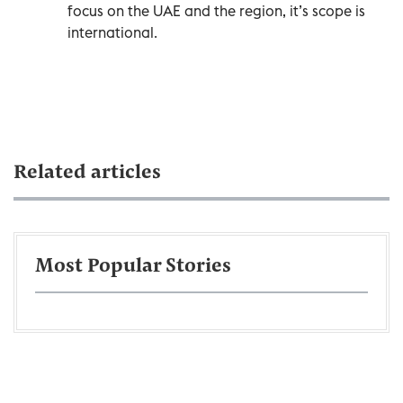
focus on the UAE and the region, it’s scope is
international.
Related articles
Most Popular Stories