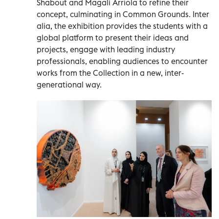
Shabout and Magalí Arriola to refine their
concept, culminating in Common Grounds. Inter
alia, the exhibition provides the students with a
global platform to present their ideas and
projects, engage with leading industry
professionals, enabling audiences to encounter
works from the Collection in a new, inter-
generational way.