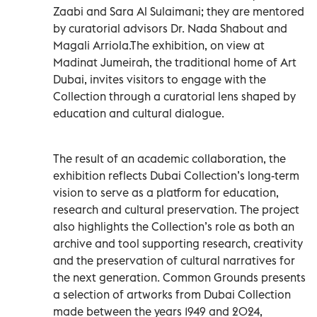
Zaabi and Sara Al Sulaimani; they are mentored
by curatorial advisors Dr. Nada Shabout and
Magali Arriola.The exhibition, on view at
Madinat Jumeirah, the traditional home of Art
Dubai, invites visitors to engage with the
Collection through a curatorial lens shaped by
education and cultural dialogue.
The result of an academic collaboration, the
exhibition reflects Dubai Collection’s long-term
vision to serve as a platform for education,
research and cultural preservation. The project
also highlights the Collection’s role as both an
archive and tool supporting research, creativity
and the preservation of cultural narratives for
the next generation. Common Grounds presents
a selection of artworks from Dubai Collection
made between the years 1949 and 2024,