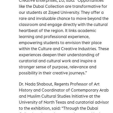
Creative Enterprises, ZU, said: “Opportunities
like the Dubai Collection are transformative for
our students at Zayed University. They offer a
rare and invaluable chance to move beyond the
classroom and engage directly with the cultural
heartbeat of the region. It links academic
learning and professional experience,
empowering students to envision their place
within the Culture and Creative Industries. These
experiences deepen their understanding of
curatorial and cultural work and inspire a
stronger sense of purpose, relevance and
possibility in their creative journeys.”
Dr. Nada Shabout, Regents Professor of Art
History and Coordinator of Contemporary Arab
and Muslim Cultural Studies Initiative at the
University of North Texas and curatorial advisor
to the exhibition, said: “Through the Dubai