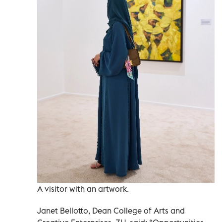
A visitor with an artwork.
Janet Bellotto, Dean College of Arts and