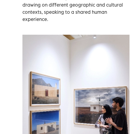
drawing on different geographic and cultural
contexts, speaking to a shared human
experience.