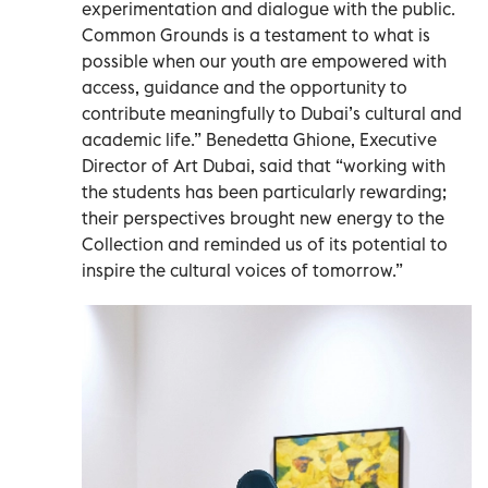
experimentation and dialogue with the public.
Common Grounds is a testament to what is
possible when our youth are empowered with
access, guidance and the opportunity to
contribute meaningfully to Dubai’s cultural and
academic life.” Benedetta Ghione, Executive
Director of Art Dubai, said that “working with
the students has been particularly rewarding;
their perspectives brought new energy to the
Collection and reminded us of its potential to
inspire the cultural voices of tomorrow.”