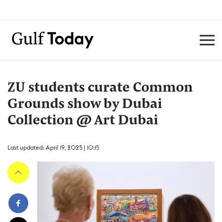
ZU students curate Common
Grounds show by Dubai
Collection @ Art Dubai
Last updated: April 19, 2025 | 10:15