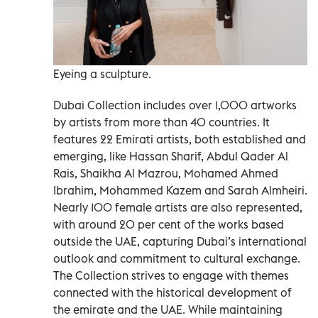
Eyeing a sculpture.
Dubai Collection includes over 1,000 artworks
by artists from more than 40 countries. It
features 22 Emirati artists, both established and
emerging, like Hassan Sharif, Abdul Qader Al
Rais, Shaikha Al Mazrou, Mohamed Ahmed
Ibrahim, Mohammed Kazem and Sarah Almheiri.
Nearly 100 female artists are also represented,
with around 20 per cent of the works based
outside the UAE, capturing Dubai’s international
outlook and commitment to cultural exchange.
The Collection strives to engage with themes
connected with the historical development of
the emirate and the UAE. While maintaining