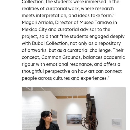
Collection, the students were immersed in the
realities of curatorial work, where research
meets interpretation, and ideas take form.”
Magali Arriola, Director of Museo Tamayo in
Mexico City and curatorial advisor to the
project, said that “the students engaged deeply
with Dubai Collection, not only as a repository
of artworks, but as a curatorial challenge. Their
concept, Common Grounds, balances academic
rigour with emotional resonance, and offers a
thoughtful perspective on how art can connect
people across cultures and experiences.”