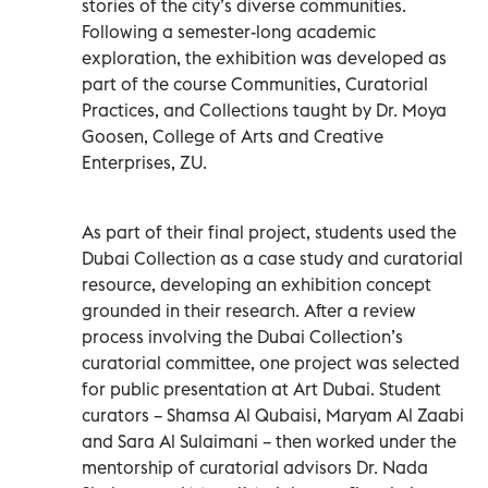
stories of the city’s diverse communities.
Following a semester-long academic
exploration, the exhibition was developed as
part of the course Communities, Curatorial
Practices, and Collections taught by Dr. Moya
Goosen, College of Arts and Creative
Enterprises, ZU.
As part of their final project, students used the
Dubai Collection as a case study and curatorial
resource, developing an exhibition concept
grounded in their research. After a review
process involving the Dubai Collection’s
curatorial committee, one project was selected
for public presentation at Art Dubai. Student
curators – Shamsa Al Qubaisi, Maryam Al Zaabi
and Sara Al Sulaimani – then worked under the
mentorship of curatorial advisors Dr. Nada