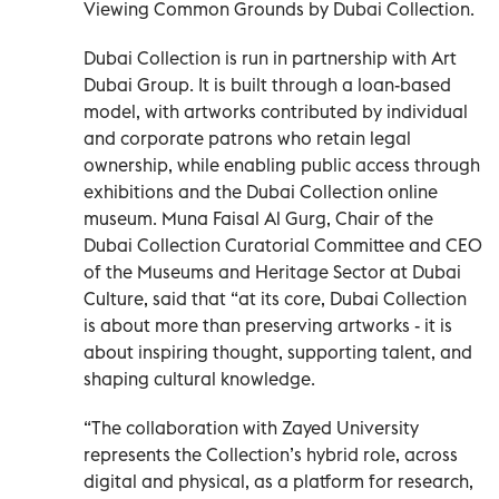
Viewing Common Grounds by Dubai Collection.
Dubai Collection is run in partnership with Art
Dubai Group. It is built through a loan-based
model, with artworks contributed by individual
and corporate patrons who retain legal
ownership, while enabling public access through
exhibitions and the Dubai Collection online
museum. Muna Faisal Al Gurg, Chair of the
Dubai Collection Curatorial Committee and CEO
of the Museums and Heritage Sector at Dubai
Culture, said that “at its core, Dubai Collection
is about more than preserving artworks - it is
about inspiring thought, supporting talent, and
shaping cultural knowledge.
“The collaboration with Zayed University
represents the Collection’s hybrid role, across
digital and physical, as a platform for research,