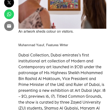
An artwork sheds colour on visitors.
Muhammad Yusuf, Features Writer
Dubai Collection, Dubai emirates’s first
institutional art collection of Modern and
Contemporary art launched in 2021 under the
patronage of His Highness Sheikh Mohammed
Bin Rashid Al Maktoum, Vice President and
Prime Minister of the UAE and Ruler of Dubai, is
presenting a new exhibition at Art Dubai (Apr. 18
– 20, previews 16, 17). Titled Common Grounds,
the show is curated by three Zayed University
(ZU) students, Shamsa Al Qubaisi, Maryam Al