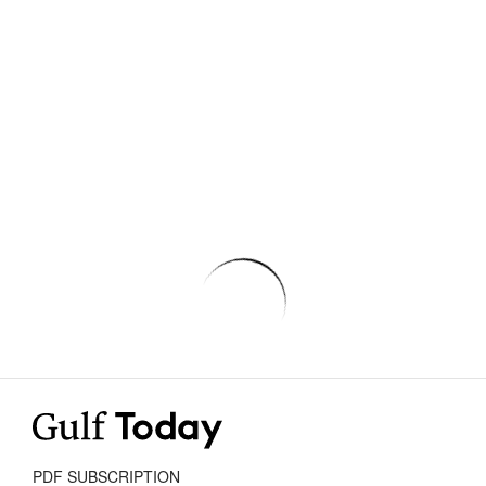
PDF SUBSCRIPTION