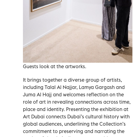
Guests look at the artworks.
It brings together a diverse group of artists,
including Talal Al Najjar, Lamya Gargash and
Juma Al Hajj and welcomes reflection on the
role of art in revealing connections across time,
place and identity. Presenting the exhibition at
Art Dubai connects Dubai’s cultural history with
global audiences, underlining the Collection’s
commitment to preserving and narrating the