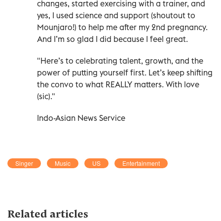
changes, started exercising with a trainer, and
yes, I used science and support (shoutout to
Mounjaro!) to help me after my 2nd pregnancy.
And I’m so glad I did because I feel great.
"Here’s to celebrating talent, growth, and the
power of putting yourself first. Let’s keep shifting
the convo to what REALLY matters. With love
(sic)."
Indo-Asian News Service
Singer
Music
US
Entertainment
Related articles