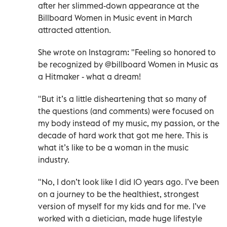
after her slimmed-down appearance at the
Billboard Women in Music event in March
attracted attention.
She wrote on Instagram: "Feeling so honored to
be recognized by @billboard Women in Music as
a Hitmaker - what a dream!
"But it’s a little disheartening that so many of
the questions (and comments) were focused on
my body instead of my music, my passion, or the
decade of hard work that got me here. This is
what it’s like to be a woman in the music
industry.
"No, I don’t look like I did 10 years ago. I’ve been
on a journey to be the healthiest, strongest
version of myself for my kids and for me. I’ve
worked with a dietician, made huge lifestyle