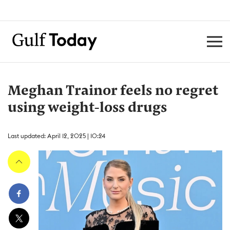
Meghan Trainor feels no regret
using weight-loss drugs
Last updated: April 12, 2025 | 10:24