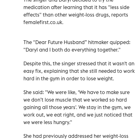
medication after learning that it has "less side
effects" than other weight-loss drugs, reports
femalefirst.co.uk.
The "Dear Future Husband” hitmaker quipped:
"Daryl and I both do everything together."
Despite this, the singer stressed that it wasn't an
easy fix, explaining that she still needed to work
hard in the gym in order to lose weight.
She said: "We were like, ‘We have to make sure
we don’t lose muscle that we worked so hard
gaining all those years'. We stay in the gym, we
work out, we eat right, and we just noticed that
we were less hungry."
She had previously addressed her weight-loss