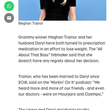
Meghan Trainor
Grammy winner Meghan Trainor and her
husband Daryl have both turned to prescription
medication in an effort to lose weight. The "All
About That Bass” hittmaker said that she
doesn't have any regrets about her decision.
Trainor, who has been married to Daryl since
2018, said on the 'Workin’ On It' podcast: "We
heard more and more of our friends - and even
our doctors - were on Mounjaro and Ozempic."
The singer and Daryl decided to try the