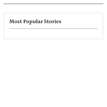
Most Popular Stories