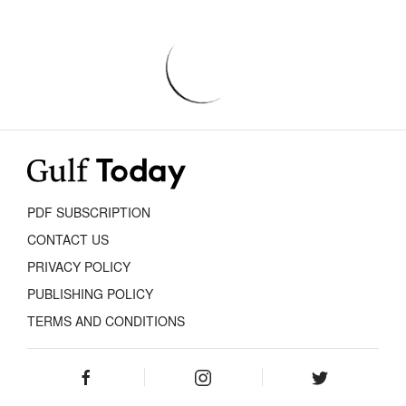
PDF SUBSCRIPTION
CONTACT US
PRIVACY POLICY
PUBLISHING POLICY
TERMS AND CONDITIONS