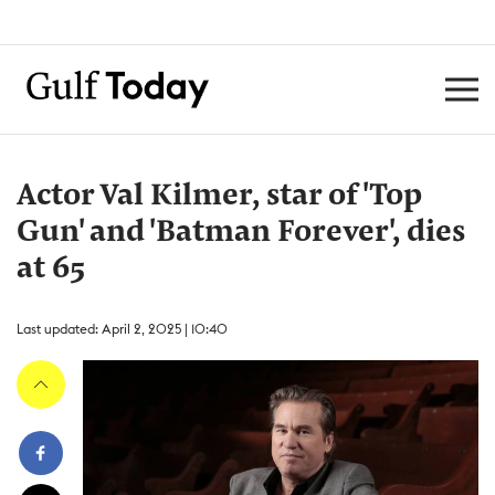
Actor Val Kilmer, star of 'Top
Gun' and 'Batman Forever', dies
at 65
Last updated: April 2, 2025 | 10:40