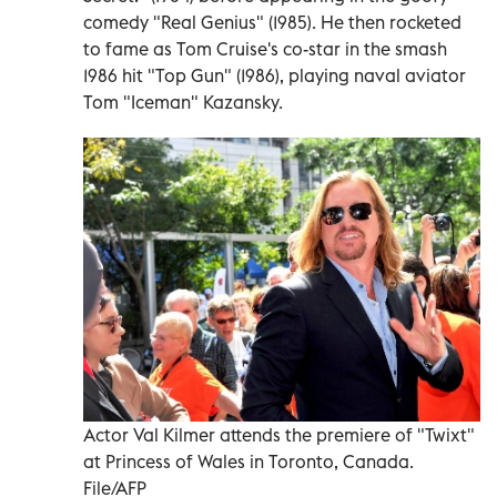
comedy "Real Genius" (1985). He then rocketed
to fame as Tom Cruise's co-star in the smash
1986 hit "Top Gun" (1986), playing naval aviator
Tom "Iceman" Kazansky.
Actor Val Kilmer attends the premiere of "Twixt"
at Princess of Wales in Toronto, Canada.
File/AFP