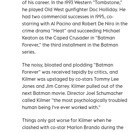
of his career. In the 1993 Western "Tombstone,"
he played Old West gunfighter Doc Holliday. He
had two commercial successes in 1995, co-
starring with Al Pacino and Robert De Niro in the
crime drama "Heat" and succeeding Michael
Keaton as the Caped Crusader in "Batman
Forever," the third installment in the Batman
series.
The noisy, bloated and plodding "Batman
Forever" was received tepidly by critics, and
Kilmer was upstaged by co-stars Tommy Lee
Jones and Jim Carrey. Kilmer pulled out of the
next Batman movie. Director Joel Schumacher
called Kilmer "the most psychologically troubled
human being I've ever worked with."
Things only got worse for Kilmer when he
clashed with co-star Marlon Brando during the