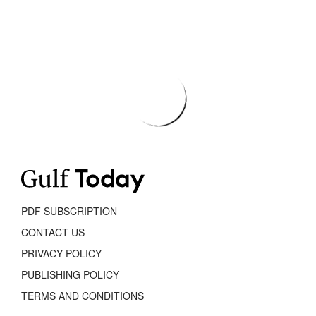
PDF SUBSCRIPTION
CONTACT US
PRIVACY POLICY
PUBLISHING POLICY
TERMS AND CONDITIONS