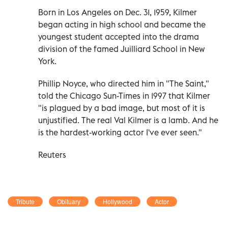
Born in Los Angeles on Dec. 31, 1959, Kilmer
began acting in high school and became the
youngest student accepted into the drama
division of the famed Juilliard School in New
York.
Phillip Noyce, who directed him in "The Saint,"
told the Chicago Sun-Times in 1997 that Kilmer
"is plagued by a bad image, but most of it is
unjustified. The real Val Kilmer is a lamb. And he
is the hardest-working actor I've ever seen."
Reuters
Tribute
Obituary
Hollywood
Actor