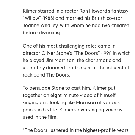
Kilmer starred in director Ron Howard's fantasy
"Willow" (1988) and married his British co-star
Joanne Whalley, with whom he had two children
before divorcing.
One of his most challenging roles came in
director Oliver Stone's "The Doors" (1991) in which
he played Jim Morrison, the charismatic and
ultimately doomed lead singer of the influential
rock band The Doors.
To persuade Stone to cast him, Kilmer put
together an eight-minute video of himself
singing and looking like Morrison at various
points in his life. Kilmer's own singing voice is
used in the film.
"The Doors" ushered in the highest-profile years