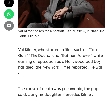
Val Kilmer poses for a portrait, Jan. 9, 2014, in Nashville,
Tenn. File/AP
Val Kilmer, who starred in films such as "Top
Gun," "The Doors," and "Batman Forever" while
earning a reputation as a Hollywood bad boy,
has died, the New York Times reported. He was
65.
The cause of death was pneumonia, the paper
said, citing his daughter Mercedes Kilmer.