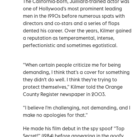
The California-born, Juilliard-trained actor was
one of Hollywood's most prominent leading
men in the 1990s before numerous spats with
directors and co-stars and a series of flops
dented his career. Over the years, Kilmer gained
a reputation as temperamental, intense,
perfectionistic and sometimes egotistical.
"When certain people criticize me for being
demanding, I think that's a cover for something
they didn't do well. I think they're trying to
protect themselves," Kilmer told the Orange
County Register newspaper in 2003.
"I believe I'm challenging, not demanding, and I
make no apologies for that."
He made his film debut in the spy spoof "Top
Secret!" (1984) before appearing in the goofy