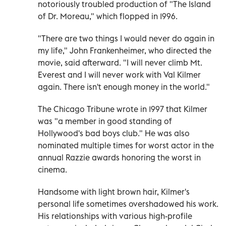
notoriously troubled production of "The Island
of Dr. Moreau," which flopped in 1996.
"There are two things I would never do again in
my life," John Frankenheimer, who directed the
movie, said afterward. "I will never climb Mt.
Everest and I will never work with Val Kilmer
again. There isn't enough money in the world."
The Chicago Tribune wrote in 1997 that Kilmer
was "a member in good standing of
Hollywood's bad boys club." He was also
nominated multiple times for worst actor in the
annual Razzie awards honoring the worst in
cinema.
Handsome with light brown hair, Kilmer's
personal life sometimes overshadowed his work.
His relationships with various high-profile