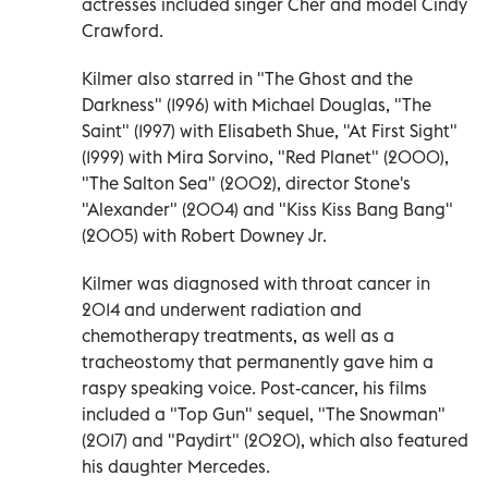
actresses included singer Cher and model Cindy
Crawford.
Kilmer also starred in "The Ghost and the
Darkness" (1996) with Michael Douglas, "The
Saint" (1997) with Elisabeth Shue, "At First Sight"
(1999) with Mira Sorvino, "Red Planet" (2000),
"The Salton Sea" (2002), director Stone's
"Alexander" (2004) and "Kiss Kiss Bang Bang"
(2005) with Robert Downey Jr.
Kilmer was diagnosed with throat cancer in
2014 and underwent radiation and
chemotherapy treatments, as well as a
tracheostomy that permanently gave him a
raspy speaking voice. Post-cancer, his films
included a "Top Gun" sequel, "The Snowman"
(2017) and "Paydirt" (2020), which also featured
his daughter Mercedes.