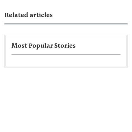
Related articles
Most Popular Stories