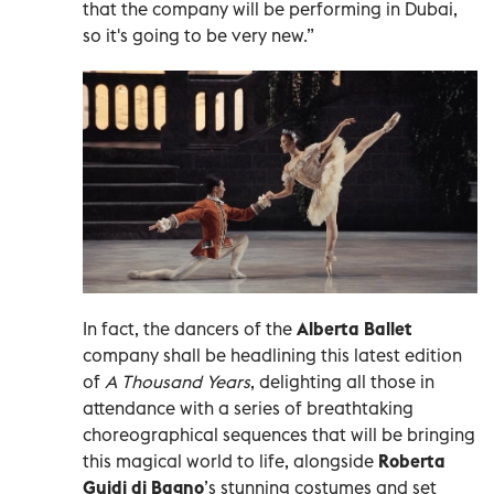
that the company will be performing in Dubai,
so it's going to be very new.”
In fact, the dancers of the
Alberta Ballet
company shall be headlining this latest edition
of
A Thousand Years
, delighting all those in
attendance with a series of breathtaking
choreographical sequences that will be bringing
this magical world to life, alongside
Roberta
Guidi di Bagno
’s stunning costumes and set