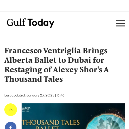
Francesco Ventriglia Brings
Alberta Ballet to Dubai for
Restaging of Alexey Shor's A
Thousand Tales
Last updated: January 23, 2025 | 16:46