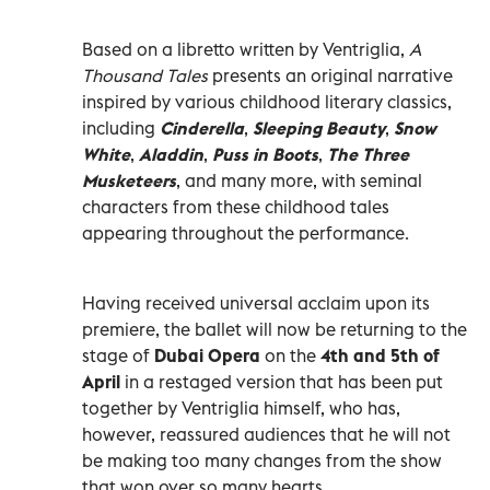
Based on a libretto written by Ventriglia,
A
Thousand Tales
presents an original narrative
inspired by various childhood literary classics,
including
Cinderella
,
Sleeping Beauty
,
Snow
White
,
Aladdin
,
Puss in Boots
,
The Three
Musketeers
, and many more, with seminal
characters from these childhood tales
appearing throughout the performance.
Having received universal acclaim upon its
premiere, the ballet will now be returning to the
stage of
Dubai Opera
on the
4th and 5th of
April
in a restaged version that has been put
together by Ventriglia himself, who has,
however, reassured audiences that he will not
be making too many changes from the show
that won over so many hearts.