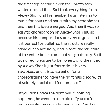
the first step because even the libretto was
written around that. So I took everything from
Alexey Shor, and I remember I was listening to
music for hours and hours with my headphones
and then this idea emerged! And then it was so
easy to choreograph on Alexey Shor’s music
because his compositions are very organic and
just perfect for ballet, so the structure really
came out so naturally, and in fact, the structure
of the entire ballet came out very naturally. So it
was a real pleasure to be honest, and the music
by Alexey Shor is just fantastic. It is very
cantabile
, and it is so essential for a
choreographer to have the right music score, it's
absolutely crucial and fundamental”.
“If you don't have the right music, nothing
happens”, he went on to explain, “you can't
really create the right choreography. And I can