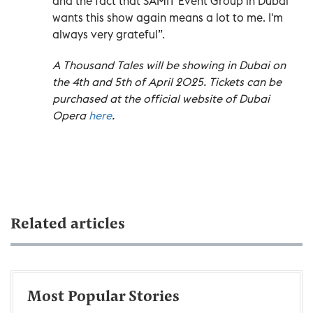
and the fact that SAMIT Event Group in Dubai
wants this show again means a lot to me. I'm
always very grateful”.
A Thousand Tales will be showing in Dubai on
the 4th and 5th of April 2025. Tickets can be
purchased at the official website of Dubai
Opera
here
.
Related articles
Most Popular Stories