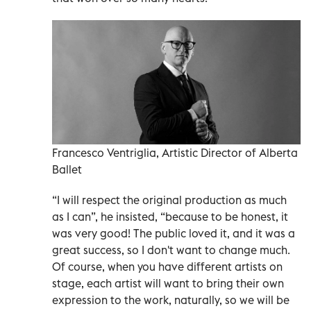
Francesco Ventriglia, Artistic Director of Alberta
Ballet
“I will respect the original production as much
as I can”, he insisted, “because to be honest, it
was very good! The public loved it, and it was a
great success, so I don't want to change much.
Of course, when you have different artists on
stage, each artist will want to bring their own
expression to the work, naturally, so we will be