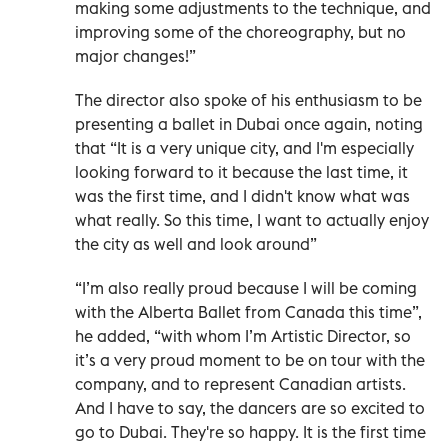
making some adjustments to the technique, and
improving some of the choreography, but no
major changes!”
The director also spoke of his enthusiasm to be
presenting a ballet in Dubai once again, noting
that “It is a very unique city, and I'm especially
looking forward to it because the last time, it
was the first time, and I didn't know what was
what really. So this time, I want to actually enjoy
the city as well and look around”
“I’m also really proud because I will be coming
with the Alberta Ballet from Canada this time”,
he added, “with whom I’m Artistic Director, so
it’s a very proud moment to be on tour with the
company, and to represent Canadian artists.
And I have to say, the dancers are so excited to
go to Dubai. They're so happy. It is the first time