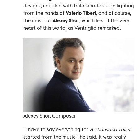
designs, coupled with tailor-made stage lighting
from the hands of
Valerio Tiberi
, and of course,
the music of
Alexey Shor
, which lies at the very
heart of this world, as Ventriglia remarked.
Alexey Shor, Composer
“I have to say everything for
A Thousand Tales
started from the music”, he said. It was really