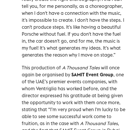
tell you, for me personally, as a choreographer,
when I don't have a connection with the music,
it's impossible to create. I don't have the steps. I
can't produce steps. It's like having a beautiful
Porsche without fuel. If you don't have the fuel
in, the car doesn't go, and for me, the music is
my fuel! It's what generates my ideas. It's what
generates the reason why I move on stage.”
This production of
A Thousand Tales
will once
again be organised by
SAMIT Event Group
, one
of the UAE’s premier events companies, with
whom Ventriglia has worked before, and the
director expressed his gratitude at being given
the opportunity to work with them once more,
stating that “I’m very proud when I'm lucky to be
able to see some successful work come to
fruition, as in the case with
A Thousand Tales
,