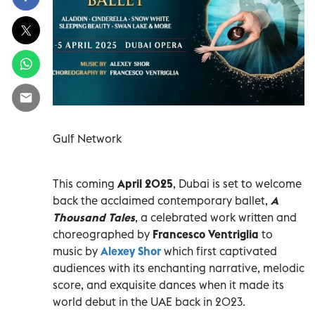
Gulf Network
This coming
April 2025
, Dubai is set to welcome
back the acclaimed contemporary ballet,
A
Thousand Tales
, a celebrated work written and
choreographed by
Francesco Ventriglia
to
music by
Alexey Shor
which first captivated
audiences with its enchanting narrative, melodic
score, and exquisite dances when it made its
world debut in the UAE back in 2023.