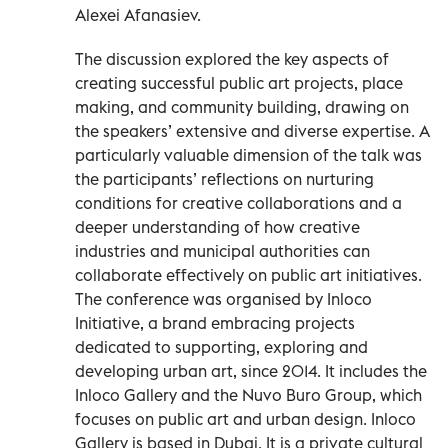
Alexei Afanasiev.
The discussion explored the key aspects of
creating successful public art projects, place
making, and community building, drawing on
the speakers’ extensive and diverse expertise. A
particularly valuable dimension of the talk was
the participants’ reflections on nurturing
conditions for creative collaborations and a
deeper understanding of how creative
industries and municipal authorities can
collaborate effectively on public art initiatives.
The conference was organised by Inloco
Initiative, a brand embracing projects
dedicated to supporting, exploring and
developing urban art, since 2014. It includes the
Inloco Gallery and the Nuvo Buro Group, which
focuses on public art and urban design. Inloco
Gallery is based in Dubai. It is a private cultural