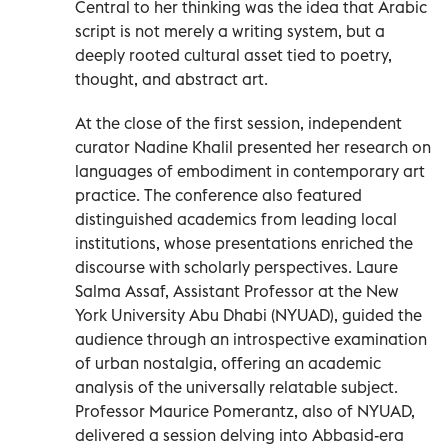
Central to her thinking was the idea that Arabic
script is not merely a writing system, but a
deeply rooted cultural asset tied to poetry,
thought, and abstract art.
At the close of the first session, independent
curator Nadine Khalil presented her research on
languages of embodiment in contemporary art
practice. The conference also featured
distinguished academics from leading local
institutions, whose presentations enriched the
discourse with scholarly perspectives. Laure
Salma Assaf, Assistant Professor at the New
York University Abu Dhabi (NYUAD), guided the
audience through an introspective examination
of urban nostalgia, offering an academic
analysis of the universally relatable subject.
Professor Maurice Pomerantz, also of NYUAD,
delivered a session delving into Abbasid-era