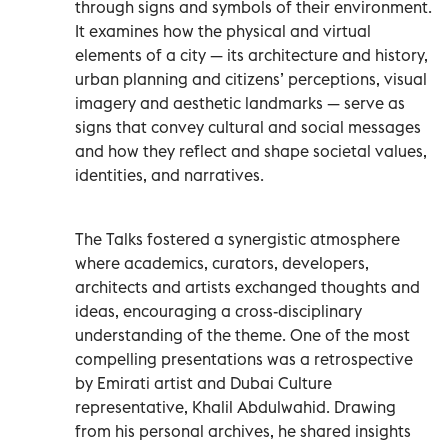
through signs and symbols of their environment.
It examines how the physical and virtual
elements of a city — its architecture and history,
urban planning and citizens’ perceptions, visual
imagery and aesthetic landmarks — serve as
signs that convey cultural and social messages
and how they reflect and shape societal values,
identities, and narratives.
The Talks fostered a synergistic atmosphere
where academics, curators, developers,
architects and artists exchanged thoughts and
ideas, encouraging a cross-disciplinary
understanding of the theme. One of the most
compelling presentations was a retrospective
by Emirati artist and Dubai Culture
representative, Khalil Abdulwahid. Drawing
from his personal archives, he shared insights