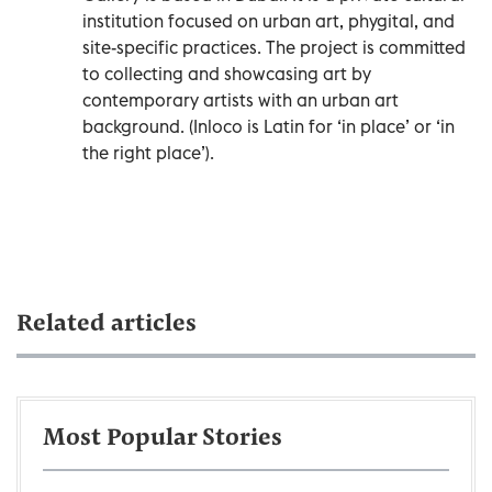
institution focused on urban art, phygital, and
site-specific practices. The project is committed
to collecting and showcasing art by
contemporary artists with an urban art
background. (Inloco is Latin for ‘in place’ or ‘in
the right place’).
Related articles
Most Popular Stories