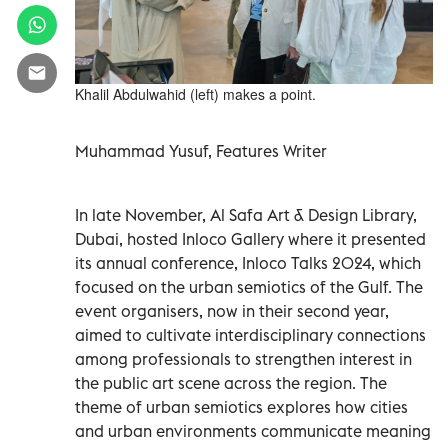
Khalil Abdulwahid (left) makes a point.
Muhammad Yusuf, Features Writer
In late November, Al Safa Art & Design Library,
Dubai, hosted Inloco Gallery where it presented
its annual conference, Inloco Talks 2024, which
focused on the urban semiotics of the Gulf. The
event organisers, now in their second year,
aimed to cultivate interdisciplinary connections
among professionals to strengthen interest in
the public art scene across the region. The
theme of urban semiotics explores how cities
and urban environments communicate meaning