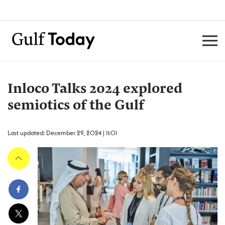
Inloco Talks 2024 explored
semiotics of the Gulf
Last updated: December 29, 2024 | 11:01