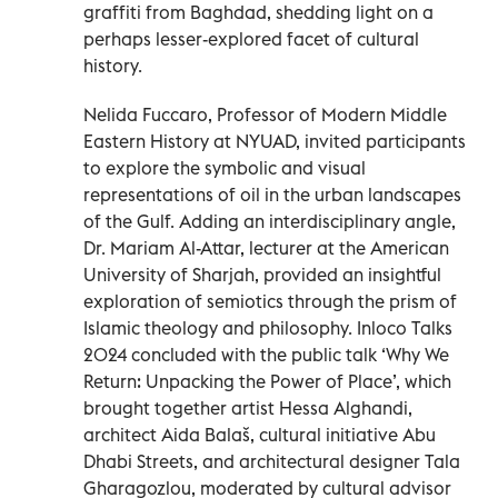
graffiti from Baghdad, shedding light on a
perhaps lesser-explored facet of cultural
history.
Nelida Fuccaro, Professor of Modern Middle
Eastern History at NYUAD, invited participants
to explore the symbolic and visual
representations of oil in the urban landscapes
of the Gulf. Adding an interdisciplinary angle,
Dr. Mariam Al-Attar, lecturer at the American
University of Sharjah, provided an insightful
exploration of semiotics through the prism of
Islamic theology and philosophy. Inloco Talks
2024 concluded with the public talk ‘Why We
Return: Unpacking the Power of Place’, which
brought together artist Hessa Alghandi,
architect Aida Balaš, cultural initiative Abu
Dhabi Streets, and architectural designer Tala
Gharagozlou, moderated by cultural advisor