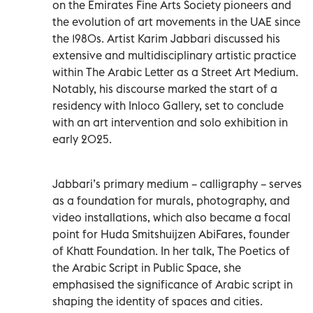
on the Emirates Fine Arts Society pioneers and
the evolution of art movements in the UAE since
the 1980s. Artist Karim Jabbari discussed his
extensive and multidisciplinary artistic practice
within The Arabic Letter as a Street Art Medium.
Notably, his discourse marked the start of a
residency with Inloco Gallery, set to conclude
with an art intervention and solo exhibition in
early 2025.
Jabbari’s primary medium – calligraphy – serves
as a foundation for murals, photography, and
video installations, which also became a focal
point for Huda Smitshuijzen AbiFares, founder
of Khatt Foundation. In her talk, The Poetics of
the Arabic Script in Public Space, she
emphasised the significance of Arabic script in
shaping the identity of spaces and cities.