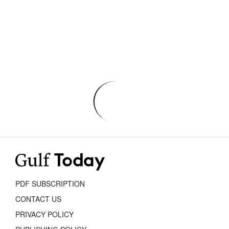
PDF SUBSCRIPTION
CONTACT US
PRIVACY POLICY