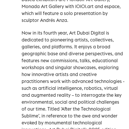
Monada Art Gallery with 10101.art and espace,
which will feature a solo presentation by
sculptor Andrés Anza.
Now in its fourth year, Art Dubai Digital is
dedicated to pioneering artists, collectives,
galleries, and platforms. It enjoys a broad
geographic base and diverse perspectives, and
features new commissions, talks, educational
workshops and singular showcases, exploring
how innovative artists and creative
practitioners work with advanced technologies -
such as artificial intelligence, robotics, virtual
and augmented reality – to interrogate the key
environmental, social and political challenges
of our time. Titled ‘After the Technological
Sublime’, in reference to the awe and wonder
evoked by monumental technological