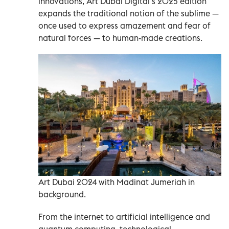
innovations, Art Dubai Digital’s 2025 edition
expands the traditional notion of the sublime —
once used to express amazement and fear of
natural forces — to human-made creations.
Art Dubai 2024 with Madinat Jumeriah in
background.
From the internet to artificial intelligence and
quantum computing, technological