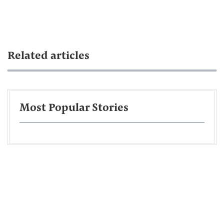
Related articles
Most Popular Stories