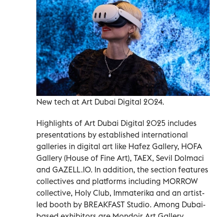
New tech at Art Dubai Digital 2024.
Highlights of Art Dubai Digital 2025 includes
presentations by established international
galleries in digital art like Hafez Gallery, HOFA
Gallery (House of Fine Art), TAEX, Sevil Dolmaci
and GAZELL.IO. In addition, the section features
collectives and platforms including MORROW
collective, Holy Club, Immaterika and an artist-
led booth by BREAKFAST Studio. Among Dubai-
based exhibitors are Mondoir Art Gallery,