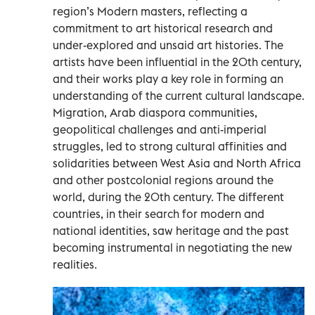
region’s Modern masters, reflecting a
commitment to art historical research and
under-explored and unsaid art histories. The
artists have been influential in the 20th century,
and their works play a key role in forming an
understanding of the current cultural landscape.
Migration, Arab diaspora communities,
geopolitical challenges and anti-imperial
struggles, led to strong cultural affinities and
solidarities between West Asia and North Africa
and other postcolonial regions around the
world, during the 20th century. The different
countries, in their search for modern and
national identities, saw heritage and the past
becoming instrumental in negotiating the new
realities.