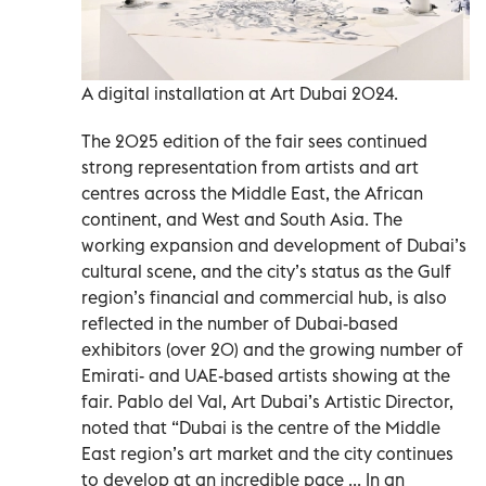
A digital installation at Art Dubai 2024.
The 2025 edition of the fair sees continued
strong representation from artists and art
centres across the Middle East, the African
continent, and West and South Asia. The
working expansion and development of Dubai’s
cultural scene, and the city’s status as the Gulf
region’s financial and commercial hub, is also
reflected in the number of Dubai-based
exhibitors (over 20) and the growing number of
Emirati- and UAE-based artists showing at the
fair. Pablo del Val, Art Dubai’s Artistic Director,
noted that “Dubai is the centre of the Middle
East region’s art market and the city continues
to develop at an incredible pace ... In an