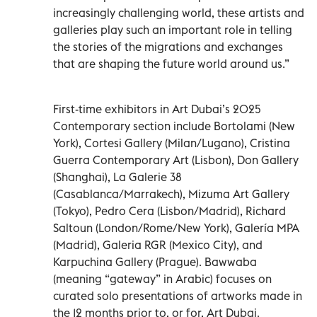
increasingly challenging world, these artists and
galleries play such an important role in telling
the stories of the migrations and exchanges
that are shaping the future world around us.”
First-time exhibitors in Art Dubai’s 2025
Contemporary section include Bortolami (New
York), Cortesi Gallery (Milan/Lugano), Cristina
Guerra Contemporary Art (Lisbon), Don Gallery
(Shanghai), La Galerie 38
(Casablanca/Marrakech), Mizuma Art Gallery
(Tokyo), Pedro Cera (Lisbon/Madrid), Richard
Saltoun (London/Rome/New York), Galería MPA
(Madrid), Galeria RGR (Mexico City), and
Karpuchina Gallery (Prague). Bawwaba
(meaning “gateway” in Arabic) focuses on
curated solo presentations of artworks made in
the 12 months prior to, or for, Art Dubai.