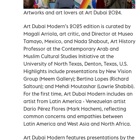
Artworks and art lovers at Art Dubai 2024.
Art Dubai Modern’s 2025 edition is curated by
Magalí Arriola, art critic, and Director at Museo
Tamayo, Mexico, and Nada Shabout, Art History
Professor at the Contemporary Arab and
Muslim Cultural Studies Initiative at the
University of North Texas, Denton, Texas, U.S.
Highlights include presentations by New Vision
Group (Meem Gallery); Bertina Lopes (Richard
Saltoun); and Mehdi Moutashar (Lawrie Shabibi).
For the first time, Art Dubai Modern includes an
artist from Latin America - Venezuelan artist
Darío Pérez Flores (Mark Hachem), reflecting
common concerns and empathies between
Latin America and West Asia and North Africa.
Art Dubai Modern features presentations by the