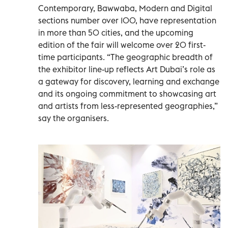
Contemporary, Bawwaba, Modern and Digital
sections number over 100, have representation
in more than 50 cities, and the upcoming
edition of the fair will welcome over 20 first-
time participants. “The geographic breadth of
the exhibitor line-up reflects Art Dubai’s role as
a gateway for discovery, learning and exchange
and its ongoing commitment to showcasing art
and artists from less-represented geographies,”
say the organisers.