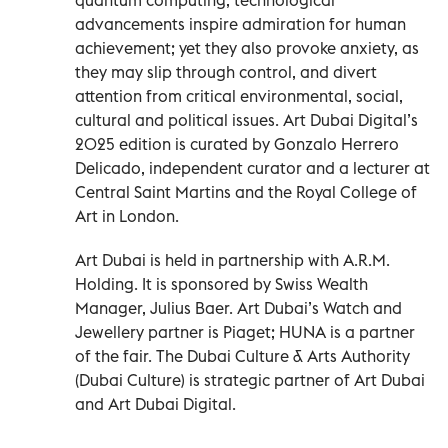
advancements inspire admiration for human
achievement; yet they also provoke anxiety, as
they may slip through control, and divert
attention from critical environmental, social,
cultural and political issues. Art Dubai Digital’s
2025 edition is curated by Gonzalo Herrero
Delicado, independent curator and a lecturer at
Central Saint Martins and the Royal College of
Art in London.
Art Dubai is held in partnership with A.R.M.
Holding. It is sponsored by Swiss Wealth
Manager, Julius Baer. Art Dubai’s Watch and
Jewellery partner is Piaget; HUNA is a partner
of the fair. The Dubai Culture & Arts Authority
(Dubai Culture) is strategic partner of Art Dubai
and Art Dubai Digital.