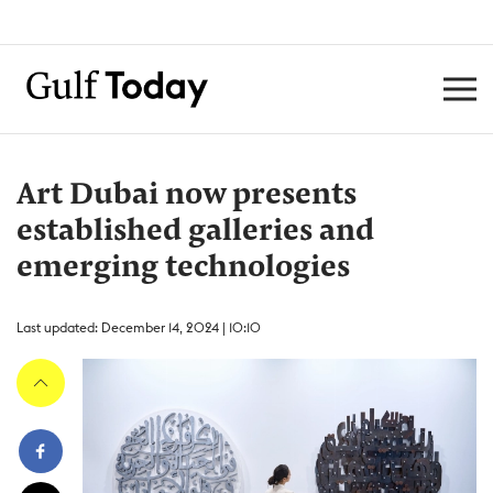
Art Dubai now presents
established galleries and
emerging technologies
Last updated: December 14, 2024 | 10:10