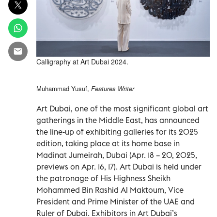
Calligraphy at Art Dubai 2024.
Muhammad Yusuf,
Features Writer
Art Dubai, one of the most significant global art
gatherings in the Middle East, has announced
the line-up of exhibiting galleries for its 2025
edition, taking place at its home base in
Madinat Jumeirah, Dubai (Apr. 18 – 20, 2025,
previews on Apr. 16, 17). Art Dubai is held under
the patronage of His Highness Sheikh
Mohammed Bin Rashid Al Maktoum, Vice
President and Prime Minister of the UAE and
Ruler of Dubai. Exhibitors in Art Dubai’s