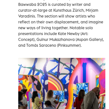
Bawwaba 2025 is curated by writer and
curator-at-large at Kunsthaus Zürich, Mirjam
Varadinis. The section will show artists who
reflect on their own displacement, and imagine
new ways of living together. Notable solo
presentations include Kate Newby (Art:
Concept), Gulnur Mukazhanova (Aspan Gallery),
and Tomás Saraceno (Pinksummer).