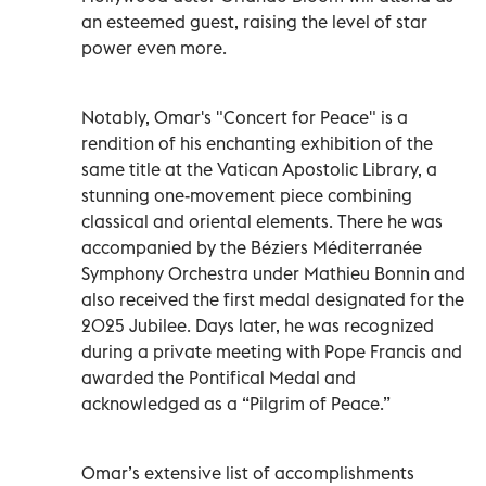
an esteemed guest, raising the level of star
power even more.
Notably, Omar's "Concert for Peace" is a
rendition of his enchanting exhibition of the
same title at the Vatican Apostolic Library, a
stunning one-movement piece combining
classical and oriental elements. There he was
accompanied by the Béziers Méditerranée
Symphony Orchestra under Mathieu Bonnin and
also received the first medal designated for the
2025 Jubilee. Days later, he was recognized
during a private meeting with Pope Francis and
awarded the Pontifical Medal and
acknowledged as a “Pilgrim of Peace.”
Omar’s extensive list of accomplishments