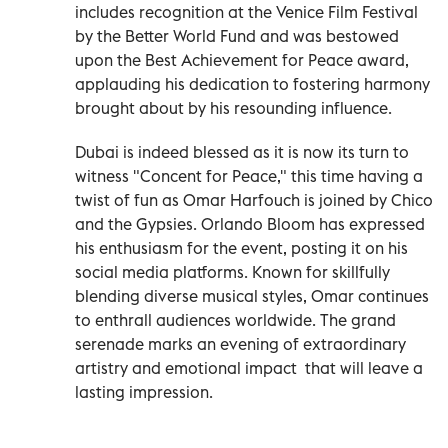
includes recognition at the Venice Film Festival
by the Better World Fund and was bestowed
upon the Best Achievement for Peace award,
applauding his dedication to fostering harmony
brought about by his resounding influence.
Dubai is indeed blessed as it is now its turn to
witness "Concent for Peace," this time having a
twist of fun as Omar Harfouch is joined by Chico
and the Gypsies. Orlando Bloom has expressed
his enthusiasm for the event, posting it on his
social media platforms. Known for skillfully
blending diverse musical styles, Omar continues
to enthrall audiences worldwide. The grand
serenade marks an evening of extraordinary
artistry and emotional impact that will leave a
lasting impression.