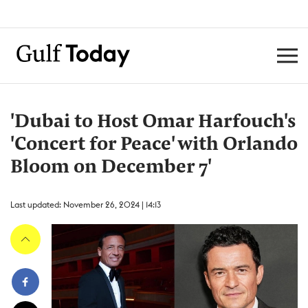
'Dubai to Host Omar Harfouch's
'Concert for Peace' with Orlando
Bloom on December 7'
Last updated: November 26, 2024 | 14:13