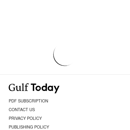
PDF SUBSCRIPTION
CONTACT US
PRIVACY POLICY
PUBLISHING POLICY