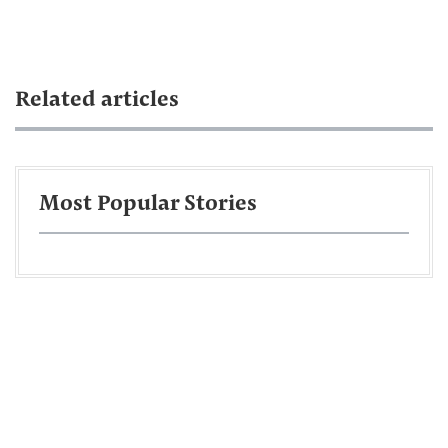
Related articles
Most Popular Stories