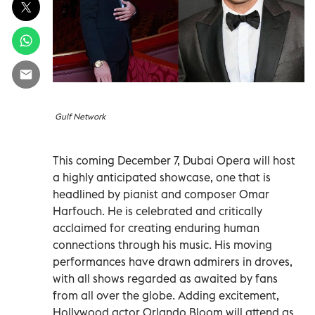
Gulf Network
This coming December 7, Dubai Opera will host
a highly anticipated showcase, one that is
headlined by pianist and composer Omar
Harfouch. He is celebrated and critically
acclaimed for creating enduring human
connections through his music. His moving
performances have drawn admirers in droves,
with all shows regarded as awaited by fans
from all over the globe. Adding excitement,
Hollywood actor Orlando Bloom will attend as