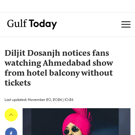
Diljit Dosanjh notices fans
watching Ahmedabad show
from hotel balcony without
tickets
Last updated: November 20, 2024 | 10:26