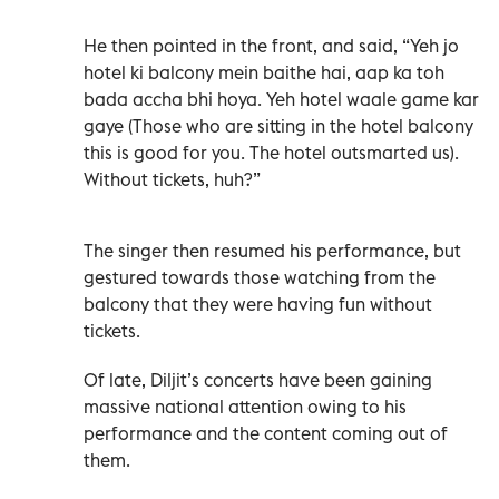
He then pointed in the front, and said, “Yeh jo
hotel ki balcony mein baithe hai, aap ka toh
bada accha bhi hoya. Yeh hotel waale game kar
gaye (Those who are sitting in the hotel balcony
this is good for you. The hotel outsmarted us).
Without tickets, huh?”
The singer then resumed his performance, but
gestured towards those watching from the
balcony that they were having fun without
tickets.
Of late, Diljit’s concerts have been gaining
massive national attention owing to his
performance and the content coming out of
them.