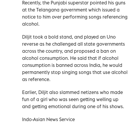
Recently, the Punjabi superstar pointed his guns
at the Telangana government which issued a
notice to him over performing songs referencing
alcohol.
Diljit took a bold stand, and played an Uno
reverse as he challenged all state governments
across the country, and proposed a ban on
alcohol consumption. He said that if alcohol
consumption is banned across India, he would
permanently stop singing songs that use alcohol
as reference.
Earlier, Diljit also slammed netizens who made
fun of a girl who was seen getting welling up
and getting emotional during one of his shows.
Indo-Asian News Service