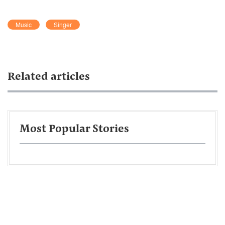
Music
Singer
Related articles
Most Popular Stories