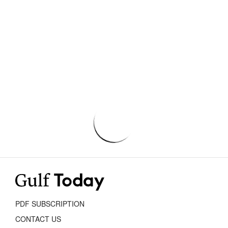
PDF SUBSCRIPTION
CONTACT US