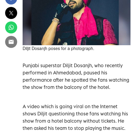
Diljit Dosanjh poses for a photograph.
Punjabi superstar Diljit Dosanjh, who recently
performed in Ahmedabad, paused his
performance after he spotted the fans watching
the show from the balcony of the hotel.
A video which is going viral on the Internet
shows Diljit questioning those fans watching his
show from a hotel balcony without tickets. He
then asked his team to stop playing the music.